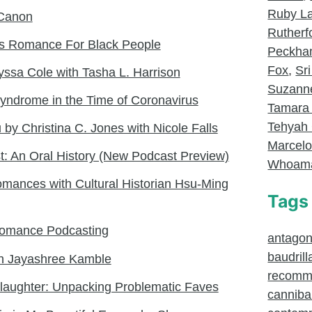
Ruby L
Canon
Rutherf
tes Romance For Black People
Peckh
Fox
,
Sri
yssa Cole with Tasha L. Harrison
Suzanne
Syndrome in the Time of Coronavirus
Tamara
Tehyah 
 by Christina C. Jones with Nicole Falls
Marcel
: An Oral History (New Podcast Preview)
Whoam
mances with Cultural Historian Hsu-Ming
Tags
 Romance Podcasting
antagoni
baudrill
h Jayashree Kamble
recomm
Slaughter: Unpacking Problematic Faves
canniba