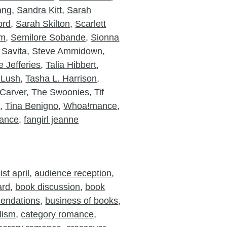
ang
,
Sandra Kitt
,
Sarah
ord
,
Sarah Skilton
,
Scarlett
am
,
Semilore Sobande
,
Sionna
 Savita
,
Steve Ammidown
,
 Jefferies
,
Talia Hibbert
,
 Lush
,
Tasha L. Harrison
,
Carver
,
The Swoonies
,
Tif
o
,
Tina Benigno
,
Whoa!mance
,
ance
,
fangirl jeanne
st april
,
audience reception
,
ard
,
book discussion
,
book
endations
,
business of books
,
lism
,
category romance
,