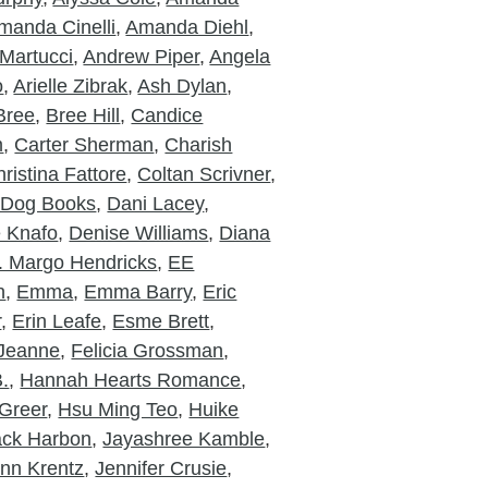
manda Cinelli
,
Amanda Diehl
,
Martucci
,
Andrew Piper
,
Angela
o
,
Arielle Zibrak
,
Ash Dylan
,
Bree
,
Bree Hill
,
Candice
m
,
Carter Sherman
,
Charish
ristina Fattore
,
Coltan Scrivner
,
 Dog Books
,
Dani Lacey
,
e Knafo
,
Denise Williams
,
Diana
. Margo Hendricks
,
EE
n
,
Emma
,
Emma Barry
,
Eric
r
,
Erin Leafe
,
Esme Brett
,
 Jeanne
,
Felicia Grossman
,
.
,
Hannah Hearts Romance
,
Greer
,
Hsu Ming Teo
,
Huike
ack Harbon
,
Jayashree Kamble
,
nn Krentz
,
Jennifer Crusie
,