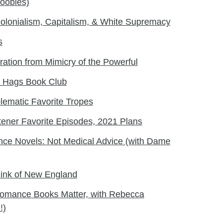
oobies)
olonialism, Capitalism, & White Supremacy
s
ration from Mimicry of the Powerful
ss Hags Book Club
ematic Favorite Tropes
tener Favorite Episodes, 2021 Plans
ce Novels: Not Medical Advice (with Dame
hink of New England
omance Books Matter, with Rebecca
!)