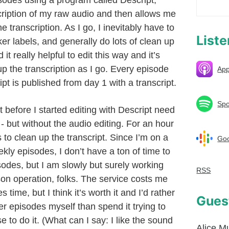
isodes using a program called Descript,
ription of my raw audio and then allows me
e transcription. As I go, I inevitably have to
List
er labels, and generally do lots of clean up
d it really helpful to edit this way and it’s
up the transcription as I go. Every episode
App
ipt is published from day 1 with a transcript.
Spo
 before I started editing with Descript need
 but without the audio editing. For an hour
s to clean up the transcript. Since I’m on a
Goo
eekly episodes, I don’t have a ton of time to
isodes, but I am slowly but surely working
RSS
on operation, folks. The service costs me
time, but I think it’s worth it and I’d rather
Gues
er episodes myself than spend it trying to
to do it. (What can I say: I like the sound
Alice M