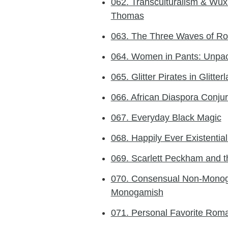
062. Transculturalism & Wux
Thomas
063. The Three Waves of Ro
064. Women in Pants: Unpac
065. Glitter Pirates in Glitter
066. African Diaspora Conjur
067. Everyday Black Magic
068. Happily Ever Existentia
069. Scarlett Peckham and t
070. Consensual Non-Monog
Monogamish
071. Personal Favorite Rom