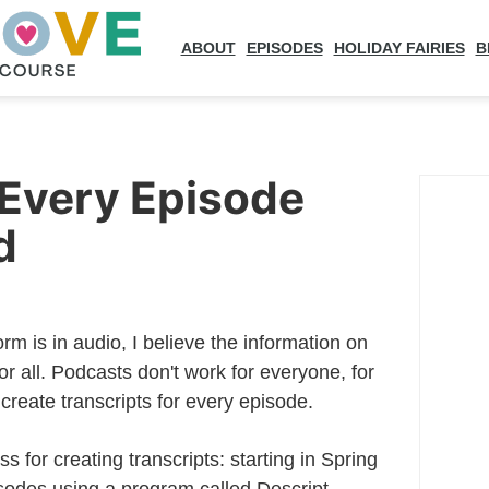
ABOUT
EPISODES
HOLIDAY FAIRIES
B
 Every Episode
d
rm is in audio, I believe the information on
or all. Podcasts don't work for everyone, for
 create transcripts for every episode.
ss for creating transcripts: starting in Spring