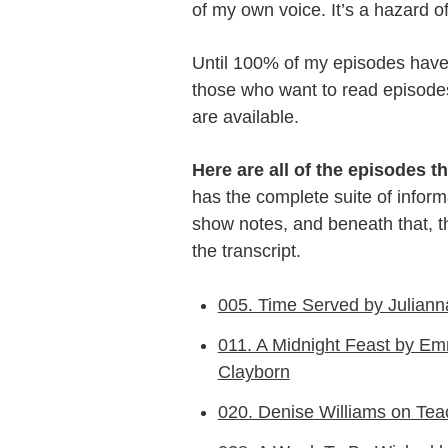
of my own voice. It’s a hazard o
Until 100% of my episodes have t
those who want to read episodes, 
are available.
Here are all of the episodes th
has the complete suite of informa
show notes, and beneath that, the
the transcript.
005. Time Served by Julianna
011. A Midnight Feast by Em
Clayborn
020. Denise Williams on Te