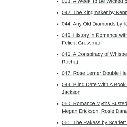
038. A Week To Be Wicked b
042. The Kingmaker by Kenn
044. Any Old Diamonds by K
045. History in Romance wi
Felicia Grossman
046. A Conspiracy of Whisper
Rocha)
047. Rose Lerner Double Hea
049. Blind Date With A Book
Jackson
050. Romance Myths Busted 
Megan Erickson, Rosie Dan
051. The Rakess by Scarle