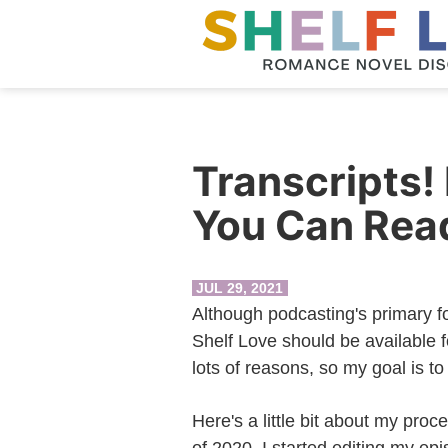
Transcripts!
You Can Rea
JUL 29, 2021
Although podcasting's primary fo
Shelf Love should be available f
lots of reasons, so my goal is to
Here's a little bit about my proce