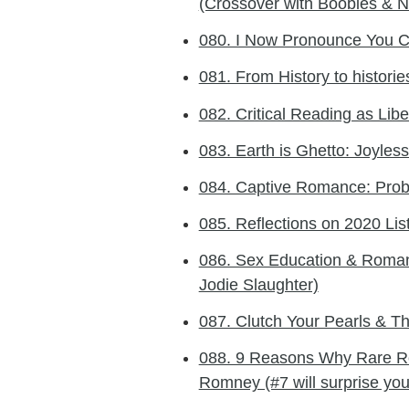
(Crossover with Boobies & N
080. I Now Pronounce You C
081. From History to historie
082. Critical Reading as Libe
083. Earth is Ghetto: Joyle
084. Captive Romance: Probl
085. Reflections on 2020 Lis
086. Sex Education & Roman
Jodie Slaughter)
087. Clutch Your Pearls & T
088. 9 Reasons Why Rare R
Romney (#7 will surprise you