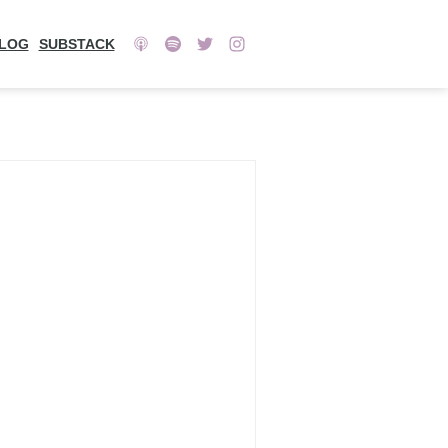
LOG
SUBSTACK