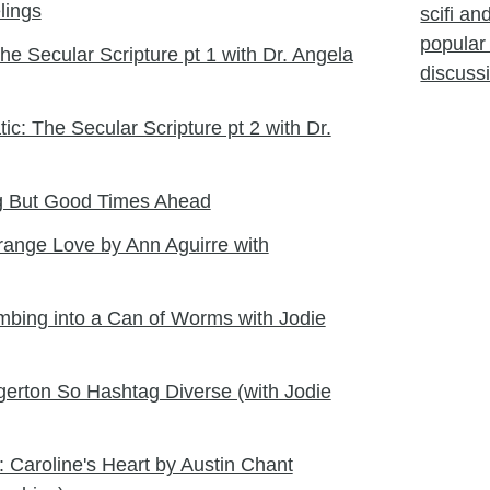
lings
scifi a
popular 
e Secular Scripture pt 1 with Dr. Angela
discuss
ic: The Secular Scripture pt 2 with Dr.
ng But Good Times Ahead
range Love by Ann Aguirre with
limbing into a Can of Worms with Jodie
erton So Hashtag Diverse (with Jodie
 Caroline's Heart by Austin Chant