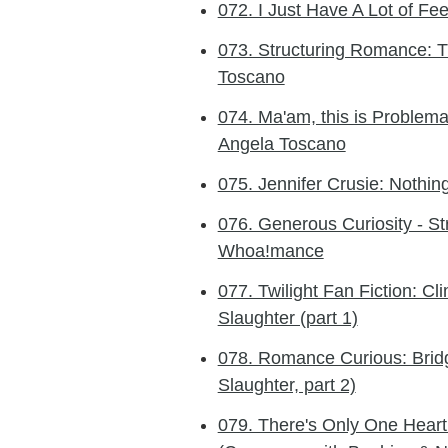
072. I Just Have A Lot of Fee
073. Structuring Romance: Th
Toscano
074. Ma'am, this is Problemat
Angela Toscano
075. Jennifer Crusie: Nothi
076. Generous Curiosity - St
Whoa!mance
077. Twilight Fan Fiction: C
Slaughter (part 1)
078. Romance Curious: Bridg
Slaughter, part 2)
079. There's Only One Heart: