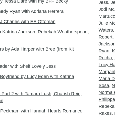
y Tessa Dare with my BFF Becky
Jess
,
J
Jodi McA
edy Ryan with Adriana Herrera
Martucc
J Charles with EE Ottoman
Julie 
Waters
th Katrina Jackson, Rebekah Weatherspoon,
Robert
Jackso
s by Ada Harper with Bree (from Kit
Ryan
,
K
Rocha
,
Lucy Ha
der with Shelf Lovely Jess
Margarit
 Boyfriend by Lucy Eden with Katrina
Maria D
Sosa
,
N
Norma 
Part 2 with Tamara Lush, Charish Reid,
Philipp
an
Rebeka
tt Peckham with Hannah Hearts Romance
Rakes
,