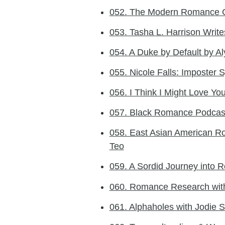
052. The Modern Romance 
053. Tasha L. Harrison Wri
054. A Duke by Default by Al
055. Nicole Falls: Imposter 
056. I Think I Might Love You
057. Black Romance Podcast
058. East Asian American Ro
Teo
059. A Sordid Journey into
060. Romance Research wit
061. Alphaholes with Jodie 