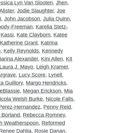
essica Lyn Van Slooten
,
Jhen
,
lister
,
Jodie Slaughter
,
Joe
i
,
John Jacobson
,
Julia Quinn
,
Moody-Freeman
,
Karelia Stetz-
,
Kassi
,
Kate Clayborn
,
Katee
,
Katherine Grant
,
Katrina
n
,
Kelly Reynolds
,
Kennedy
ianna Alexander
,
Kini Allen
,
Kit
Laura J. Mayo
,
Leigh Kramer
,
rgrave
,
Lucy Score
,
Lynell
,
a Guillory
,
Margo Hendricks
,
eBlassie
,
Megan Erickson
,
Mia
icola Welsh Burke
,
Nicole Falls
,
Perez-Hernandez
,
Penny Reid
,
a Borland
,
Rebecca Romney
,
h Weatherspoon
,
Reformed
Renee Dahlia
,
Rosie Danan
,