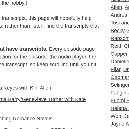
f the hobby.)
Allen
,
A
Andrea 
ranscripts, this page will hopefully help
Toscan
rather than listen, find the transcripts that
Becky
,
Ranso
Reid
,
Ch
at have transcripts.
Every episode page
Copper
tion for the episode: the audio player, the
Daniell
 transcript, so keep scrolling until you hit
Filar
,
Dr
Ottoma
Selinge
 Keyes with Kini Allen
Fangirl
ma Barry/Genevieve Turner with Kate
Funmi B
Helena 
Wen
,
J
aching Romance Novels
Jayne A