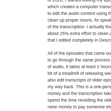
of 2020, I started editing my ep
which creates a computer transc
to edit the audio content using th
clean up proper nouns, fix speak
of the transcription. I actually fin
about 25% extra effort to clean 
that I edited completely in Descr
All of the episodes that came out
to go through the same process -
of audio, it takes at least 2 hour
bit of a treadmill of releasing w
also edit transcripts of older ep
my way back. This is a one-pers
money and the transcription takes 
spend the time revisiting the old
raise money to pay someone else 