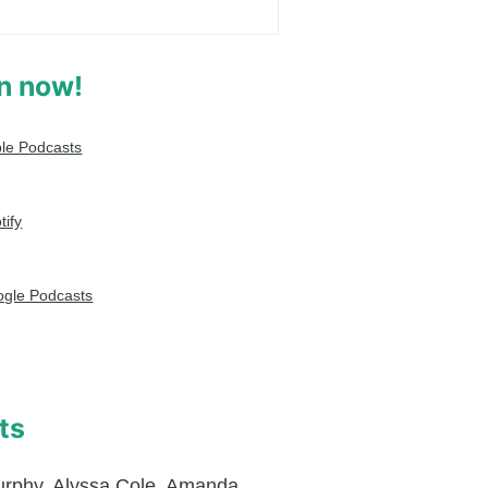
en now!
le Podcasts
tify
gle Podcasts
ts
urphy
,
Alyssa Cole
,
Amanda