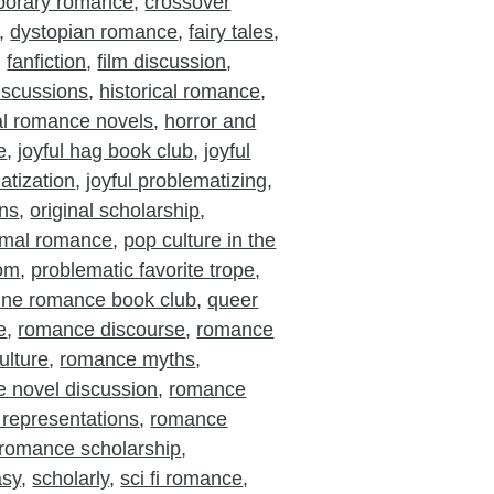
porary romance
,
crossover
,
dystopian romance
,
fairy tales
,
,
fanfiction
,
film discussion
,
iscussions
,
historical romance
,
cal romance novels
,
horror and
e
,
joyful hag book club
,
joyful
atization
,
joyful problematizing
,
ons
,
original scholarship
,
rmal romance
,
pop culture in the
oom
,
problematic favorite trope
,
ine romance book club
,
queer
e
,
romance discourse
,
romance
ulture
,
romance myths
,
 novel discussion
,
romance
 representations
,
romance
romance scholarship
,
asy
,
scholarly
,
sci fi romance
,