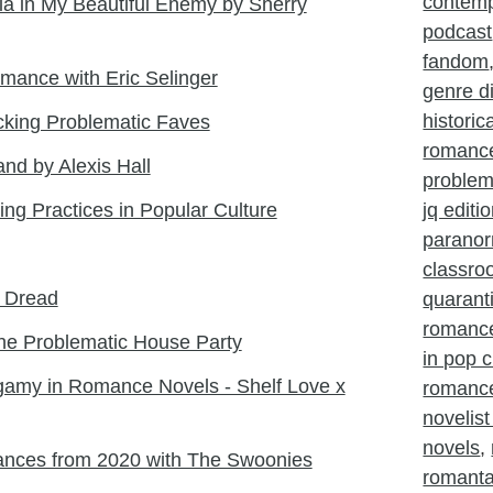
contem
ia in My Beautiful Enemy by Sherry
podcast
fandom
mance with Eric Selinger
genre d
histori
king Problematic Faves
romanc
land by Alexis Hall
problem
ing Practices in Popular Culture
jq editi
parano
classr
l Dread
quarant
romanc
he Problematic House Party
in pop c
amy in Romance Novels - Shelf Love x
romance
novelist
novels
,
ances from 2020 with The Swoonies
romant