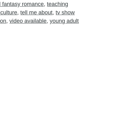
nd fantasy romance
,
teaching
culture
,
tell me about
,
tv show
ion
,
video available
,
young adult