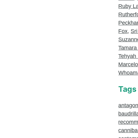
Ruby L
Rutherf
Peckh
Fox
,
Sri
Suzanne
Tamara
Tehyah 
Marcel
Whoam
Tags
antagoni
baudrill
recomm
canniba