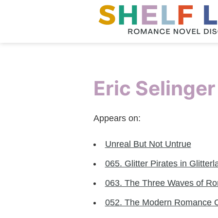
Eric Selinger
Appears on:
Unreal But Not Untrue
065. Glitter Pirates in Glitter
063. The Three Waves of Rom
052. The Modern Romance 