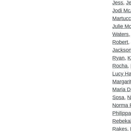
Jess
,
J
Jodi McA
Martucc
Julie 
Waters
Robert
Jackso
Ryan
,
K
Rocha
,
Lucy Ha
Margarit
Maria D
Sosa
,
N
Norma 
Philipp
Rebeka
Rakes
,