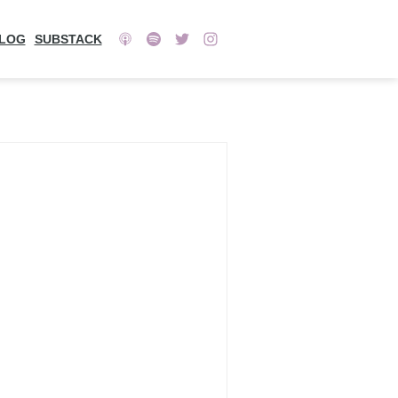
LOG
SUBSTACK