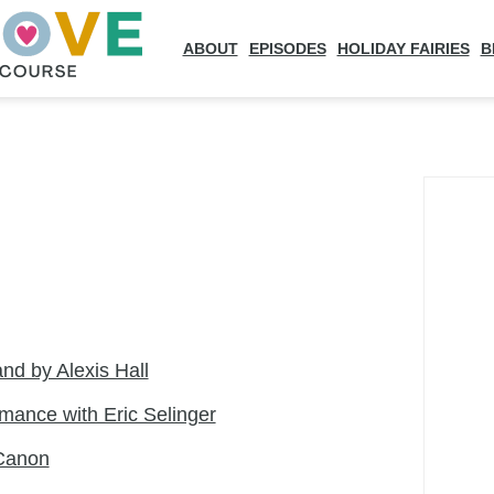
ABOUT
EPISODES
HOLIDAY FAIRIES
B
land by Alexis Hall
ance with Eric Selinger
Canon