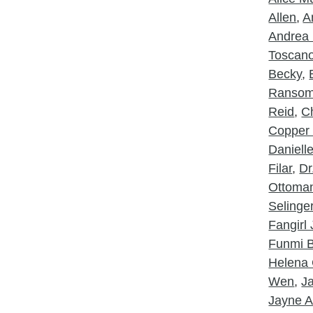
Allen
,
A
Andrea 
Toscan
Becky
,
Ranso
Reid
,
Ch
Copper
Daniell
Filar
,
Dr
Ottoma
Selinge
Fangirl
Funmi B
Helena 
Wen
,
J
Jayne A