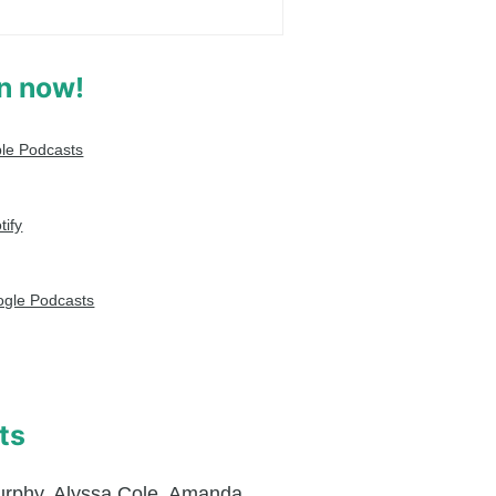
en now!
le Podcasts
tify
gle Podcasts
ts
urphy
,
Alyssa Cole
,
Amanda