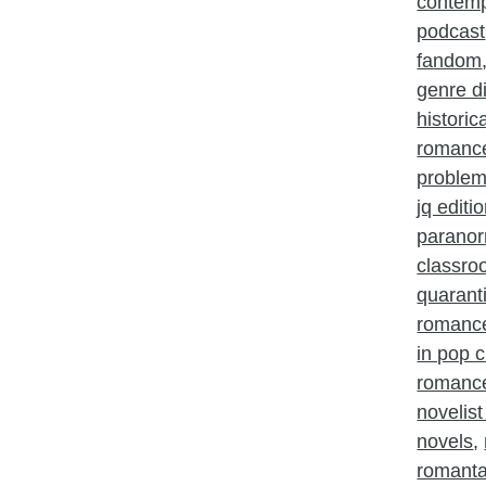
contem
podcast
fandom
genre d
histori
romanc
problem
jq editi
parano
classr
quarant
romanc
in pop c
romance
novelist
novels
,
romant