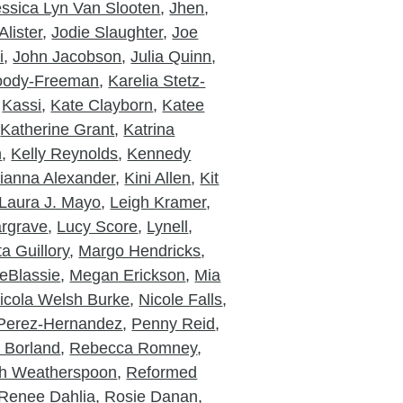
essica Lyn Van Slooten
,
Jhen
,
lister
,
Jodie Slaughter
,
Joe
i
,
John Jacobson
,
Julia Quinn
,
Moody-Freeman
,
Karelia Stetz-
,
Kassi
,
Kate Clayborn
,
Katee
,
Katherine Grant
,
Katrina
n
,
Kelly Reynolds
,
Kennedy
ianna Alexander
,
Kini Allen
,
Kit
Laura J. Mayo
,
Leigh Kramer
,
rgrave
,
Lucy Score
,
Lynell
,
a Guillory
,
Margo Hendricks
,
eBlassie
,
Megan Erickson
,
Mia
icola Welsh Burke
,
Nicole Falls
,
Perez-Hernandez
,
Penny Reid
,
a Borland
,
Rebecca Romney
,
h Weatherspoon
,
Reformed
Renee Dahlia
,
Rosie Danan
,