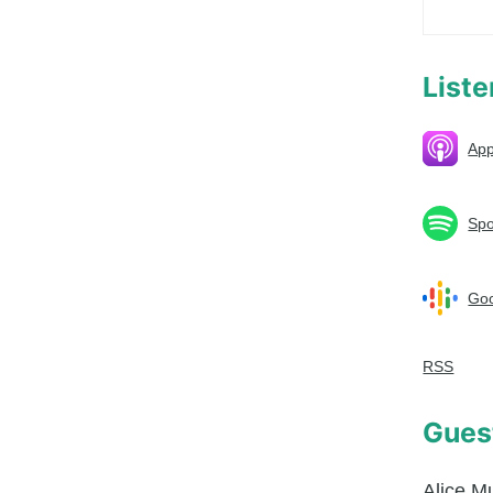
List
App
Spo
Goo
RSS
Gues
Alice M