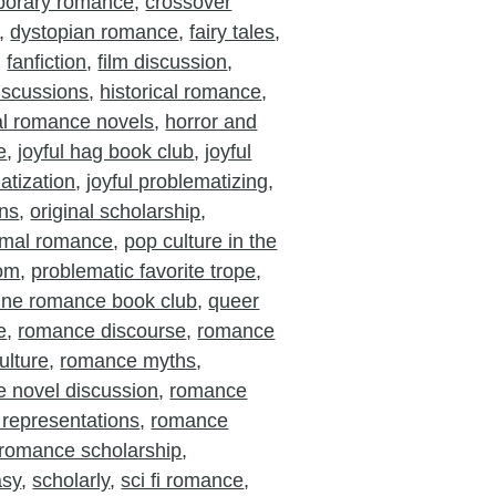
porary romance
,
crossover
,
dystopian romance
,
fairy tales
,
,
fanfiction
,
film discussion
,
iscussions
,
historical romance
,
cal romance novels
,
horror and
e
,
joyful hag book club
,
joyful
atization
,
joyful problematizing
,
ons
,
original scholarship
,
rmal romance
,
pop culture in the
oom
,
problematic favorite trope
,
ine romance book club
,
queer
e
,
romance discourse
,
romance
ulture
,
romance myths
,
 novel discussion
,
romance
 representations
,
romance
romance scholarship
,
asy
,
scholarly
,
sci fi romance
,