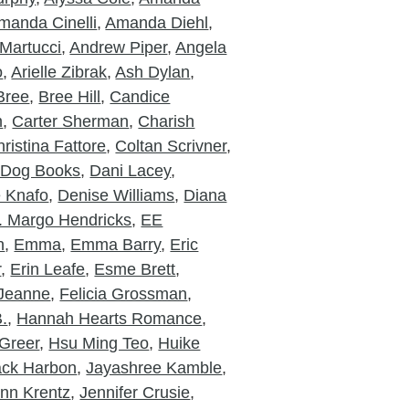
manda Cinelli
,
Amanda Diehl
,
Martucci
,
Andrew Piper
,
Angela
o
,
Arielle Zibrak
,
Ash Dylan
,
Bree
,
Bree Hill
,
Candice
m
,
Carter Sherman
,
Charish
ristina Fattore
,
Coltan Scrivner
,
 Dog Books
,
Dani Lacey
,
e Knafo
,
Denise Williams
,
Diana
. Margo Hendricks
,
EE
n
,
Emma
,
Emma Barry
,
Eric
r
,
Erin Leafe
,
Esme Brett
,
 Jeanne
,
Felicia Grossman
,
.
,
Hannah Hearts Romance
,
Greer
,
Hsu Ming Teo
,
Huike
ack Harbon
,
Jayashree Kamble
,
nn Krentz
,
Jennifer Crusie
,