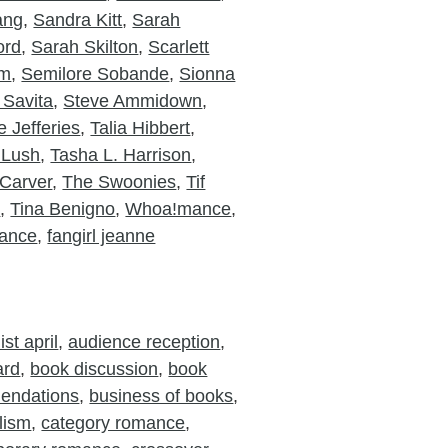
ang
,
Sandra Kitt
,
Sarah
ord
,
Sarah Skilton
,
Scarlett
am
,
Semilore Sobande
,
Sionna
 Savita
,
Steve Ammidown
,
 Jefferies
,
Talia Hibbert
,
 Lush
,
Tasha L. Harrison
,
Carver
,
The Swoonies
,
Tif
o
,
Tina Benigno
,
Whoa!mance
,
ance
,
fangirl jeanne
st april
,
audience reception
,
ard
,
book discussion
,
book
endations
,
business of books
,
lism
,
category romance
,