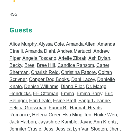
RSS
Guests
Alice Murphy
,
Alyssa Cole
,
Amanda Allen
,
Amanda
Cinelli
,
Amanda Diehl
,
Andrea Martucci
,
Andrew
Piper
,
Angela Toscano
,
Arielle Zibrak
,
Ash Dylan
,
Becky
,
Bree
,
Bree Hill
,
Candice Ransom
,
Carter
Sherman
,
Charish Reid
,
Christina Fattore
,
Coltan
Scrivner
,
Copper Dog Books
,
Dani Lacey
,
Danielle
Knafo
,
Denise Williams
,
Diana Filar
,
Dr. Margo
Hendricks
,
EE Ottoman
,
Emma
,
Emma Barry
,
Eric
Selinger
,
Erin Leafe
,
Esme Brett
,
Fangirl Jeanne
,
Felicia Grossman
,
Funmi B.
,
Hannah Hearts
Romance
,
Helena Greer
,
Hsu Ming Teo
,
Huike Wen
,
Jack Harbon
,
Jayashree Kamble
,
Jayne Ann Krentz
,
Jennifer Crusie
,
Jess
,
Jessica Lyn Van Slooten
,
Jhen
,