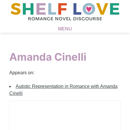
MENU
Amanda Cinelli
Appears on:
Autistic Representation in Romance with Amanda
Cinelli