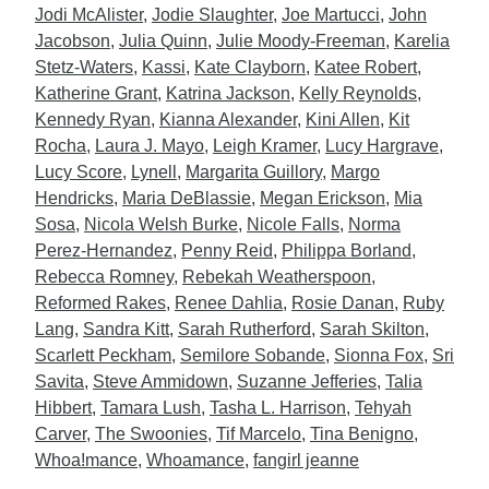
Jodi McAlister
,
Jodie Slaughter
,
Joe Martucci
,
John
Jacobson
,
Julia Quinn
,
Julie Moody-Freeman
,
Karelia
Stetz-Waters
,
Kassi
,
Kate Clayborn
,
Katee Robert
,
Katherine Grant
,
Katrina Jackson
,
Kelly Reynolds
,
Kennedy Ryan
,
Kianna Alexander
,
Kini Allen
,
Kit
Rocha
,
Laura J. Mayo
,
Leigh Kramer
,
Lucy Hargrave
,
Lucy Score
,
Lynell
,
Margarita Guillory
,
Margo
Hendricks
,
Maria DeBlassie
,
Megan Erickson
,
Mia
Sosa
,
Nicola Welsh Burke
,
Nicole Falls
,
Norma
Perez-Hernandez
,
Penny Reid
,
Philippa Borland
,
Rebecca Romney
,
Rebekah Weatherspoon
,
Reformed Rakes
,
Renee Dahlia
,
Rosie Danan
,
Ruby
Lang
,
Sandra Kitt
,
Sarah Rutherford
,
Sarah Skilton
,
Scarlett Peckham
,
Semilore Sobande
,
Sionna Fox
,
Sri
Savita
,
Steve Ammidown
,
Suzanne Jefferies
,
Talia
Hibbert
,
Tamara Lush
,
Tasha L. Harrison
,
Tehyah
Carver
,
The Swoonies
,
Tif Marcelo
,
Tina Benigno
,
Whoa!mance
,
Whoamance
,
fangirl jeanne