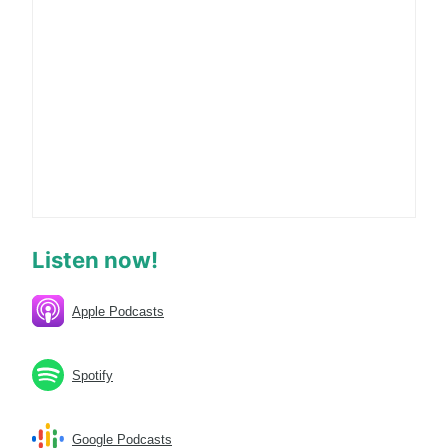
Listen now!
Apple Podcasts
Spotify
Google Podcasts