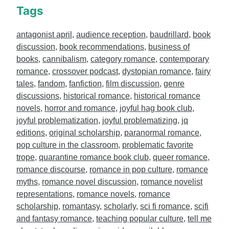
Tags
antagonist april
,
audience reception
,
baudrillard
,
book
discussion
,
book recommendations
,
business of
books
,
cannibalism
,
category romance
,
contemporary
romance
,
crossover podcast
,
dystopian romance
,
fairy
tales
,
fandom
,
fanfiction
,
film discussion
,
genre
discussions
,
historical romance
,
historical romance
novels
,
horror and romance
,
joyful hag book club
,
joyful problematization
,
joyful problematizing
,
jq
editions
,
original scholarship
,
paranormal romance
,
pop culture in the classroom
,
problematic favorite
trope
,
quarantine romance book club
,
queer romance
,
romance discourse
,
romance in pop culture
,
romance
myths
,
romance novel discussion
,
romance novelist
representations
,
romance novels
,
romance
scholarship
,
romantasy
,
scholarly
,
sci fi romance
,
scifi
and fantasy romance
,
teaching popular culture
,
tell me