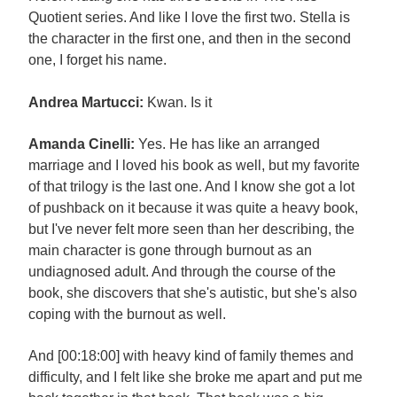
Quotient series. And like I love the first two. Stella is
the character in the first one, and then in the second
one, I forget his name.
Andrea Martucci:
Kwan. Is it
Amanda Cinelli:
Yes. He has like an arranged
marriage and I loved his book as well, but my favorite
of that trilogy is the last one. And I know she got a lot
of pushback on it because it was quite a heavy book,
but I've never felt more seen than her describing, the
main character is gone through burnout as an
undiagnosed adult. And through the course of the
book, she discovers that she's autistic, but she's also
coping with the burnout as well.
And [00:18:00] with heavy kind of family themes and
difficulty, and I felt like she broke me apart and put me