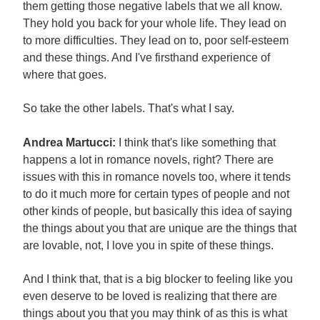
them getting those negative labels that we all know.
They hold you back for your whole life. They lead on
to more difficulties. They lead on to, poor self-esteem
and these things. And I've firsthand experience of
where that goes.
So take the other labels. That's what I say.
Andrea Martucci:
I think that's like something that
happens a lot in romance novels, right? There are
issues with this in romance novels too, where it tends
to do it much more for certain types of people and not
other kinds of people, but basically this idea of saying
the things about you that are unique are the things that
are lovable, not, I love you in spite of these things.
And I think that, that is a big blocker to feeling like you
even deserve to be loved is realizing that there are
things about you that you may think of as this is what