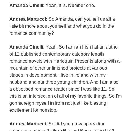
Amanda Cinelli:
Yeah, it is. Number one.
Andrea Martucci:
So Amanda, can you tell us all a
little bit more about yourself and what you do in the
romance community?
Amanda Cinelli:
Yeah. So I am an Irish Italian author
of 12 published contemporary category length
romance novels with Harlequin Presents along with a
mountain of other unfinished projects at various
stages in development. I live in Ireland with my
husband and our three young children. And I am also
a obsessed romance reader since I was like 11. So
this is an intersection of all of my favorite things. So I'm
gonna reign myself in from not just like blasting
excitement for nonstop.
Andrea Martucci:
So did you grow up reading
category romance? Like Mills and Boon in the UK?