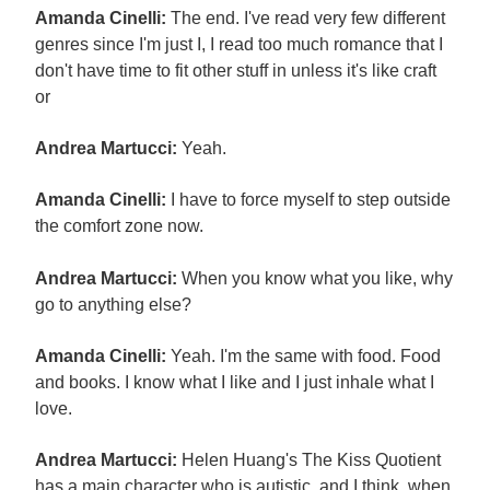
Amanda Cinelli:
The end. I've read very few different
genres since I'm just I, I read too much romance that I
don't have time to fit other stuff in unless it's like craft
or
Andrea Martucci:
Yeah.
Amanda Cinelli:
I have to force myself to step outside
the comfort zone now.
Andrea Martucci:
When you know what you like, why
go to anything else?
Amanda Cinelli:
Yeah. I'm the same with food. Food
and books. I know what I like and I just inhale what I
love.
Andrea Martucci:
Helen Huang's The Kiss Quotient
has a main character who is autistic, and I think, when