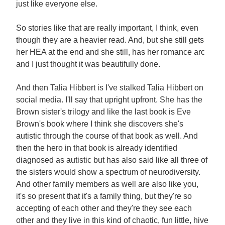
just like everyone else.
So stories like that are really important, I think, even
though they are a heavier read. And, but she still gets
her HEA at the end and she still, has her romance arc
and I just thought it was beautifully done.
And then Talia Hibbert is I've stalked Talia Hibbert on
social media. I'll say that upright upfront. She has the
Brown sister's trilogy and like the last book is Eve
Brown's book where I think she discovers she's
autistic through the course of that book as well. And
then the hero in that book is already identified
diagnosed as autistic but has also said like all three of
the sisters would show a spectrum of neurodiversity.
And other family members as well are also like you,
it's so present that it's a family thing, but they're so
accepting of each other and they're they see each
other and they live in this kind of chaotic, fun little, hive