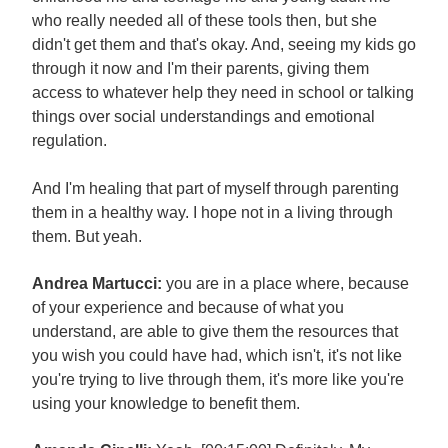
who really needed all of these tools then, but she
didn't get them and that's okay. And, seeing my kids go
through it now and I'm their parents, giving them
access to whatever help they need in school or talking
things over social understandings and emotional
regulation.
And I'm healing that part of myself through parenting
them in a healthy way. I hope not in a living through
them. But yeah.
Andrea Martucci:
you are in a place where, because
of your experience and because of what you
understand, are able to give them the resources that
you wish you could have had, which isn't, it's not like
you're trying to live through them, it's more like you're
using your knowledge to benefit them.