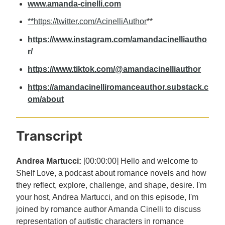
www.amanda-cinelli.com
**https://twitter.com/AcinelliAuthor
**
https://www.instagram.com/amandacinelliautho
r/
https://www.tiktok.com/@amandacinelliauthor
https://amandacinelliromanceauthor.substack.c
om/about
Transcript
Andrea Martucci:
[00:00:00] Hello and welcome to
Shelf Love, a podcast about romance novels and how
they reflect, explore, challenge, and shape, desire. I'm
your host, Andrea Martucci, and on this episode, I'm
joined by romance author Amanda Cinelli to discuss
representation of autistic characters in romance