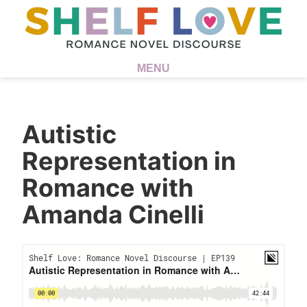
MENU
Autistic
Representation in
Romance with
Amanda Cinelli