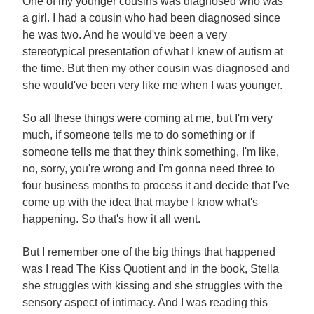
One of my younger cousins was diagnosed who was
a girl. I had a cousin who had been diagnosed since
he was two. And he would've been a very
stereotypical presentation of what I knew of autism at
the time. But then my other cousin was diagnosed and
she would've been very like me when I was younger.
So all these things were coming at me, but I'm very
much, if someone tells me to do something or if
someone tells me that they think something, I'm like,
no, sorry, you're wrong and I'm gonna need three to
four business months to process it and decide that I've
come up with the idea that maybe I know what's
happening. So that's how it all went.
But I remember one of the big things that happened
was I read The Kiss Quotient and in the book, Stella
she struggles with kissing and she struggles with the
sensory aspect of intimacy. And I was reading this