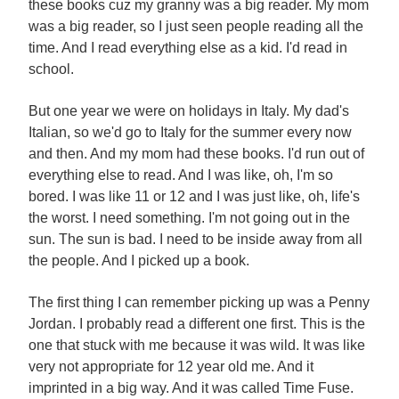
these books cuz my granny was a big reader. My mom
was a big reader, so I just seen people reading all the
time. And I read everything else as a kid. I'd read in
school.
But one year we were on holidays in Italy. My dad's
Italian, so we'd go to Italy for the summer every now
and then. And my mom had these books. I'd run out of
everything else to read. And I was like, oh, I'm so
bored. I was like 11 or 12 and I was just like, oh, life's
the worst. I need something. I'm not going out in the
sun. The sun is bad. I need to be inside away from all
the people. And I picked up a book.
The first thing I can remember picking up was a Penny
Jordan. I probably read a different one first. This is the
one that stuck with me because it was wild. It was like
very not appropriate for 12 year old me. And it
imprinted in a big way. And it was called Time Fuse.