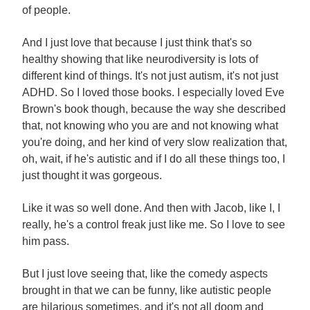
of people.
And I just love that because I just think that's so
healthy showing that like neurodiversity is lots of
different kind of things. It's not just autism, it's not just
ADHD. So I loved those books. I especially loved Eve
Brown's book though, because the way she described
that, not knowing who you are and not knowing what
you're doing, and her kind of very slow realization that,
oh, wait, if he's autistic and if I do all these things too, I
just thought it was gorgeous.
Like it was so well done. And then with Jacob, like I, I
really, he's a control freak just like me. So I love to see
him pass.
But I just love seeing that, like the comedy aspects
brought in that we can be funny, like autistic people
are hilarious sometimes, and it's not all doom and