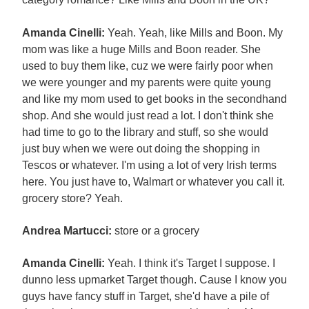
Amanda Cinelli:
Yeah. Yeah, like Mills and Boon. My
mom was like a huge Mills and Boon reader. She
used to buy them like, cuz we were fairly poor when
we were younger and my parents were quite young
and like my mom used to get books in the secondhand
shop. And she would just read a lot. I don't think she
had time to go to the library and stuff, so she would
just buy when we were out doing the shopping in
Tescos or whatever. I'm using a lot of very Irish terms
here. You just have to, Walmart or whatever you call it.
grocery store? Yeah.
Andrea Martucci:
store or a grocery
Amanda Cinelli:
Yeah. I think it's Target I suppose. I
dunno less upmarket Target though. Cause I know you
guys have fancy stuff in Target, she'd have a pile of