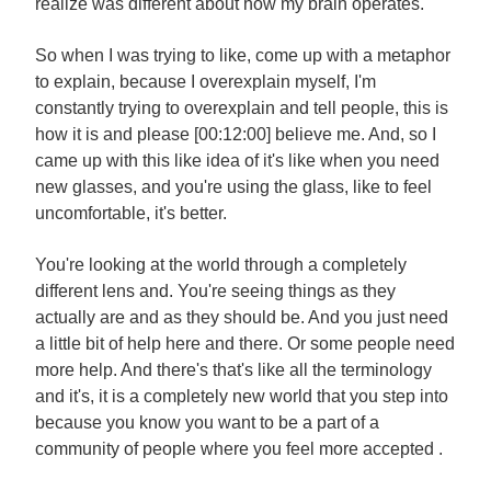
realize was different about how my brain operates.
So when I was trying to like, come up with a metaphor
to explain, because I overexplain myself, I'm
constantly trying to overexplain and tell people, this is
how it is and please [00:12:00] believe me. And, so I
came up with this like idea of it's like when you need
new glasses, and you're using the glass, like to feel
uncomfortable, it's better.
You're looking at the world through a completely
different lens and. You're seeing things as they
actually are and as they should be. And you just need
a little bit of help here and there. Or some people need
more help. And there's that's like all the terminology
and it's, it is a completely new world that you step into
because you know you want to be a part of a
community of people where you feel more accepted .