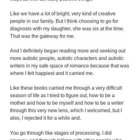
Like we have a lot of bright, very kind of creative
people in our family. But I think choosing to go for
diagnosis with my daughter, she was six at the time.
That was the gateway for me.
And I definitely began reading more and seeking out
more autistic people, autistic characters and autistic
writers in my safe space of romance because that was
where I felt happiest and it carried me.
Like these books carried me through a very difficult
season of life as I tried to figure out, how to be a
mother and how to be myself and how to be a writer
through this very new lens, which I welcomed, but I
also, I rejected it for a while and.
You go through like stages of processing. I did