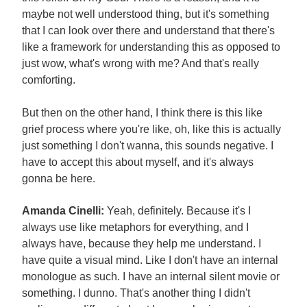
maybe not well understood thing, but it's something
that I can look over there and understand that there's
like a framework for understanding this as opposed to
just wow, what's wrong with me? And that's really
comforting.
But then on the other hand, I think there is this like
grief process where you're like, oh, like this is actually
just something I don't wanna, this sounds negative. I
have to accept this about myself, and it's always
gonna be here.
Amanda Cinelli:
Yeah, definitely. Because it's I
always use like metaphors for everything, and I
always have, because they help me understand. I
have quite a visual mind. Like I don't have an internal
monologue as such. I have an internal silent movie or
something. I dunno. That's another thing I didn't