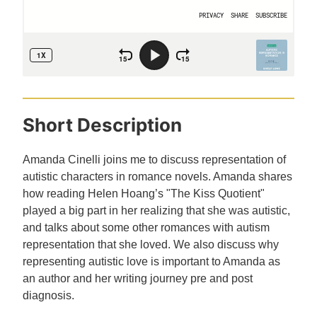
Short Description
Amanda Cinelli joins me to discuss representation of
autistic characters in romance novels. Amanda shares
how reading Helen Hoang’s "The Kiss Quotient"
played a big part in her realizing that she was autistic,
and talks about some other romances with autism
representation that she loved. We also discuss why
representing autistic love is important to Amanda as
an author and her writing journey pre and post
diagnosis.