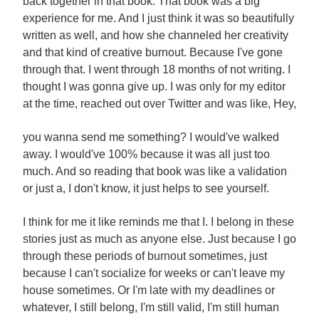
back together in that book. That book was a big
experience for me. And I just think it was so beautifully
written as well, and how she channeled her creativity
and that kind of creative burnout. Because I've gone
through that. I went through 18 months of not writing. I
thought I was gonna give up. I was only for my editor
at the time, reached out over Twitter and was like, Hey,
you wanna send me something? I would've walked
away. I would've 100% because it was all just too
much. And so reading that book was like a validation
or just a, I don't know, it just helps to see yourself.
I think for me it like reminds me that I. I belong in these
stories just as much as anyone else. Just because I go
through these periods of burnout sometimes, just
because I can't socialize for weeks or can't leave my
house sometimes. Or I'm late with my deadlines or
whatever, I still belong, I'm still valid, I'm still human