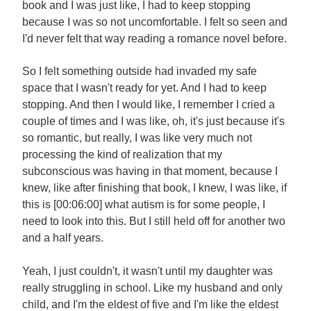
book and I was just like, I had to keep stopping
because I was so not uncomfortable. I felt so seen and
I'd never felt that way reading a romance novel before.
So I felt something outside had invaded my safe
space that I wasn't ready for yet. And I had to keep
stopping. And then I would like, I remember I cried a
couple of times and I was like, oh, it's just because it's
so romantic, but really, I was like very much not
processing the kind of realization that my
subconscious was having in that moment, because I
knew, like after finishing that book, I knew, I was like, if
this is [00:06:00] what autism is for some people, I
need to look into this. But I still held off for another two
and a half years.
Yeah, I just couldn't, it wasn't until my daughter was
really struggling in school. Like my husband and only
child, and I'm the eldest of five and I'm like the eldest