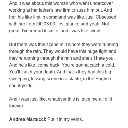
And it was about, this woman who went undercover
working at her father's law firm to suss him out. And
her, his like first in command was like, just. Obsessed
with her from [00:03:00] first glance and yeah. Not
great. I've reread it since, and I was like, wow.
But there was this scene in it where they were running
through the rain. They would have this huge fight and
they're running through the rain and she's I hate you.
And he's like, come back. You're gonna catch a cold.
You'll catch your death. And that's they had this big
sweeping, kissing scene in a stable, in the English
countryside.
And I was just like, whatever this is, give me all of it
forever
Andrea Martucci:
Put it in my veins.