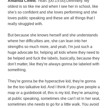
Amanda Cinelli:
Yeah. [00:15:00] Definitely. My
oldest is so like me and when I see her in school, like
she's so confident and she loves performing and she
loves public speaking and these are all things that I
really struggled with.
But because she knows herself and she understands
where her difficulties are, she can lean into her
strengths so much more, and yeah, I'm just such a
huge advocate for, helping all kids where they need to
be helped and fuck the labels, basically, because they
don't matter, like they're always gonna be labeled with
something.
They're gonna be the hyperactive kid, they're gonna
be the too talkative kid. And I think if you give people a
map or a guidebook of, this is my kid, they're amazing
at public speaking, sometimes she can't sit in her seat,
sometimes she needs to go for a little walk. You avoid