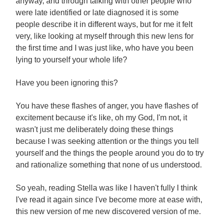
anyway, and through talking with other people who
were late identified or late diagnosed it is some
people describe it in different ways, but for me it felt
very, like looking at myself through this new lens for
the first time and I was just like, who have you been
lying to yourself your whole life?
Have you been ignoring this?
You have these flashes of anger, you have flashes of
excitement because it's like, oh my God, I'm not, it
wasn't just me deliberately doing these things
because I was seeking attention or the things you tell
yourself and the things the people around you do to try
and rationalize something that none of us understood.
So yeah, reading Stella was like I haven't fully I think
I've read it again since I've become more at ease with,
this new version of me new discovered version of me.