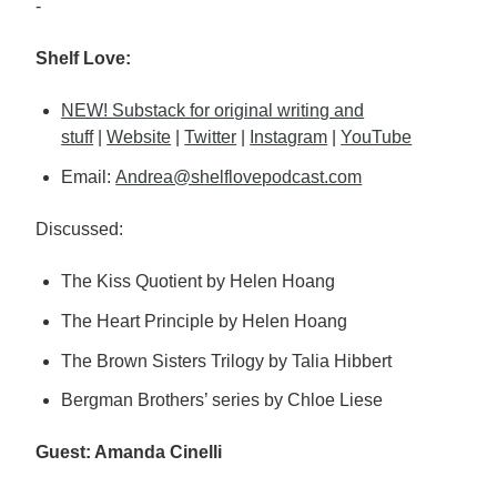
-
Shelf Love:
NEW! Substack for original writing and
stuff
|
Website
|
Twitter
|
Instagram
|
YouTube
Email:
Andrea@shelflovepodcast.com
Discussed:
The Kiss Quotient by Helen Hoang
The Heart Principle by Helen Hoang
The Brown Sisters Trilogy by Talia Hibbert
Bergman Brothers’ series by Chloe Liese
Guest: Amanda Cinelli