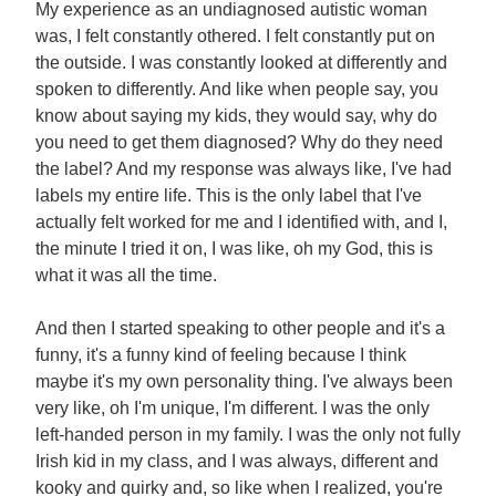
My experience as an undiagnosed autistic woman
was, I felt constantly othered. I felt constantly put on
the outside. I was constantly looked at differently and
spoken to differently. And like when people say, you
know about saying my kids, they would say, why do
you need to get them diagnosed? Why do they need
the label? And my response was always like, I've had
labels my entire life. This is the only label that I've
actually felt worked for me and I identified with, and I,
the minute I tried it on, I was like, oh my God, this is
what it was all the time.
And then I started speaking to other people and it's a
funny, it's a funny kind of feeling because I think
maybe it's my own personality thing. I've always been
very like, oh I'm unique, I'm different. I was the only
left-handed person in my family. I was the only not fully
Irish kid in my class, and I was always, different and
kooky and quirky and, so like when I realized, you're