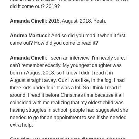
did it come out? 2019?
Amanda Cinelli:
2018. August, 2018. Yeah,
Andrea Martucci:
And so did you read it when it first
came out? How did you come to read it?
Amanda Cinelli:
I seen an interview, I'm nearly sure. I
can't remember exactly. My youngest daughter was
born in August 2018, so I know I didn't read it in
August straight away. Cuz I was like, in the fog. I had
three kids under four. It was a lot. So I think I read it
around, I read it before Christmas time because it all
coincided with me realizing that my oldest child was
having struggles in school, people had suggested she
needed to go for an appointment to see if she needed
extra help.