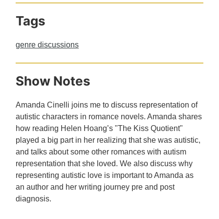
Tags
genre discussions
Show Notes
Amanda Cinelli joins me to discuss representation of
autistic characters in romance novels. Amanda shares
how reading Helen Hoang’s "The Kiss Quotient"
played a big part in her realizing that she was autistic,
and talks about some other romances with autism
representation that she loved. We also discuss why
representing autistic love is important to Amanda as
an author and her writing journey pre and post
diagnosis.