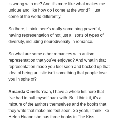
is wrong with me? And it's more like what makes me
unique and like how do I come at the world? I just
come at the world differently.
So there, I think there's really something powerful,
having representation of not just all sorts of types of
diversity, including neurodiversity in romance.
So what are some other romances with autism
representation that you've enjoyed? And what in that
representation made you feel seen and backed up that
idea of being autistic isn't something that people love
you in spite of?
Amanda Cinelli:
Yeah, I have a whole list here that
I've had to pull myself back with. But I think it, it's a
mixture of the authors themselves and the books that
they write that make me feel seen. So yeah, I think like
Helen Huang she has three books in The Kiss