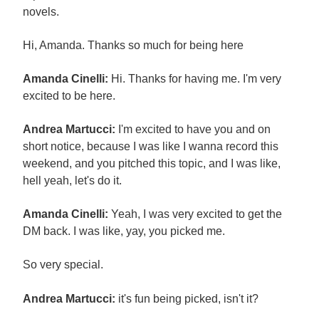
novels.
Hi, Amanda. Thanks so much for being here
Amanda Cinelli:
Hi. Thanks for having me. I'm very
excited to be here.
Andrea Martucci:
I'm excited to have you and on
short notice, because I was like I wanna record this
weekend, and you pitched this topic, and I was like,
hell yeah, let's do it.
Amanda Cinelli:
Yeah, I was very excited to get the
DM back. I was like, yay, you picked me.
So very special.
Andrea Martucci:
it's fun being picked, isn't it?