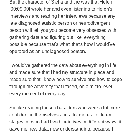
But the character of Stella and the way that Helen
[00:09:00] wrote her and even listening to Helen's
interviews and reading her interviews because any
late diagnosed autistic person or neurodivergent
person will tell you you become very obsessed with
gathering data and figuring out like, everything
possible because that's what, that's how I would've
operated as an undiagnosed person.
I would've gathered the data about everything in life
and made sure that I had my structure in place and
made sure that I knew how to survive and how to cope
through the adversity that I faced, on a micro level
every moment of every day.
So like reading these characters who were a lot more
confident in themselves and a lot more at different
stages, or who had lived their lives in different ways, it
gave me new data, new understanding, because I