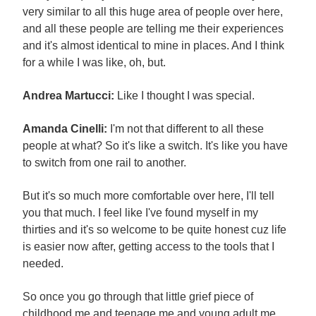
very similar to all this huge area of people over here,
and all these people are telling me their experiences
and it's almost identical to mine in places. And I think
for a while I was like, oh, but.
Andrea Martucci:
Like I thought I was special.
Amanda Cinelli:
I'm not that different to all these
people at what? So it's like a switch. It's like you have
to switch from one rail to another.
But it's so much more comfortable over here, I'll tell
you that much. I feel like I've found myself in my
thirties and it's so welcome to be quite honest cuz life
is easier now after, getting access to the tools that I
needed.
So once you go through that little grief piece of
childhood me and teenage me and young adult me