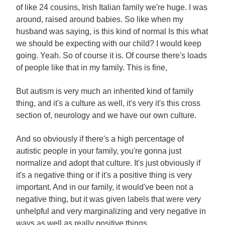
of like 24 cousins, Irish Italian family we're huge. I was
around, raised around babies. So like when my
husband was saying, is this kind of normal Is this what
we should be expecting with our child? I would keep
going. Yeah. So of course it is. Of course there's loads
of people like that in my family. This is fine,
But autism is very much an inherited kind of family
thing, and it's a culture as well, it's very it's this cross
section of, neurology and we have our own culture.
And so obviously if there's a high percentage of
autistic people in your family, you're gonna just
normalize and adopt that culture. It's just obviously if
it's a negative thing or if it's a positive thing is very
important. And in our family, it would've been not a
negative thing, but it was given labels that were very
unhelpful and very marginalizing and very negative in
ways as well as really positive things.