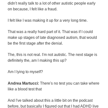
didn't really talk to a lot of other autistic people early
on because, I felt like a fraud.
I felt like I was making it up for a very long time.
That was a really hard part of it. That was if I could
make up stages of late diagnosed autism, that would
be the first stage after the denial.
The, this is not real. I'm not autistic. The next stage is
definitely the, am I making this up?
Am I lying to myself?
Andrea Martucci:
There's no test you can take where
like a blood test that
And I've talked about this a little bit on the podcast
before, but basically I figured out that I had ADHD live