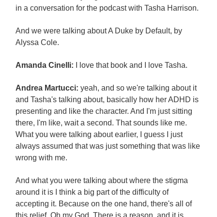
in a conversation for the podcast with Tasha Harrison.
And we were talking about A Duke by Default, by
Alyssa Cole.
Amanda Cinelli:
I love that book and I love Tasha.
Andrea Martucci:
yeah, and so we're talking about it
and Tasha's talking about, basically how her ADHD is
presenting and like the character. And I'm just sitting
there, I'm like, wait a second. That sounds like me.
What you were talking about earlier, I guess I just
always assumed that was just something that was like
wrong with me.
And what you were talking about where the stigma
around it is I think a big part of the difficulty of
accepting it. Because on the one hand, there's all of
this relief. Oh my God. There is a reason, and it is