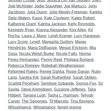
Jennifer Crusie
,
Jess
,
Jessica Lyn Van Slooten
,
Jhen
,
Jodi McAlister
,
Jodie Slaughter
,
Joe Martucci
,
John
Jacobson
,
Julia Quinn
,
Julie Moody-Freeman
,
Karelia
Stetz-Waters
,
Kassi
,
Kate Clayborn
,
Katee Robert
,
Katherine Grant
,
Katrina Jackson
,
Kelly Reynolds
,
Kennedy Ryan
,
Kianna Alexander
,
Kini Allen
,
Kit
Rocha
,
Laura J. Mayo
,
Leigh Kramer
,
Lucy Hargrave
,
Lucy Score
,
Lynell
,
Margarita Guillory
,
Margo
Hendricks
,
Maria DeBlassie
,
Megan Erickson
,
Mia
Sosa
,
Nicola Welsh Burke
,
Nicole Falls
,
Norma
Perez-Hernandez
,
Penny Reid
,
Philippa Borland
,
Rebecca Romney
,
Rebekah Weatherspoon
,
Reformed Rakes
,
Renee Dahlia
,
Rosie Danan
,
Ruby
Lang
,
Sandra Kitt
,
Sarah Rutherford
,
Sarah Skilton
,
Scarlett Peckham
,
Semilore Sobande
,
Sionna Fox
,
Sri
Savita
,
Steve Ammidown
,
Suzanne Jefferies
,
Talia
Hibbert
,
Tamara Lush
,
Tasha L. Harrison
,
Tehyah
Carver
,
The Swoonies
,
Tif Marcelo
,
Tina Benigno
,
Whoa!mance
,
Whoamance
,
fangirl jeanne