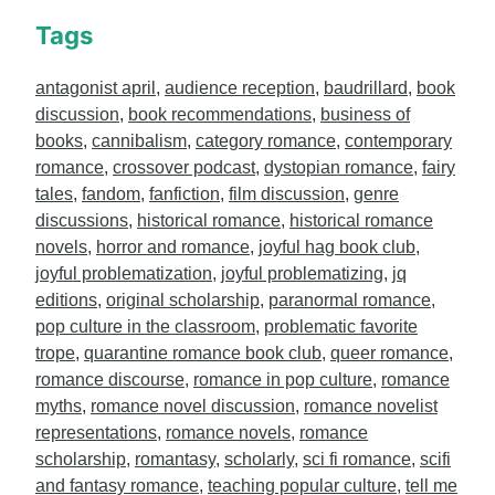
Tags
antagonist april
,
audience reception
,
baudrillard
,
book
discussion
,
book recommendations
,
business of
books
,
cannibalism
,
category romance
,
contemporary
romance
,
crossover podcast
,
dystopian romance
,
fairy
tales
,
fandom
,
fanfiction
,
film discussion
,
genre
discussions
,
historical romance
,
historical romance
novels
,
horror and romance
,
joyful hag book club
,
joyful problematization
,
joyful problematizing
,
jq
editions
,
original scholarship
,
paranormal romance
,
pop culture in the classroom
,
problematic favorite
trope
,
quarantine romance book club
,
queer romance
,
romance discourse
,
romance in pop culture
,
romance
myths
,
romance novel discussion
,
romance novelist
representations
,
romance novels
,
romance
scholarship
,
romantasy
,
scholarly
,
sci fi romance
,
scifi
and fantasy romance
,
teaching popular culture
,
tell me