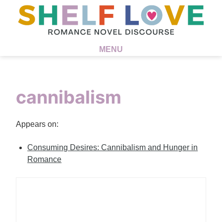
MENU
cannibalism
Appears on:
Consuming Desires: Cannibalism and Hunger in
Romance