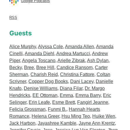
Google Podcasts
RSS
Guests
Alice Murphy
,
Alyssa Cole
,
Amanda Allen
,
Amanda
Cinelli
,
Amanda Diehl
,
Andrea Martucci
,
Andrew
Piper
,
Angela Toscano
,
Arielle Zibrak
,
Ash Dylan
,
Becky
,
Bree
,
Bree Hill
,
Candice Ransom
,
Carter
Sherman
,
Charish Reid
,
Christina Fattore
,
Coltan
Scrivner
,
Copper Dog Books
,
Dani Lacey
,
Danielle
Knafo
,
Denise Williams
,
Diana Filar
,
Dr. Margo
Hendricks
,
EE Ottoman
,
Emma
,
Emma Barry
,
Eric
Selinger
,
Erin Leafe
,
Esme Brett
,
Fangirl Jeanne
,
Felicia Grossman
,
Funmi B.
,
Hannah Hearts
Romance
,
Helena Greer
,
Hsu Ming Teo
,
Huike Wen
,
Jack Harbon
,
Jayashree Kamble
,
Jayne Ann Krentz
,