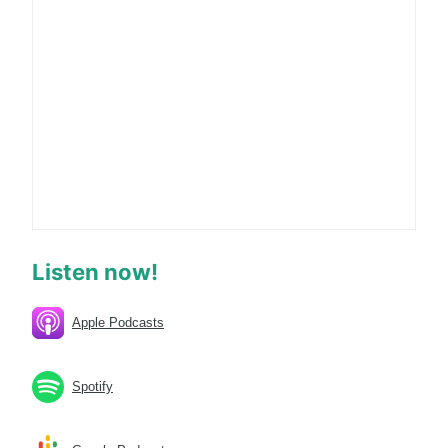
Listen now!
Apple Podcasts
Spotify