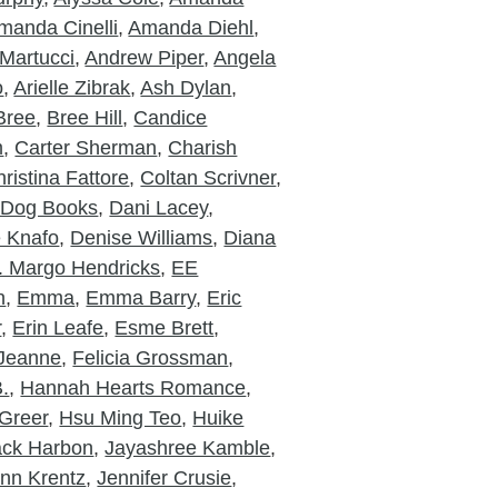
manda Cinelli
,
Amanda Diehl
,
Martucci
,
Andrew Piper
,
Angela
o
,
Arielle Zibrak
,
Ash Dylan
,
Bree
,
Bree Hill
,
Candice
m
,
Carter Sherman
,
Charish
ristina Fattore
,
Coltan Scrivner
,
 Dog Books
,
Dani Lacey
,
e Knafo
,
Denise Williams
,
Diana
. Margo Hendricks
,
EE
n
,
Emma
,
Emma Barry
,
Eric
r
,
Erin Leafe
,
Esme Brett
,
 Jeanne
,
Felicia Grossman
,
.
,
Hannah Hearts Romance
,
Greer
,
Hsu Ming Teo
,
Huike
ack Harbon
,
Jayashree Kamble
,
nn Krentz
,
Jennifer Crusie
,