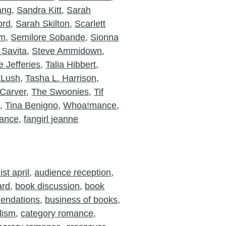
ang
,
Sandra Kitt
,
Sarah
ord
,
Sarah Skilton
,
Scarlett
am
,
Semilore Sobande
,
Sionna
 Savita
,
Steve Ammidown
,
 Jefferies
,
Talia Hibbert
,
 Lush
,
Tasha L. Harrison
,
Carver
,
The Swoonies
,
Tif
o
,
Tina Benigno
,
Whoa!mance
,
ance
,
fangirl jeanne
st april
,
audience reception
,
ard
,
book discussion
,
book
endations
,
business of books
,
lism
,
category romance
,