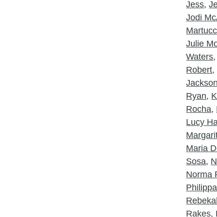
Jess
,
J
Jodi McA
Martucc
Julie 
Waters
Robert
Jackso
Ryan
,
K
Rocha
,
Lucy Ha
Margarit
Maria D
Sosa
,
N
Norma 
Philipp
Rebeka
Rakes
,