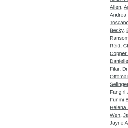
Allen
,
A
Andrea 
Toscan
Becky
,
Ranso
Reid
,
Ch
Copper
Daniell
Filar
,
Dr
Ottoma
Selinge
Fangirl
Funmi B
Helena 
Wen
,
J
Jayne A