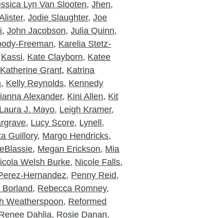
essica Lyn Van Slooten
,
Jhen
,
lister
,
Jodie Slaughter
,
Joe
i
,
John Jacobson
,
Julia Quinn
,
Moody-Freeman
,
Karelia Stetz-
,
Kassi
,
Kate Clayborn
,
Katee
,
Katherine Grant
,
Katrina
n
,
Kelly Reynolds
,
Kennedy
ianna Alexander
,
Kini Allen
,
Kit
Laura J. Mayo
,
Leigh Kramer
,
rgrave
,
Lucy Score
,
Lynell
,
a Guillory
,
Margo Hendricks
,
eBlassie
,
Megan Erickson
,
Mia
icola Welsh Burke
,
Nicole Falls
,
Perez-Hernandez
,
Penny Reid
,
a Borland
,
Rebecca Romney
,
h Weatherspoon
,
Reformed
Renee Dahlia
,
Rosie Danan
,