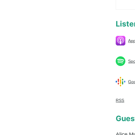
List
App
Spo
Goo
RSS
Gues
Alice M