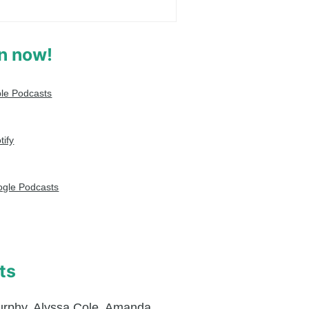
en now!
le Podcasts
tify
gle Podcasts
ts
urphy
,
Alyssa Cole
,
Amanda