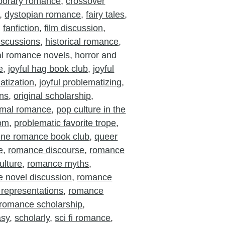
porary romance
,
crossover
,
dystopian romance
,
fairy tales
,
,
fanfiction
,
film discussion
,
iscussions
,
historical romance
,
cal romance novels
,
horror and
e
,
joyful hag book club
,
joyful
atization
,
joyful problematizing
,
ons
,
original scholarship
,
rmal romance
,
pop culture in the
oom
,
problematic favorite trope
,
ine romance book club
,
queer
e
,
romance discourse
,
romance
ulture
,
romance myths
,
 novel discussion
,
romance
 representations
,
romance
romance scholarship
,
asy
,
scholarly
,
sci fi romance
,