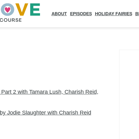
ABOUT
EPISODES
HOLIDAY FAIRIES
B
art 2 with Tamara Lush, Charish Reid,
by Jodie Slaughter with Charish Reid