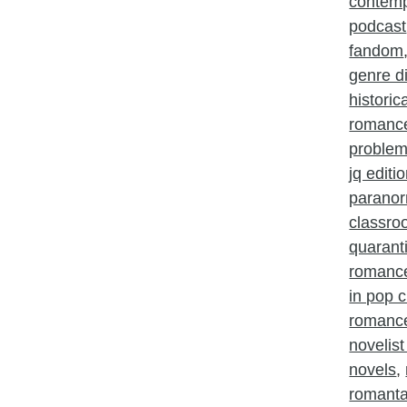
contem
podcast
fandom
genre d
histori
romanc
problem
jq editi
parano
classr
quarant
romanc
in pop c
romance
novelist
novels
,
romant