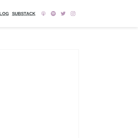
LOG
SUBSTACK