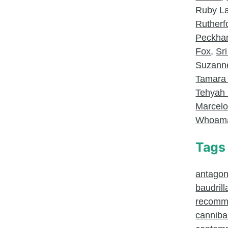
Ruby L
Rutherf
Peckh
Fox
,
Sri
Suzanne
Tamara
Tehyah 
Marcel
Whoam
Tags
antagoni
baudrill
recomm
canniba