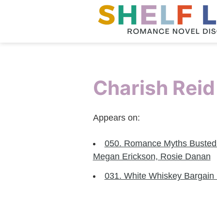
Charish Reid
Appears on:
050. Romance Myths Busted P
Megan Erickson, Rosie Danan
031. White Whiskey Bargain 