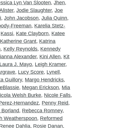
essica Lyn Van Slooten
,
Jhen
,
lister
,
Jodie Slaughter
,
Joe
i
,
John Jacobson
,
Julia Quinn
,
Moody-Freeman
,
Karelia Stetz-
,
Kassi
,
Kate Clayborn
,
Katee
,
Katherine Grant
,
Katrina
n
,
Kelly Reynolds
,
Kennedy
ianna Alexander
,
Kini Allen
,
Kit
Laura J. Mayo
,
Leigh Kramer
,
rgrave
,
Lucy Score
,
Lynell
,
a Guillory
,
Margo Hendricks
,
eBlassie
,
Megan Erickson
,
Mia
icola Welsh Burke
,
Nicole Falls
,
Perez-Hernandez
,
Penny Reid
,
a Borland
,
Rebecca Romney
,
h Weatherspoon
,
Reformed
Renee Dahlia
,
Rosie Danan
,