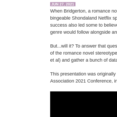
JUN 27, 2021
When Bridgerton, a romance nov
bingeable Shondaland Netflix sp
success also led some to believ
genre would follow alongside an 
But...will it? To answer that que
of the romance novel stereotype
et al) and gather a bunch of dat
This presentation was originally
Association 2021 Conference, i