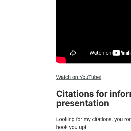
Watch on YouTube!
Citations for info
presentation
Looking for my citations, you ro
hook you up!