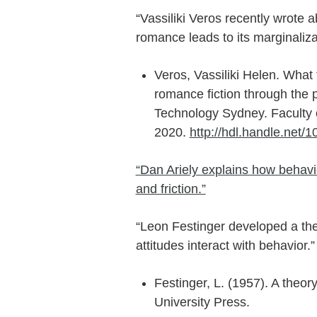
“Vassiliki Veros recently wrote a
romance leads to its marginalizat
Veros, Vassiliki Helen. What t
romance fiction through the pr
Technology Sydney. Faculty o
2020.
http://hdl.handle.net/
“Dan Ariely explains how behavi
and friction.”
“Leon Festinger developed a the
attitudes interact with behavior.”
Festinger, L. (1957). A theor
University Press.