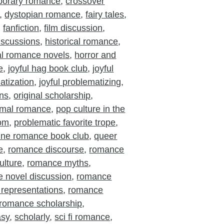
porary romance
,
crossover
,
dystopian romance
,
fairy tales
,
,
fanfiction
,
film discussion
,
iscussions
,
historical romance
,
cal romance novels
,
horror and
e
,
joyful hag book club
,
joyful
atization
,
joyful problematizing
,
ons
,
original scholarship
,
rmal romance
,
pop culture in the
oom
,
problematic favorite trope
,
ine romance book club
,
queer
e
,
romance discourse
,
romance
ulture
,
romance myths
,
 novel discussion
,
romance
 representations
,
romance
romance scholarship
,
asy
,
scholarly
,
sci fi romance
,