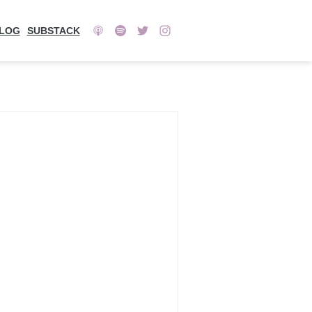
LOG
SUBSTACK