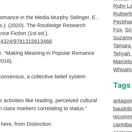
Ruby L
Rutherf
omance in the Media.Murphy Selinger, E.,
Peckh
ds.). (2020). The Routledge Research
Fox
,
Sri
e Fiction (1st ed.).
Suzanne
10.4324/9781315613468
Tamara
e. “Making Meaning in Popular Romance
Tehyah 
2016).
Marcel
Whoam
onsensus, a collective belief system
Tags
e activities like reading, perceived cultural
antagoni
 class markers correlating to status.”
baudrill
recomm
here, from Distinction.
canniba