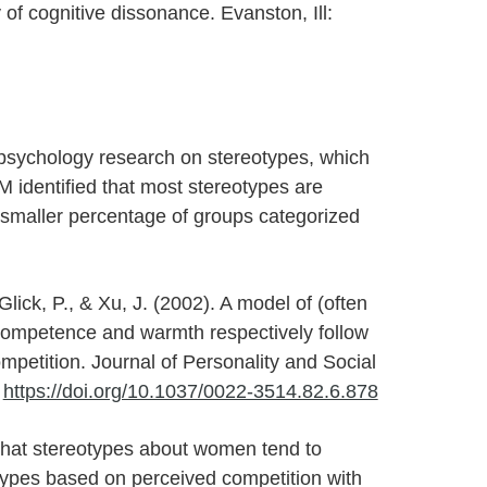
 of cognitive dissonance. Evanston, Ill:
 psychology research on stereotypes, which
M identified that most stereotypes are
smaller percentage of groups categorized
 Glick, P., & Xu, J. (2002). A model of (often
Competence and warmth respectively follow
mpetition. Journal of Personality and Social
.
https://doi.org/10.1037/0022-3514.82.6.878
hat stereotypes about women tend to
otypes based on perceived competition with