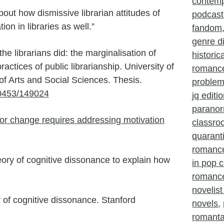
contem
bout how dismissive librarian attitudes of
podcast
ion in libraries as well.”
fandom
genre d
he librarians did: the marginalisation of
histori
actices of public librarianship. University of
romanc
f Arts and Social Sciences. Thesis.
problem
10453/149024
jq editi
parano
or change requires addressing motivation
classr
quarant
romanc
ory of cognitive dissonance to explain how
in pop c
romance
novelist
y of cognitive dissonance. Stanford
novels
,
romant