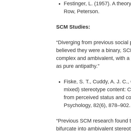
Festinger, L. (1957). A theory
Row, Peterson.
SCM Studies:
“Diverging from previous social
believed they were a binary, SC
complex and ambivalent, with a 
as pure antipathy.”
Fiske, S. T., Cuddy, A. J. C.,
mixed) stereotype content: 
from perceived status and co
Psychology, 82(6), 878–902
“Previous SCM research found t
bifurcate into ambivalent stere