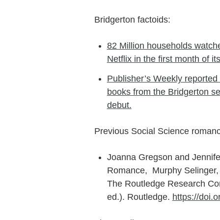
Bridgerton factoids:
82 Million households watche
Netflix in the first month of it
Publisher’s Weekly reported 
books from the Bridgerton seri
debut.
Previous Social Science romanc
Joanna Gregson and Jennife
Romance, Murphy Selinger, E.
The Routledge Research Com
ed.). Routledge.
https://doi