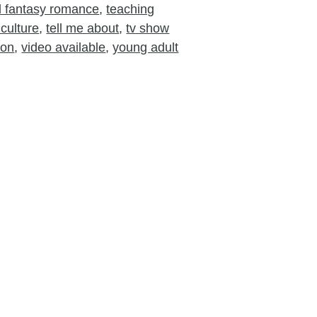
nd fantasy romance
,
teaching
culture
,
tell me about
,
tv show
ion
,
video available
,
young adult