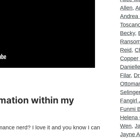
Allen
,
A
Andrea 
Toscan
Becky
,
Ranso
Reid
,
Ch
Copper
Daniell
Filar
,
Dr
Ottoma
Selinge
rmation within my
Fangirl
Funmi B
Helena 
Wen
,
J
mance nerd? I love it and you know I can
Jayne A