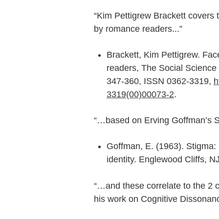
“Kim Pettigrew Brackett cover
by romance readers...”
Brackett, Kim Pettigrew. Fa
readers, The Social Science
347-360, ISSN 0362-3319,
h
3319(00)00073-2
.
“…based on Erving Goffman’s 
Goffman, E. (1963). Stigma:
identity. Englewood Cliffs, NJ
“…and these correlate to the 2 
his work on Cognitive Dissonanc