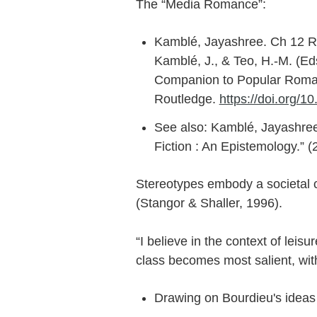
The “Media Romance”:
Kamblé, Jayashree. Ch 12 R
Kamblé, J., & Teo, H.-M. (E
Companion to Popular Romanc
Routledge.
https://doi.org/
See also: Kamblé, Jayashre
Fiction : An Epistemology.” (
Stereotypes embody a societal c
(Stangor & Shaller, 1996).
“I believe in the context of leisur
class becomes most salient, with
Drawing on Bourdieu's ideas 