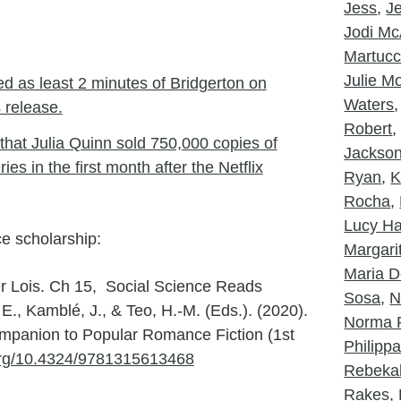
Jess
,
J
Jodi McA
Martucc
Julie 
d as least 2 minutes of Bridgerton on
Waters
s release.
Robert
that Julia Quinn sold 750,000 copies of
Jackso
es in the first month after the Netflix
Ryan
,
K
Rocha
,
Lucy Ha
e scholarship:
Margarit
Maria D
r Lois. Ch 15, Social Science Reads
Sosa
,
N
, Kamblé, J., & Teo, H.-M. (Eds.). (2020).
Norma 
panion to Popular Romance Fiction (1st
Philipp
.org/10.4324/9781315613468
Rebeka
Rakes
,