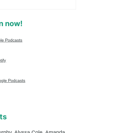
en now!
le Podcasts
tify
gle Podcasts
ts
urphy
,
Alyssa Cole
,
Amanda