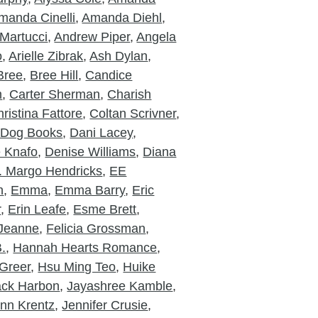
manda Cinelli
,
Amanda Diehl
,
Martucci
,
Andrew Piper
,
Angela
o
,
Arielle Zibrak
,
Ash Dylan
,
Bree
,
Bree Hill
,
Candice
m
,
Carter Sherman
,
Charish
ristina Fattore
,
Coltan Scrivner
,
 Dog Books
,
Dani Lacey
,
e Knafo
,
Denise Williams
,
Diana
. Margo Hendricks
,
EE
n
,
Emma
,
Emma Barry
,
Eric
r
,
Erin Leafe
,
Esme Brett
,
 Jeanne
,
Felicia Grossman
,
.
,
Hannah Hearts Romance
,
Greer
,
Hsu Ming Teo
,
Huike
ack Harbon
,
Jayashree Kamble
,
nn Krentz
,
Jennifer Crusie
,