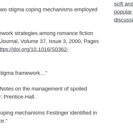
scifi a
s two stigma coping mechanisms employed
popular 
discuss
cework strategies among romance fiction
 Journal, Volume 37, Issue 3, 2000, Pages
ttps://doi.org/10.1016/S0362-
Stigma framework…”
 Notes on the management of spoiled
: Prentice-Hall.
coping mechanisms Festinger identified in
e.”