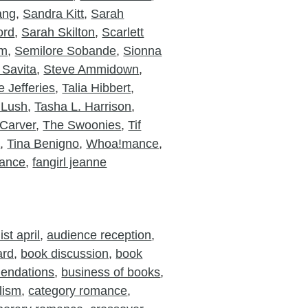
ang
,
Sandra Kitt
,
Sarah
ord
,
Sarah Skilton
,
Scarlett
am
,
Semilore Sobande
,
Sionna
 Savita
,
Steve Ammidown
,
 Jefferies
,
Talia Hibbert
,
 Lush
,
Tasha L. Harrison
,
Carver
,
The Swoonies
,
Tif
o
,
Tina Benigno
,
Whoa!mance
,
ance
,
fangirl jeanne
st april
,
audience reception
,
ard
,
book discussion
,
book
endations
,
business of books
,
lism
,
category romance
,