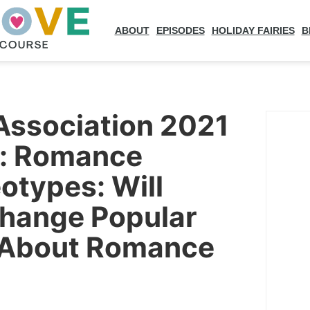
ABOUT
EPISODES
HOLIDAY FAIRIES
B
Association 2021
n: Romance
otypes: Will
Change Popular
 About Romance