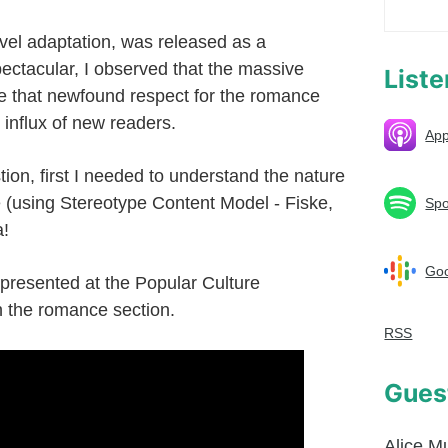
el adaptation, was released as a
ectacular, I observed that the massive
List
e that newfound respect for the romance
influx of new readers.
App
stion, first I needed to understand the nature
 (using Stereotype Content Model - Fiske,
Spo
a!
Goo
 presented at the Popular Culture
n the romance section.
RSS
Gues
Alice M