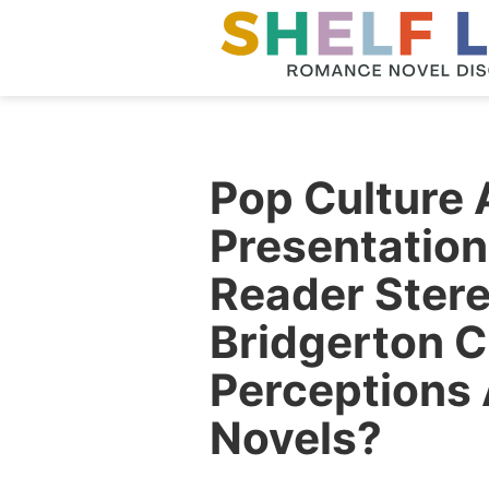
Pop Culture 
Presentatio
Reader Stere
Bridgerton 
Perceptions
Novels?