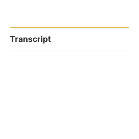
Transcript