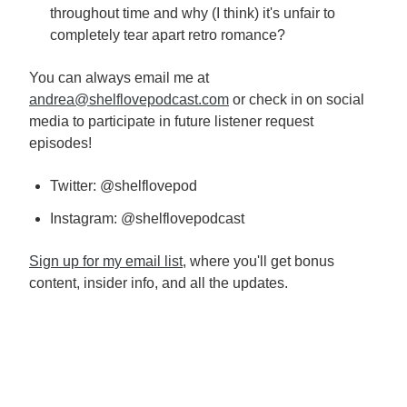
throughout time and why (I think) it's unfair to
completely tear apart retro romance?
You can always email me at
andrea@shelflovepodcast.com
or check in on social
media to participate in future listener request
episodes!
Twitter: @shelflovepod
Instagram: @shelflovepodcast
Sign up for my email list
, where you'll get bonus
content, insider info, and all the updates.