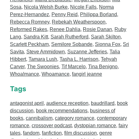
Sosa
,
Nicola Welsh Burke
,
Nicole Falls
,
Norma
Perez-Hernandez
,
Penny Reid
,
Philippa Borland
,
Rebecca Romney
,
Rebekah Weatherspoon
,
Reformed Rakes
,
Renee Dahlia
,
Rosie Danan
,
Ruby
Lang
,
Sandra Kitt
,
Sarah Rutherford
,
Sarah Skilton
,
Scarlett Peckham
,
Semilore Sobande
,
Sionna Fox
,
Sri
Savita
,
Steve Ammidown
,
Suzanne Jefferies
,
Talia
Hibbert
,
Tamara Lush
,
Tasha L. Harrison
,
Tehyah
Carver
,
The Swoonies
,
Tif Marcelo
,
Tina Benigno
,
Whoa!mance
,
Whoamance
,
fangirl jeanne
Tags
antagonist april
,
audience reception
,
baudrillard
,
book
discussion
,
book recommendations
,
business of
books
,
cannibalism
,
category romance
,
contemporary
romance
,
crossover podcast
,
dystopian romance
,
fairy
tales
,
fandom
,
fanfiction
,
film discussion
,
genre