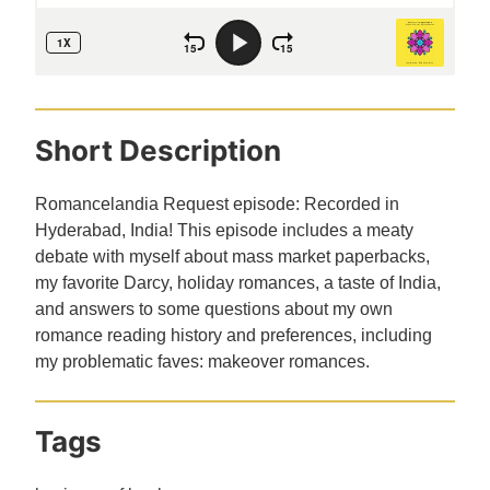
Short Description
Romancelandia Request episode: Recorded in
Hyderabad, India! This episode includes a meaty
debate with myself about mass market paperbacks,
my favorite Darcy, holiday romances, a taste of India,
and answers to some questions about my own
romance reading history and preferences, including
my problematic faves: makeover romances.
Tags