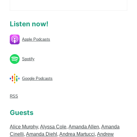
Listen now!
Apple Podcasts
Spotify
Google Podcasts
RSS
Guests
Alice Murphy
,
Alyssa Cole
,
Amanda Allen
,
Amanda
Cinelli
,
Amanda Diehl
,
Andrea Martucci
,
Andrew