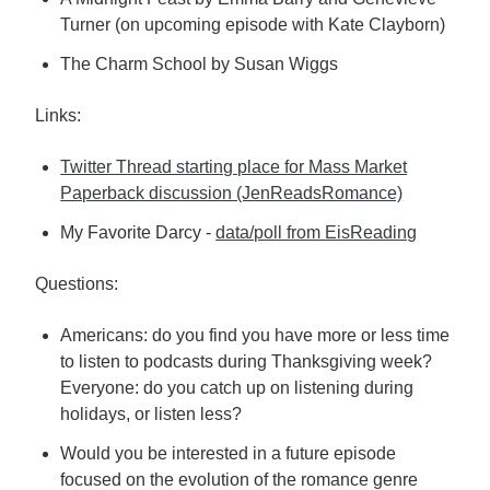
Turner (on upcoming episode with Kate Clayborn)
The Charm School by Susan Wiggs
Links:
Twitter Thread starting place for Mass Market
Paperback discussion (JenReadsRomance)
My Favorite Darcy -
data/poll from EisReading
Questions:
Americans: do you find you have more or less time
to listen to podcasts during Thanksgiving week?
Everyone: do you catch up on listening during
holidays, or listen less?
Would you be interested in a future episode
focused on the evolution of the romance genre