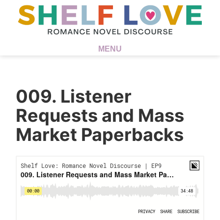
MENU
009. Listener
Requests and Mass
Market Paperbacks