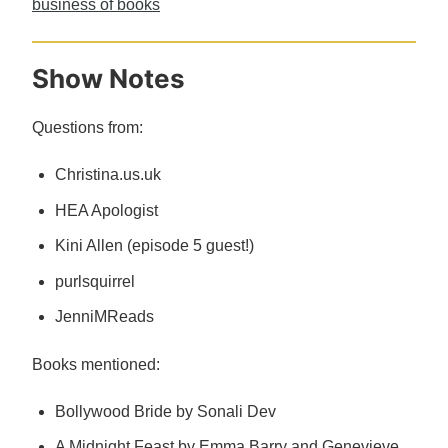
business of books
Show Notes
Questions from:
Christina.us.uk
HEA Apologist
Kini Allen (episode 5 guest!)
purlsquirrel
JenniMReads
Books mentioned:
Bollywood Bride by Sonali Dev
A Midnight Feast by Emma Barry and Genevieve