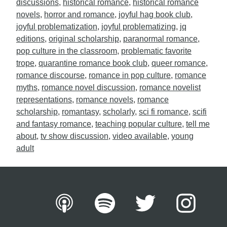
discussions
,
historical romance
,
historical romance
novels
,
horror and romance
,
joyful hag book club
,
joyful problematization
,
joyful problematizing
,
jq
editions
,
original scholarship
,
paranormal romance
,
pop culture in the classroom
,
problematic favorite
trope
,
quarantine romance book club
,
queer romance
,
romance discourse
,
romance in pop culture
,
romance
myths
,
romance novel discussion
,
romance novelist
representations
,
romance novels
,
romance
scholarship
,
romantasy
,
scholarly
,
sci fi romance
,
scifi
and fantasy romance
,
teaching popular culture
,
tell me
about
,
tv show discussion
,
video available
,
young
adult