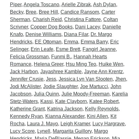
Piper
,
Angela Toscano
,
Arielle Zibrak
,
Ash Dylan
,
Becky
,
Bree
,
Bree Hill
,
Candice Ransom
,
Carter
Sherman
,
Charish Reid
,
Christina Fattore
,
Coltan
Scrivner
,
Copper Dog Books
,
Dani Lacey
,
Danielle
Knafo
,
Denise Williams
,
Diana Filar
,
Dr. Margo
Hendricks
,
EE Ottoman
,
Emma
,
Emma Barry
,
Eric
Selinger
,
Erin Leafe
,
Esme Brett
,
Fangirl Jeanne
,
Felicia Grossman
,
Funmi B.
,
Hannah Hearts
Romance
,
Helena Greer
,
Hsu Ming Teo
,
Huike Wen
,
Jack Harbon
,
Jayashree Kamble
,
Jayne Ann Krentz
,
Jennifer Crusie
,
Jess
,
Jessica Lyn Van Slooten
,
Jhen
,
Jodi McAlister
,
Jodie Slaughter
,
Joe Martucci
,
John
Jacobson
,
Julia Quinn
,
Julie Moody-Freeman
,
Karelia
Stetz-Waters
,
Kassi
,
Kate Clayborn
,
Katee Robert
,
Katherine Grant
,
Katrina Jackson
,
Kelly Reynolds
,
Kennedy Ryan
,
Kianna Alexander
,
Kini Allen
,
Kit
Rocha
,
Laura J. Mayo
,
Leigh Kramer
,
Lucy Hargrave
,
Lucy Score
,
Lynell
,
Margarita Guillory
,
Margo
Hendricks
,
Maria DeBlassie
,
Megan Erickson
,
Mia