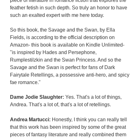
piece of literature in romance fiction that explores the
feather fetish in such depth. So truly an honor to have
such an exalted expert with me here today.
So this book, the Savage and the Swan, by Ella
Fields, is according to the official description on
Amazon- this book is available on Kindle Unlimited-
"is inspired by Hades and Persephone,
Rumplestilzkin and the Swan Princess. And so the
Savage and the Swan is perfect for fans of Dark
Fairytale Retellings, a possessive anti-hero, and spicy
fae romance."
Dame Jodie Slaughter:
Yes. That's a lot of things,
Andrea. That's a lot of, that's a lot of retellings.
Andrea Martucci:
Honestly, I think you can really tell
that this work has been inspired by some of the great
pieces of fantasy literature and really combined them