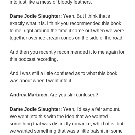
into just like a mess of bloody feathers.
Dame Jodie Slaughter:
Yeah. But I think that's
exactly what it is. I think you recommended this book
to me, right around the time it came out when we were
together over ice cream cones on the side of the road.
And then you recently recommended it to me again for
this podcast recording.
And I was still a little confused as to what this book
was about when I went into it.
Andrea Martucci:
Are you still confused?
Dame Jodie Slaughter:
Yeah, I'd say a fair amount.
We went into this with the idea that we wanted
something that was distinctly romance, which it is, but
we wanted something that was a little batshit in some