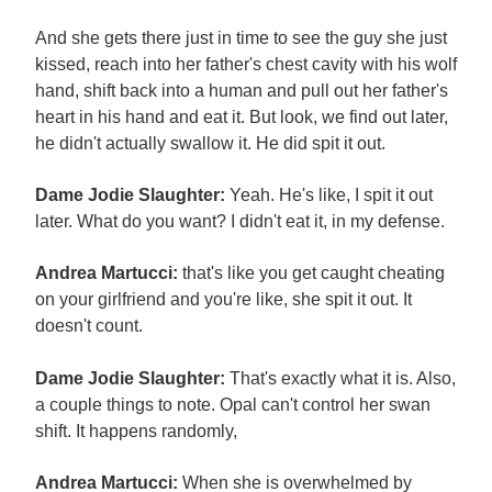
And she gets there just in time to see the guy she just
kissed, reach into her father's chest cavity with his wolf
hand, shift back into a human and pull out her father's
heart in his hand and eat it. But look, we find out later,
he didn't actually swallow it. He did spit it out.
Dame Jodie Slaughter:
Yeah. He's like, I spit it out
later. What do you want? I didn't eat it, in my defense.
Andrea Martucci:
that's like you get caught cheating
on your girlfriend and you're like, she spit it out. It
doesn't count.
Dame Jodie Slaughter:
That's exactly what it is. Also,
a couple things to note. Opal can't control her swan
shift. It happens randomly,
Andrea Martucci:
When she is overwhelmed by