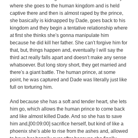
where she goes to the human kingdom and is held
captive there and then is almost raped by the prince,
she basically is kidnapped by Dade, goes back to his
kingdom and they begin a tentative relationship where
at first she thinks she's gonna manipulate him
because he did kill her father. She can't forgive him for
that, but, things happen and, eventually I will say the
third act really falls apart and doesn't make any sense
whatsoever. But long story short, they get married and
there's a giant battle. The human prince, at some
point, he was captured and Dade was literally just like
full on torturing him.
And because she has a soft and tender heart, she lets
him go, which allows the human prince to come back
and like almost killed Dade. And so she has to save
him and,[00:09:00] sacrifice herself, but kind of like a
phoenix she's able to rise from the ashes and, allowed