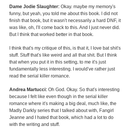
Dame Jodie Slaughter:
Okay. maybe my memory's
funny, but yeah, you told me about this book. I did not
finish that book, but it wasn't necessarily a hard DNF, it
was like, oh, I'll come back to this. And I just never did.
But I think that worked better in that book.
I think that's my critique of this, is that it, I love bat shit's
stuff. Stuff that's like weird and all that shit. But I think
that when you put it in this setting, to me it's just
fundamentally less interesting. I would've rather just
read the serial killer romance.
Andrea Martucci:
Oh God. Okay. So that's interesting
because I felt like even though in the serial killer
romance where it's making a big deal, much like, the
Madly Darkly series that I talked about with, Fangirl
Jeanne and I hated that book, which had a lot to do
with the writing and stuff.