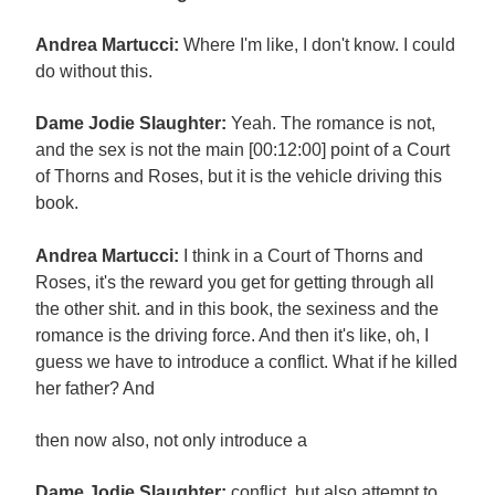
Andrea Martucci:
Where I'm like, I don't know. I could
do without this.
Dame Jodie Slaughter:
Yeah. The romance is not,
and the sex is not the main [00:12:00] point of a Court
of Thorns and Roses, but it is the vehicle driving this
book.
Andrea Martucci:
I think in a Court of Thorns and
Roses, it's the reward you get for getting through all
the other shit. and in this book, the sexiness and the
romance is the driving force. And then it's like, oh, I
guess we have to introduce a conflict. What if he killed
her father? And
then now also, not only introduce a
Dame Jodie Slaughter:
conflict, but also attempt to