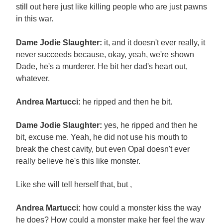
still out here just like killing people who are just pawns
in this war.
Dame Jodie Slaughter:
it, and it doesn't ever really, it
never succeeds because, okay, yeah, we're shown
Dade, he's a murderer. He bit her dad's heart out,
whatever.
Andrea Martucci:
he ripped and then he bit.
Dame Jodie Slaughter:
yes, he ripped and then he
bit, excuse me. Yeah, he did not use his mouth to
break the chest cavity, but even Opal doesn't ever
really believe he's this like monster.
Like she will tell herself that, but ,
Andrea Martucci:
how could a monster kiss the way
he does? How could a monster make her feel the way