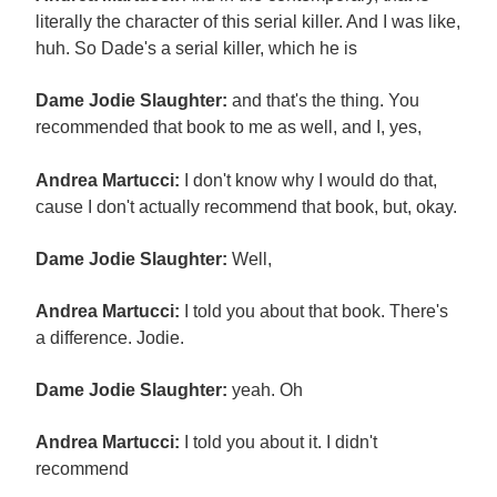
literally the character of this serial killer. And I was like,
huh. So Dade's a serial killer, which he is
Dame Jodie Slaughter:
and that's the thing. You
recommended that book to me as well, and I, yes,
Andrea Martucci:
I don't know why I would do that,
cause I don't actually recommend that book, but, okay.
Dame Jodie Slaughter:
Well,
Andrea Martucci:
I told you about that book. There's
a difference. Jodie.
Dame Jodie Slaughter:
yeah. Oh
Andrea Martucci:
I told you about it. I didn't
recommend