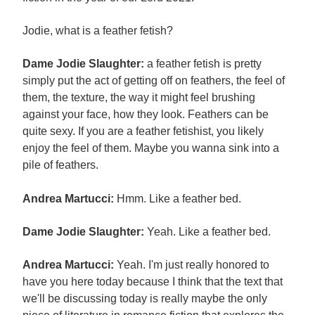
Jodie, what is a feather fetish?
Dame Jodie Slaughter:
a feather fetish is pretty
simply put the act of getting off on feathers, the feel of
them, the texture, the way it might feel brushing
against your face, how they look. Feathers can be
quite sexy. If you are a feather fetishist, you likely
enjoy the feel of them. Maybe you wanna sink into a
pile of feathers.
Andrea Martucci:
Hmm. Like a feather bed.
Dame Jodie Slaughter:
Yeah. Like a feather bed.
Andrea Martucci:
Yeah. I'm just really honored to
have you here today because I think that the text that
we'll be discussing today is really maybe the only