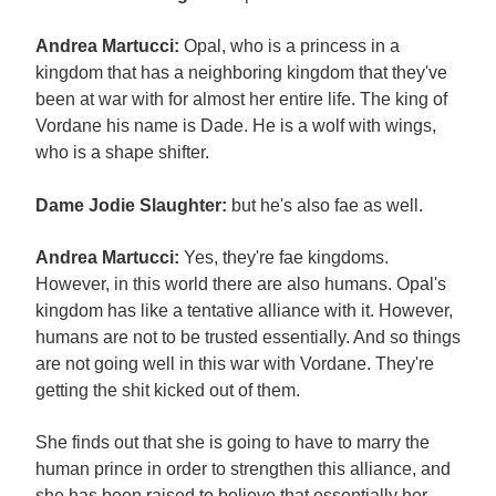
Andrea Martucci:
Opal, who is a princess in a
kingdom that has a neighboring kingdom that they've
been at war with for almost her entire life. The king of
Vordane his name is Dade. He is a wolf with wings,
who is a shape shifter.
Dame Jodie Slaughter:
but he's also fae as well.
Andrea Martucci:
Yes, they're fae kingdoms.
However, in this world there are also humans. Opal's
kingdom has like a tentative alliance with it. However,
humans are not to be trusted essentially. And so things
are not going well in this war with Vordane. They're
getting the shit kicked out of them.
She finds out that she is going to have to marry the
human prince in order to strengthen this alliance, and
she has been raised to believe that essentially her