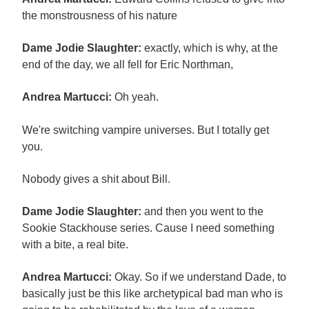
the monstrousness of his nature
Dame Jodie Slaughter:
exactly, which is why, at the
end of the day, we all fell for Eric Northman,
Andrea Martucci:
Oh yeah.
We're switching vampire universes. But I totally get
you.
Nobody gives a shit about Bill.
Dame Jodie Slaughter:
and then you went to the
Sookie Stackhouse series. Cause I need something
with a bite, a real bite.
Andrea Martucci:
Okay. So if we understand Dade, to
basically just be this like archetypical bad man who is