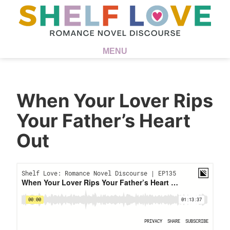
MENU
When Your Lover Rips
Your Father’s Heart
Out