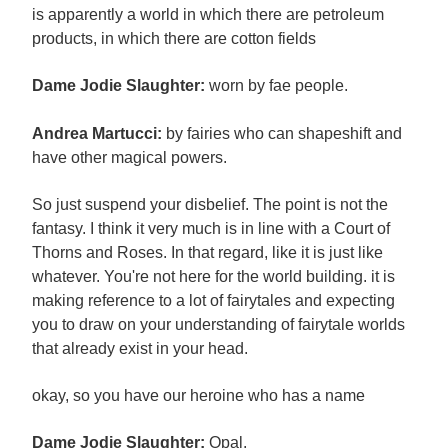
is apparently a world in which there are petroleum
products, in which there are cotton fields
Dame Jodie Slaughter:
worn by fae people.
Andrea Martucci:
by fairies who can shapeshift and
have other magical powers.
So just suspend your disbelief. The point is not the
fantasy. I think it very much is in line with a Court of
Thorns and Roses. In that regard, like it is just like
whatever. You're not here for the world building. it is
making reference to a lot of fairytales and expecting
you to draw on your understanding of fairytale worlds
that already exist in your head.
okay, so you have our heroine who has a name
Dame Jodie Slaughter:
Opal.