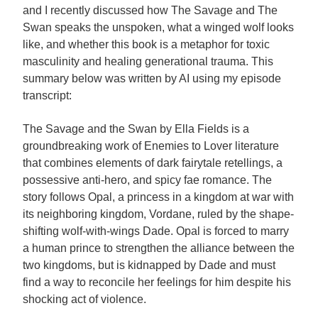
and I recently discussed how The Savage and The
Swan speaks the unspoken, what a winged wolf looks
like, and whether this book is a metaphor for toxic
masculinity and healing generational trauma. This
summary below was written by AI using my episode
transcript:
The Savage and the Swan by Ella Fields is a
groundbreaking work of Enemies to Lover literature
that combines elements of dark fairytale retellings, a
possessive anti-hero, and spicy fae romance. The
story follows Opal, a princess in a kingdom at war with
its neighboring kingdom, Vordane, ruled by the shape-
shifting wolf-with-wings Dade. Opal is forced to marry
a human prince to strengthen the alliance between the
two kingdoms, but is kidnapped by Dade and must
find a way to reconcile her feelings for him despite his
shocking act of violence.