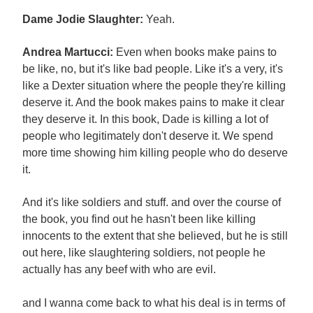
Dame Jodie Slaughter:
Yeah.
Andrea Martucci:
Even when books make pains to
be like, no, but it's like bad people. Like it's a very, it's
like a Dexter situation where the people they're killing
deserve it. And the book makes pains to make it clear
they deserve it. In this book, Dade is killing a lot of
people who legitimately don't deserve it. We spend
more time showing him killing people who do deserve
it.
And it's like soldiers and stuff. and over the course of
the book, you find out he hasn't been like killing
innocents to the extent that she believed, but he is still
out here, like slaughtering soldiers, not people he
actually has any beef with who are evil.
and I wanna come back to what his deal is in terms of