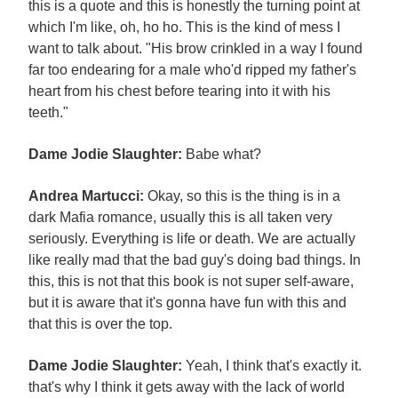
this is a quote and this is honestly the turning point at
which I'm like, oh, ho ho. This is the kind of mess I
want to talk about. "His brow crinkled in a way I found
far too endearing for a male who'd ripped my father's
heart from his chest before tearing into it with his
teeth."
Dame Jodie Slaughter:
Babe what?
Andrea Martucci:
Okay, so this is the thing is in a
dark Mafia romance, usually this is all taken very
seriously. Everything is life or death. We are actually
like really mad that the bad guy's doing bad things. In
this, this is not that this book is not super self-aware,
but it is aware that it's gonna have fun with this and
that this is over the top.
Dame Jodie Slaughter:
Yeah, I think that's exactly it.
that's why I think it gets away with the lack of world