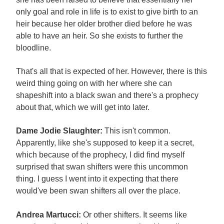
only goal and role in life is to exist to give birth to an
heir because her older brother died before he was
able to have an heir. So she exists to further the
bloodline.
That's all that is expected of her. However, there is this
weird thing going on with her where she can
shapeshift into a black swan and there's a prophecy
about that, which we will get into later.
Dame Jodie Slaughter:
This isn't common.
Apparently, like she's supposed to keep it a secret,
which because of the prophecy, I did find myself
surprised that swan shifters were this uncommon
thing. I guess I went into it expecting that there
would've been swan shifters all over the place.
Andrea Martucci:
Or other shifters. It seems like