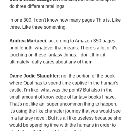
do three different retellings
in one 300. I don't know how many pages This is. Like
three. Like three something.
Andrea Martucci:
according to Amazon 350 pages,
print length, whatever that means. There's a lot of it's
touching on these fantasy things. I don't think it
ultimately really cares about any of them.
Dame Jodie Slaughter:
no, the portion of the book
where Opal has to spend time captive in the human's
castle. I'm like, what was the point? But also in the
small amount of knowledge of fantasy books I have.
That's not like an, super uncommon thing to happen.
it's using the like character journey that you would see
in a fantasy novel. But it's all like useless because she
would be spending time with the humans in order to