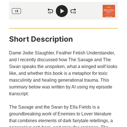
Short Description
Dame Jodie Slaughter, Feather Fetish Understander,
and I recently discussed how The Savage and The
Swan speaks the unspoken, what a winged wolf looks
like, and whether this book is a metaphor for toxic
masculinity and healing generational trauma. This
summary below was written by AI using my episode
transcript:
The Savage and the Swan by Ella Fields is a
groundbreaking work of Enemies to Lover literature
that combines elements of dark fairytale retellings, a