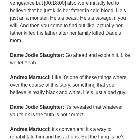
vengeance but [00:18:00] also were initially led to
believe that he just kills her father in cold blood. He's
just an a monster. He's a beast. He's a savage, if you
will. And then you come to find out like, actually her
father killed his father after her family killed Dade's
mom.
Dame Jodie Slaughter:
Go ahead and explain it. Like
we let Yeah.
Andrea Martucci:
Like it's one of these things where
over the course of this story, something that you
believe is really black and white. He's just a bad guy.
Dame Jodie Slaughter:
It's revealed that whatever
you think is the truth is not correct,
Andrea Martucci:
it's convenient. It's a way to
rehabilitate him and his actions. But the thing is he's