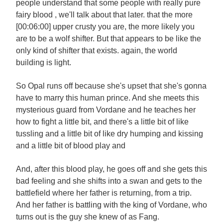
people understand that some people with really pure
fairy blood , we'll talk about that later. that the more
[00:06:00] upper crusty you are, the more likely you
are to be a wolf shifter. But that appears to be like the
only kind of shifter that exists. again, the world
building is light.
So Opal runs off because she's upset that she's gonna
have to marry this human prince. And she meets this
mysterious guard from Vordane and he teaches her
how to fight a little bit, and there's a little bit of like
tussling and a little bit of like dry humping and kissing
and a little bit of blood play and
And, after this blood play, he goes off and she gets this
bad feeling and she shifts into a swan and gets to the
battlefield where her father is returning, from a trip.
And her father is battling with the king of Vordane, who
turns out is the guy she knew of as Fang.