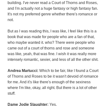
building. I've never read a Court of Thorns and Roses,
and I'm actually not a huge fantasy or high fantasy fan.
It's not my preferred genre whether there's romance or
not.
But as I was reading this, I was like, I feel like this is a
book that was made for people who are a fan of that,
who maybe wanted it. who? There were people who
came out of a court of thorns and rose and someone
was like, yeah, that was fine. I wish it was really more
intensely romantic, sexier, and less of all the other shit.
Andrea Martucci:
Which to be fair, like I found a Court
of Thorns and Roses to be it wasn't devoid of romance
for me. And it's like there's enough of the sexiness
where I'm like, okay, all right. But there is a lot of other
stuff.
Dame Jodie Slaughter:
Yes.