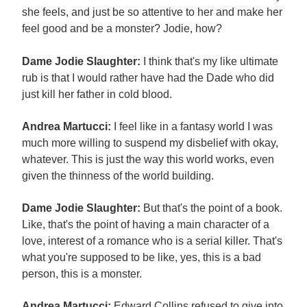
she feels, and just be so attentive to her and make her
feel good and be a monster? Jodie, how?
Dame Jodie Slaughter:
I think that's my like ultimate
rub is that I would rather have had the Dade who did
just kill her father in cold blood.
Andrea Martucci:
I feel like in a fantasy world I was
much more willing to suspend my disbelief with okay,
whatever. This is just the way this world works, even
given the thinness of the world building.
Dame Jodie Slaughter:
But that's the point of a book.
Like, that's the point of having a main character of a
love, interest of a romance who is a serial killer. That's
what you're supposed to be like, yes, this is a bad
person, this is a monster.
Andrea Martucci:
Edward Collins refused to give into