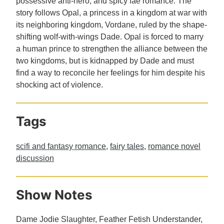
possessive anti-hero, and spicy fae romance. The
story follows Opal, a princess in a kingdom at war with
its neighboring kingdom, Vordane, ruled by the shape-
shifting wolf-with-wings Dade. Opal is forced to marry
a human prince to strengthen the alliance between the
two kingdoms, but is kidnapped by Dade and must
find a way to reconcile her feelings for him despite his
shocking act of violence.
Tags
scifi and fantasy romance
,
fairy tales
,
romance novel
discussion
Show Notes
Dame Jodie Slaughter, Feather Fetish Understander,