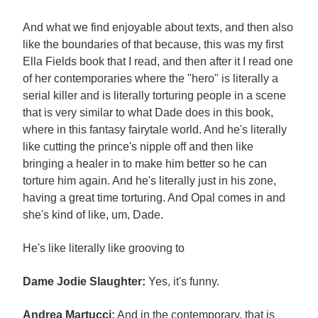
And what we find enjoyable about texts, and then also
like the boundaries of that because, this was my first
Ella Fields book that I read, and then after it I read one
of her contemporaries where the "hero" is literally a
serial killer and is literally torturing people in a scene
that is very similar to what Dade does in this book,
where in this fantasy fairytale world. And he's literally
like cutting the prince's nipple off and then like
bringing a healer in to make him better so he can
torture him again. And he's literally just in his zone,
having a great time torturing. And Opal comes in and
she's kind of like, um, Dade.
He's like literally like grooving to
Dame Jodie Slaughter:
Yes, it's funny.
Andrea Martucci:
And in the contemporary, that is