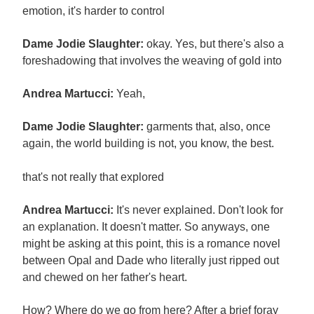
emotion, it's harder to control
Dame Jodie Slaughter:
okay. Yes, but there's also a
foreshadowing that involves the weaving of gold into
Andrea Martucci:
Yeah,
Dame Jodie Slaughter:
garments that, also, once
again, the world building is not, you know, the best.
that's not really that explored
Andrea Martucci:
It's never explained. Don't look for
an explanation. It doesn't matter. So anyways, one
might be asking at this point, this is a romance novel
between Opal and Dade who literally just ripped out
and chewed on her father's heart.
How? Where do we go from here? After a brief foray