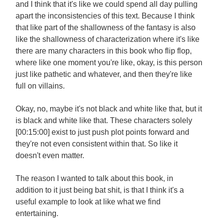
and I think that it's like we could spend all day pulling
apart the inconsistencies of this text. Because I think
that like part of the shallowness of the fantasy is also
like the shallowness of characterization where it's like
there are many characters in this book who flip flop,
where like one moment you're like, okay, is this person
just like pathetic and whatever, and then they're like
full on villains.
Okay, no, maybe it's not black and white like that, but it
is black and white like that. These characters solely
[00:15:00] exist to just push plot points forward and
they're not even consistent within that. So like it
doesn't even matter.
The reason I wanted to talk about this book, in
addition to it just being bat shit, is that I think it's a
useful example to look at like what we find
entertaining.