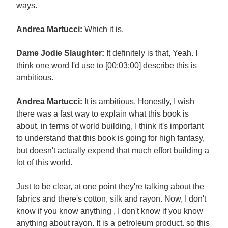
ways.
Andrea Martucci:
Which it is.
Dame Jodie Slaughter:
It definitely is that, Yeah. I
think one word I'd use to [00:03:00] describe this is
ambitious.
Andrea Martucci:
It is ambitious. Honestly, I wish
there was a fast way to explain what this book is
about. in terms of world building, I think it's important
to understand that this book is going for high fantasy,
but doesn't actually expend that much effort building a
lot of this world.
Just to be clear, at one point they're talking about the
fabrics and there's cotton, silk and rayon. Now, I don't
know if you know anything , I don't know if you know
anything about rayon. It is a petroleum product. so this