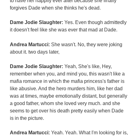
to have her happily ever after because she finally
forgives Dade when she thinks he's dead.
Dame Jodie Slaughter:
Yes. Even though admittedly
it doesn't feel like she was ever that mad at Dade.
Andrea Martucci:
She wasn't. No, they were joking
about it. two days later,
Dame Jodie Slaughter:
Yeah, She's like, Hey,
remember when you, and mind you, this wasn't like a
mafia romance in which the mafia princess's father is
like abusive. And the hero murders him, like her dad
was at times, maybe emotionally distant, but generally
a good father, whom she loved very much. and she
seems to get over his death pretty easily when Dade
is in the picture.
Andrea Martucci:
Yeah. Yeah. What I'm looking for is,