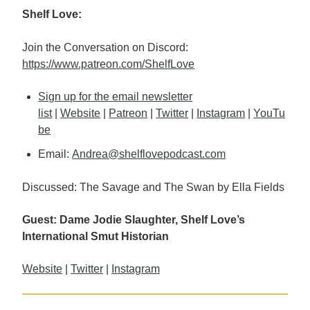
Shelf Love:
Join the Conversation on Discord:
https://www.patreon.com/ShelfLove
Sign up for the email newsletter
list
|
Website
|
Patreon
|
Twitter
|
Instagram
|
YouTu
be
Email:
Andrea@shelflovepodcast.com
Discussed: The Savage and The Swan by Ella Fields
Guest: Dame Jodie Slaughter, Shelf Love’s
International Smut Historian
Website
|
Twitter
|
Instagram