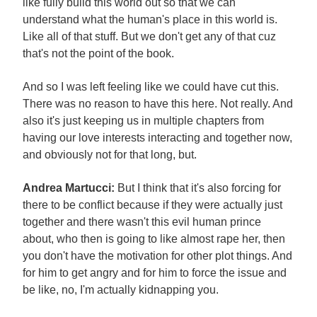
like fully build this world out so that we can
understand what the human's place in this world is.
Like all of that stuff. But we don't get any of that cuz
that's not the point of the book.
And so I was left feeling like we could have cut this.
There was no reason to have this here. Not really. And
also it's just keeping us in multiple chapters from
having our love interests interacting and together now,
and obviously not for that long, but.
Andrea Martucci:
But I think that it's also forcing for
there to be conflict because if they were actually just
together and there wasn't this evil human prince
about, who then is going to like almost rape her, then
you don't have the motivation for other plot things. And
for him to get angry and for him to force the issue and
be like, no, I'm actually kidnapping you.