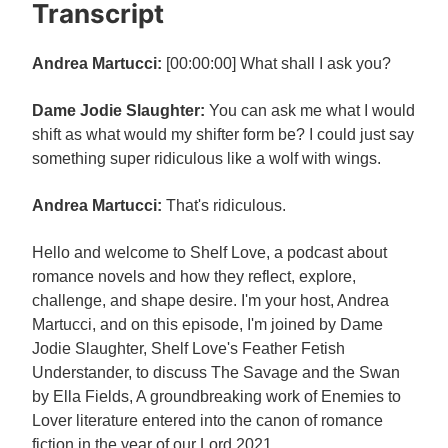
Transcript
Andrea Martucci:
[00:00:00] What shall I ask you?
Dame Jodie Slaughter:
You can ask me what I would
shift as what would my shifter form be? I could just say
something super ridiculous like a wolf with wings.
Andrea Martucci:
That's ridiculous.
Hello and welcome to Shelf Love, a podcast about
romance novels and how they reflect, explore,
challenge, and shape desire. I'm your host, Andrea
Martucci, and on this episode, I'm joined by Dame
Jodie Slaughter, Shelf Love's Feather Fetish
Understander, to discuss The Savage and the Swan
by Ella Fields, A groundbreaking work of Enemies to
Lover literature entered into the canon of romance
fiction in the year of our Lord 2021.