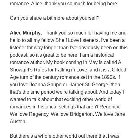
romance. Alice, thank you so much for being here.
Can you share a bit more about yourself?
Alice Murphy:
Thank you so much for having me and
hello to all my fellow Shelf Love listeners. I've been a
listener for way longer than I've obviously been on this
podcast, so it's great to be here. I am a historical
romance author. My book coming in May is called A
Showgirl's Rules for Falling in Love, and it is a Gilded
Age turn of the century romance set in the 1890s. If
you love Joanna Shupe or Harper St. George, then
that's the time period we're talking about. And today I
wanted to talk about that exciting other world of
romances in historical settings that aren't Regency.
We love Regency. We love Bridgerton. We love Jane
Austen.
But there's a whole other world out there that I was