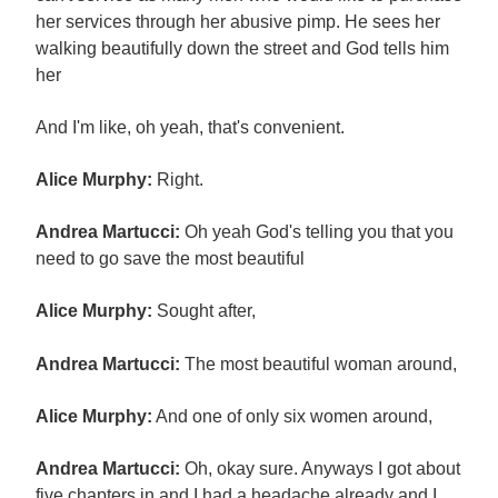
her services through her abusive pimp. He sees her
walking beautifully down the street and God tells him
her
And I'm like, oh yeah, that's convenient.
Alice Murphy:
Right.
Andrea Martucci:
Oh yeah God's telling you that you
need to go save the most beautiful
Alice Murphy:
Sought after,
Andrea Martucci:
The most beautiful woman around,
Alice Murphy:
And one of only six women around,
Andrea Martucci:
Oh, okay sure. Anyways I got about
five chapters in and I had a headache already and I