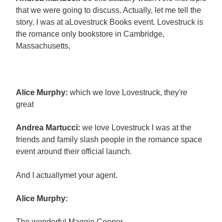
that we were going to discuss. Actually, let me tell the
story. I was at aLovestruck Books event. Lovestruck is
the romance only bookstore in Cambridge,
Massachusetts,
Alice Murphy:
which we love Lovestruck, they're
great
Andrea Martucci:
we love Lovestruck I was at the
friends and family slash people in the romance space
event around their official launch.
And I actuallymet your agent.
Alice Murphy:
The wonderful Maggie Cooper