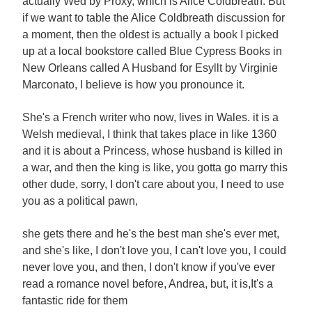
actually Wed by Proxy, which is Alice Coldbreath. But
if we want to table the Alice Coldbreath discussion for
a moment, then the oldest is actually a book I picked
up at a local bookstore called Blue Cypress Books in
New Orleans called A Husband for Esyllt by Virginie
Marconato, I believe is how you pronounce it.
She's a French writer who now, lives in Wales. it is a
Welsh medieval, I think that takes place in like 1360
and it is about a Princess, whose husband is killed in
a war, and then the king is like, you gotta go marry this
other dude, sorry, I don't care about you, I need to use
you as a political pawn,
she gets there and he's the best man she's ever met,
and she's like, I don't love you, I can't love you, I could
never love you, and then, I don't know if you've ever
read a romance novel before, Andrea, but, it is,It's a
fantastic ride for them