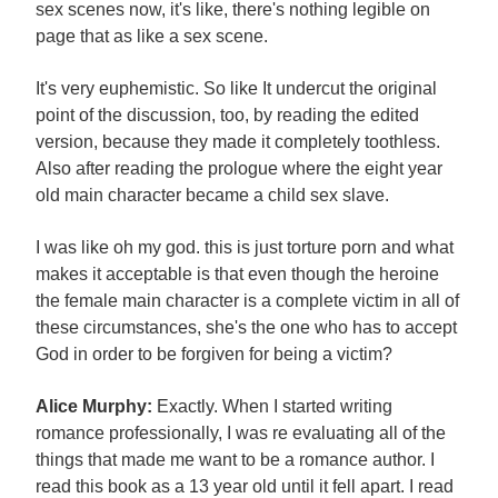
sex scenes now, it's like, there's nothing legible on
page that as like a sex scene.
It's very euphemistic. So like It undercut the original
point of the discussion, too, by reading the edited
version, because they made it completely toothless.
Also after reading the prologue where the eight year
old main character became a child sex slave.
I was like oh my god. this is just torture porn and what
makes it acceptable is that even though the heroine
the female main character is a complete victim in all of
these circumstances, she's the one who has to accept
God in order to be forgiven for being a victim?
Alice Murphy:
Exactly. When I started writing
romance professionally, I was re evaluating all of the
things that made me want to be a romance author. I
read this book as a 13 year old until it fell apart. I read