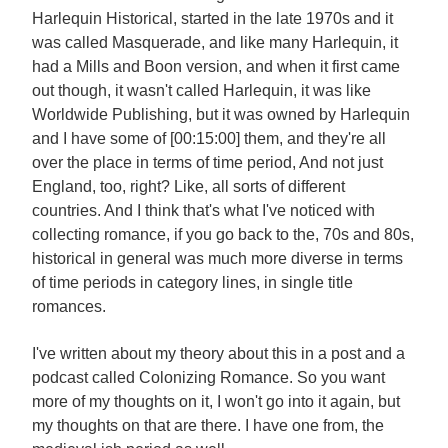
Harlequin Historical, started in the late 1970s and it
was called Masquerade, and like many Harlequin, it
had a Mills and Boon version, and when it first came
out though, it wasn't called Harlequin, it was like
Worldwide Publishing, but it was owned by Harlequin
and I have some of [00:15:00] them, and they're all
over the place in terms of time period, And not just
England, too, right? Like, all sorts of different
countries. And I think that's what I've noticed with
collecting romance, if you go back to the, 70s and 80s,
historical in general was much more diverse in terms
of time periods in category lines, in single title
romances.
I've written about my theory about this in a post and a
podcast called Colonizing Romance. So you want
more of my thoughts on it, I won't go into it again, but
my thoughts on that are there. I have one from, the