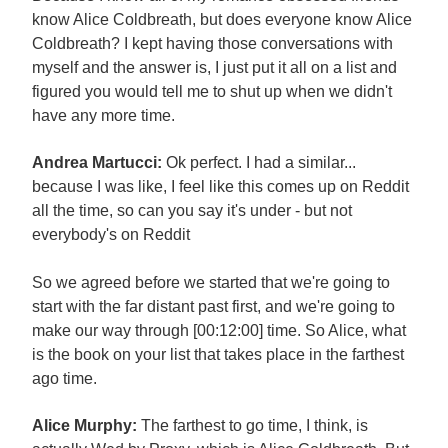
know Alice Coldbreath, but does everyone know Alice
Coldbreath? I kept having those conversations with
myself and the answer is, I just put it all on a list and
figured you would tell me to shut up when we didn't
have any more time.
Andrea Martucci:
Ok perfect. I had a similar...
because I was like, I feel like this comes up on Reddit
all the time, so can you say it's under - but not
everybody's on Reddit
So we agreed before we started that we're going to
start with the far distant past first, and we're going to
make our way through [00:12:00] time. So Alice, what
is the book on your list that takes place in the farthest
ago time.
Alice Murphy:
The farthest to go time, I think, is