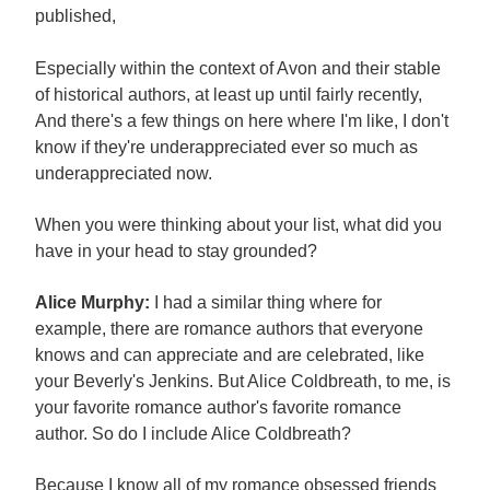
published,
Especially within the context of Avon and their stable
of historical authors, at least up until fairly recently,
And there's a few things on here where I'm like, I don't
know if they're underappreciated ever so much as
underappreciated now.
When you were thinking about your list, what did you
have in your head to stay grounded?
Alice Murphy:
I had a similar thing where for
example, there are romance authors that everyone
knows and can appreciate and are celebrated, like
your Beverly's Jenkins. But Alice Coldbreath, to me, is
your favorite romance author's favorite romance
author. So do I include Alice Coldbreath?
Because I know all of my romance obsessed friends