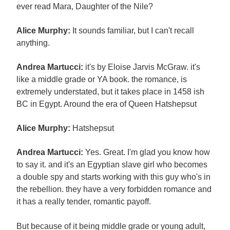
ever read Mara, Daughter of the Nile?
Alice Murphy:
It sounds familiar, but I can't recall
anything.
Andrea Martucci:
it's by Eloise Jarvis McGraw. it's
like a middle grade or YA book. the romance, is
extremely understated, but it takes place in 1458 ish
BC in Egypt. Around the era of Queen Hatshepsut
Alice Murphy:
Hatshepsut
Andrea Martucci:
Yes. Great. I'm glad you know how
to say it. and it's an Egyptian slave girl who becomes
a double spy and starts working with this guy who's in
the rebellion. they have a very forbidden romance and
it has a really tender, romantic payoff.
But because of it being middle grade or young adult,