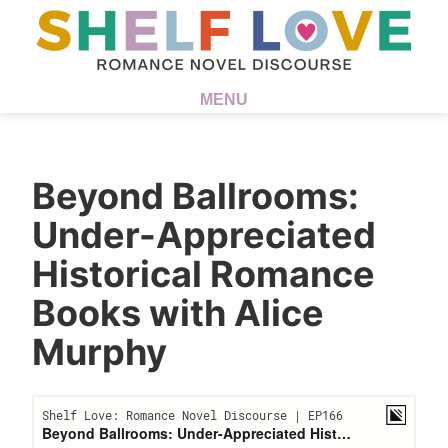
MENU
Beyond Ballrooms:
Under-Appreciated
Historical Romance
Books with Alice
Murphy