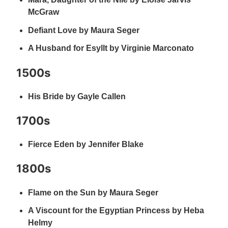
McGraw
Defiant Love by Maura Seger
A Husband for Esyllt by Virginie Marconato
1500s
His Bride by Gayle Callen
1700s
Fierce Eden by Jennifer Blake
1800s
Flame on the Sun by Maura Seger
A Viscount for the Egyptian Princess by Heba
Helmy