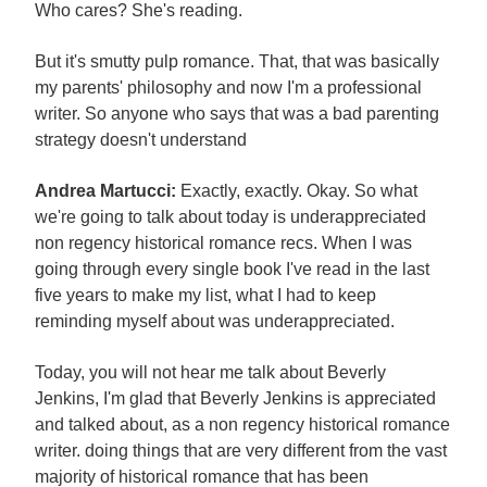
Who cares? She's reading.
But it's smutty pulp romance. That, that was basically
my parents' philosophy and now I'm a professional
writer. So anyone who says that was a bad parenting
strategy doesn't understand
Andrea Martucci:
Exactly, exactly. Okay. So what
we're going to talk about today is underappreciated
non regency historical romance recs. When I was
going through every single book I've read in the last
five years to make my list, what I had to keep
reminding myself about was underappreciated.
Today, you will not hear me talk about Beverly
Jenkins, I'm glad that Beverly Jenkins is appreciated
and talked about, as a non regency historical romance
writer. doing things that are very different from the vast
majority of historical romance that has been