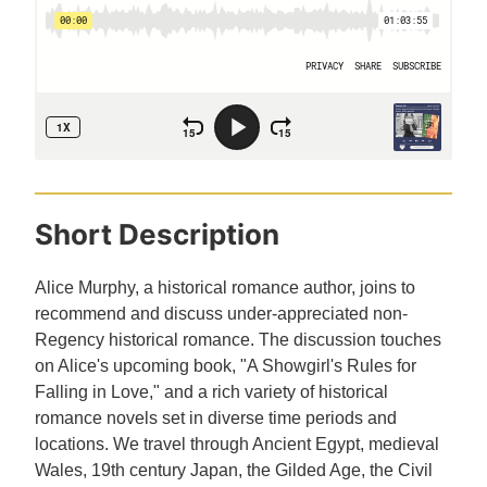
Short Description
Alice Murphy, a historical romance author, joins to
recommend and discuss under-appreciated non-
Regency historical romance. The discussion touches
on Alice's upcoming book, "A Showgirl's Rules for
Falling in Love," and a rich variety of historical
romance novels set in diverse time periods and
locations. We travel through Ancient Egypt, medieval
Wales, 19th century Japan, the Gilded Age, the Civil