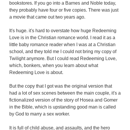
bookstores. If you go into a Barnes and Noble today,
they probably have four or five copies. There was just
a movie that came out two years ago.
It's huge. it's hard to overstate how huge Redeeming
Love is in the Christian romance world. I read it as a
little baby romance reader when I was at a Christian
school, and they told me I could not bring my copy of
Twilight anymore. But I could read Redeeming Love,
which, bonkers, when you learn about what
Redeeming Love is about.
But the copy that I got was the original version that
had a lot of sex scenes between the main couple, it's a
fictionalized version of the story of Hosea and Gomer
in the Bible, which is upstanding good man is called
by God to marry a sex worker.
It is full of child abuse, and assaults, and the hero