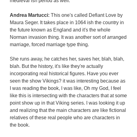
medieval ish period as well.
Andrea Martucci:
This one's called Defiant Love by
Maura Seger. It takes place in 1064 ish the country in
the future known as England and it's the whole
Norman invasion thing. It was another sort of arranged
marriage, forced marriage type thing.
She runs away, he catches her, saves her, blah, blah,
blah. But the history, it's like they're actually
incorporating real historical figures. Have you ever
seen the show Vikings? it was interesting because as
I was reading the book, I was like, Oh my God, I feel
like this is intersecting with the characters that at some
point show up in that Viking series. I was looking it up
and realizing that the main characters are like fictional
relatives of these real people who are characters in
the book.