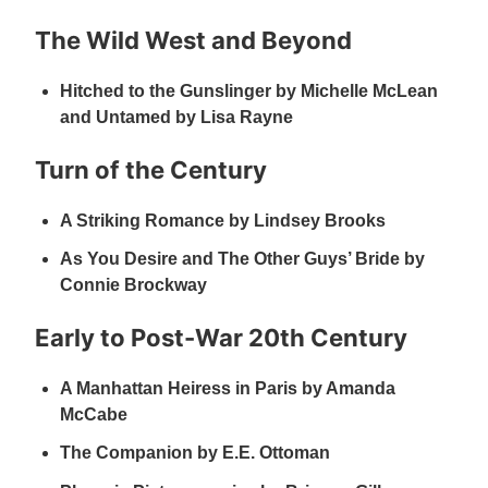
The Wild West and Beyond
Hitched to the Gunslinger by Michelle McLean
and Untamed by Lisa Rayne
Turn of the Century
A Striking Romance by Lindsey Brooks
As You Desire and The Other Guys’ Bride by
Connie Brockway
Early to Post-War 20th Century
A Manhattan Heiress in Paris by Amanda
McCabe
The Companion by E.E. Ottoman