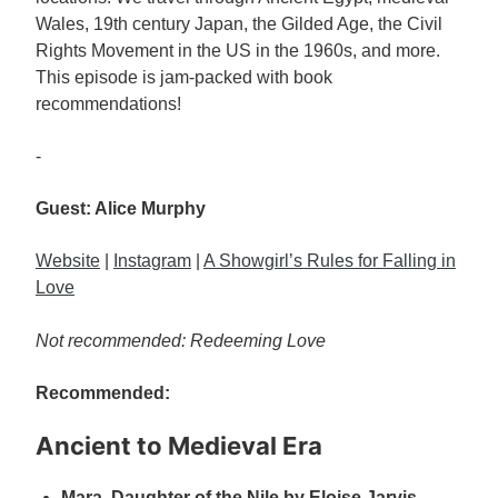
Wales, 19th century Japan, the Gilded Age, the Civil
Rights Movement in the US in the 1960s, and more.
This episode is jam-packed with book
recommendations!
-
Guest: Alice Murphy
Website
|
Instagram
|
A Showgirl’s Rules for Falling in
Love
Not recommended: Redeeming Love
Recommended:
Ancient to Medieval Era
Mara, Daughter of the Nile by Eloise Jarvis