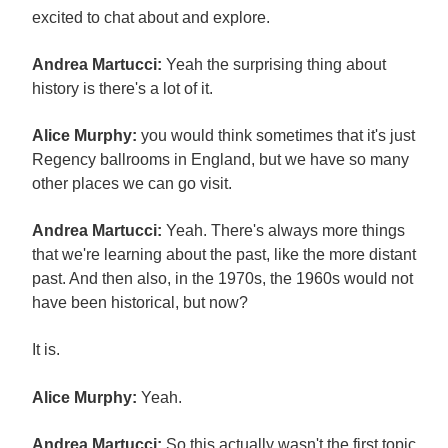
excited to chat about and explore.
Andrea Martucci:
Yeah the surprising thing about
history is there's a lot of it.
Alice Murphy:
you would think sometimes that it's just
Regency ballrooms in England, but we have so many
other places we can go visit.
Andrea Martucci:
Yeah. There's always more things
that we're learning about the past, like the more distant
past. And then also, in the 1970s, the 1960s would not
have been historical, but now?
It is.
Alice Murphy:
Yeah.
Andrea Martucci:
So this actually wasn't the first topic