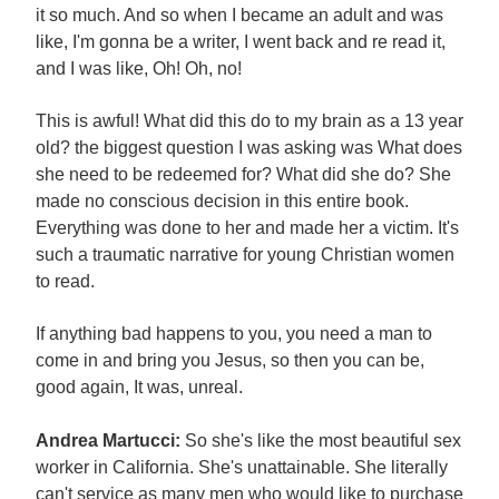
it so much. And so when I became an adult and was
like, I'm gonna be a writer, I went back and re read it,
and I was like, Oh! Oh, no!
This is awful! What did this do to my brain as a 13 year
old? the biggest question I was asking was What does
she need to be redeemed for? What did she do? She
made no conscious decision in this entire book.
Everything was done to her and made her a victim. It's
such a traumatic narrative for young Christian women
to read.
If anything bad happens to you, you need a man to
come in and bring you Jesus, so then you can be,
good again, It was, unreal.
Andrea Martucci:
So she's like the most beautiful sex
worker in California. She's unattainable. She literally
can't service as many men who would like to purchase