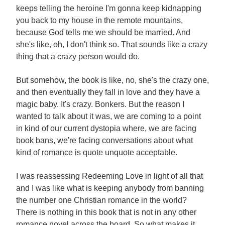
keeps telling the heroine I'm gonna keep kidnapping
you back to my house in the remote mountains,
because God tells me we should be married. And
she's like, oh, I don't think so. That sounds like a crazy
thing that a crazy person would do.
But somehow, the book is like, no, she's the crazy one,
and then eventually they fall in love and they have a
magic baby. It's crazy. Bonkers. But the reason I
wanted to talk about it was, we are coming to a point
in kind of our current dystopia where, we are facing
book bans, we're facing conversations about what
kind of romance is quote unquote acceptable.
I was reassessing Redeeming Love in light of all that
and I was like what is keeping anybody from banning
the number one Christian romance in the world?
There is nothing in this book that is not in any other
romance novel across the board. So what makes it