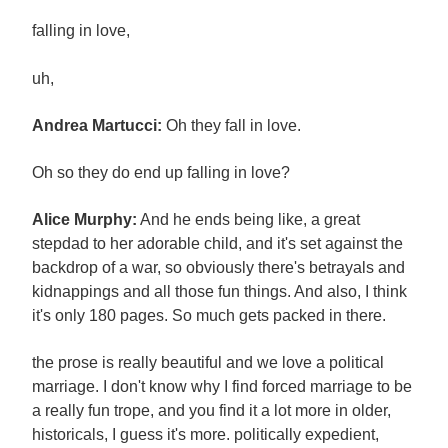
falling in love,
uh,
Andrea Martucci:
Oh they fall in love.
Oh so they do end up falling in love?
Alice Murphy:
And he ends being like, a great
stepdad to her adorable child, and it's set against the
backdrop of a war, so obviously there's betrayals and
kidnappings and all those fun things. And also, I think
it's only 180 pages. So much gets packed in there.
the prose is really beautiful and we love a political
marriage. I don't know why I find forced marriage to be
a really fun trope, and you find it a lot more in older,
historicals, I guess it's more. politically expedient,