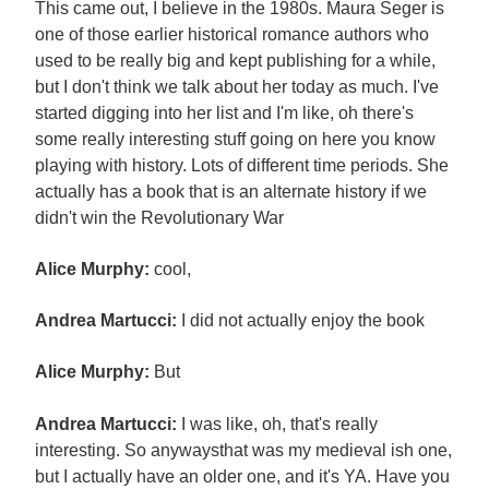
This came out, I believe in the 1980s. Maura Seger is
one of those earlier historical romance authors who
used to be really big and kept publishing for a while,
but I don't think we talk about her today as much. I've
started digging into her list and I'm like, oh there's
some really interesting stuff going on here you know
playing with history. Lots of different time periods. She
actually has a book that is an alternate history if we
didn't win the Revolutionary War
Alice Murphy:
cool,
Andrea Martucci:
I did not actually enjoy the book
Alice Murphy:
But
Andrea Martucci:
I was like, oh, that's really
interesting. So anywaysthat was my medieval ish one,
but I actually have an older one, and it's YA. Have you