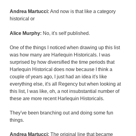
Andrea Martucci:
And now is that like a category
historical or
Alice Murphy:
No, it's self published.
One of the things I noticed when drawing up this list
was how many are Harlequin Historicals. I was
surprised by how diversified the time periods that
Harlequin Historical does now because I think a
couple of years ago, I just had an idea it's like
everything else, it's all Regency but when looking at
this list, I was like, oh, a not insubstantial number of
these are more recent Harlequin Historicals.
They've been branching out and doing some fun
things.
Andrea Martucci:
The original line that became