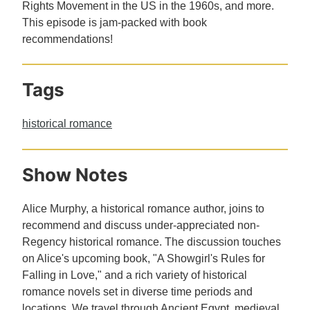
Rights Movement in the US in the 1960s, and more.
This episode is jam-packed with book
recommendations!
Tags
historical romance
Show Notes
Alice Murphy, a historical romance author, joins to
recommend and discuss under-appreciated non-
Regency historical romance. The discussion touches
on Alice's upcoming book, "A Showgirl's Rules for
Falling in Love," and a rich variety of historical
romance novels set in diverse time periods and
locations. We travel through Ancient Egypt, medieval