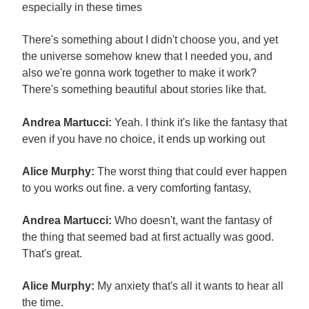
especially in these times
There's something about I didn't choose you, and yet
the universe somehow knew that I needed you, and
also we're gonna work together to make it work?
There's something beautiful about stories like that.
Andrea Martucci:
Yeah. I think it's like the fantasy that
even if you have no choice, it ends up working out
Alice Murphy:
The worst thing that could ever happen
to you works out fine. a very comforting fantasy,
Andrea Martucci:
Who doesn't, want the fantasy of
the thing that seemed bad at first actually was good.
That's great.
Alice Murphy:
My anxiety that's all it wants to hear all
the time.