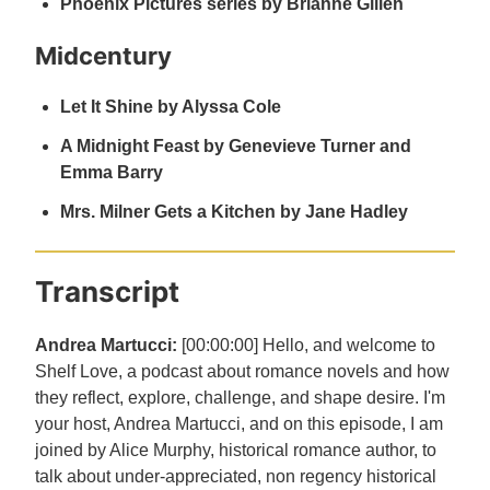
Phoenix Pictures series by Brianne Gillen
Midcentury
Let It Shine by Alyssa Cole
A Midnight Feast by Genevieve Turner and
Emma Barry
Mrs. Milner Gets a Kitchen by Jane Hadley
Transcript
Andrea Martucci:
[00:00:00] Hello, and welcome to
Shelf Love, a podcast about romance novels and how
they reflect, explore, challenge, and shape desire. I'm
your host, Andrea Martucci, and on this episode, I am
joined by Alice Murphy, historical romance author, to
talk about under-appreciated, non regency historical