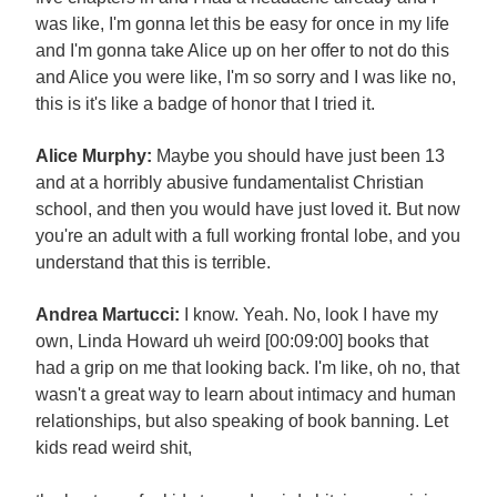
was like, I'm gonna let this be easy for once in my life
and I'm gonna take Alice up on her offer to not do this
and Alice you were like, I'm so sorry and I was like no,
this is it's like a badge of honor that I tried it.
Alice Murphy:
Maybe you should have just been 13
and at a horribly abusive fundamentalist Christian
school, and then you would have just loved it. But now
you're an adult with a full working frontal lobe, and you
understand that this is terrible.
Andrea Martucci:
I know. Yeah. No, look I have my
own, Linda Howard uh weird [00:09:00] books that
had a grip on me that looking back. I'm like, oh no, that
wasn't a great way to learn about intimacy and human
relationships, but also speaking of book banning. Let
kids read weird shit,