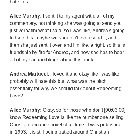
hate this
Alice Murphy:
I sent it to my agent with, all of my
commentary, not thinking she was going to send you
just verbatim what I said, so I was like, Andrea's going
to hate this, maybe we shouldn't even send it, and
then she just sent it over, and I'm like, alright, so this is
friendship by fire for Andrea, and now she has to hear
all of my sad ramblings about this book.
Andrea Martucci:
I loved it and okay like I was like I
probably will hate this but, what was the pitch
essentially for why we should talk about Redeeming
Love?
Alice Murphy:
Okay, so for those who don't [00:03:00]
know Redeeming Love is like the number one selling
Christian romance novel of all time. it was published
in 1993. It is still being batted around Christian