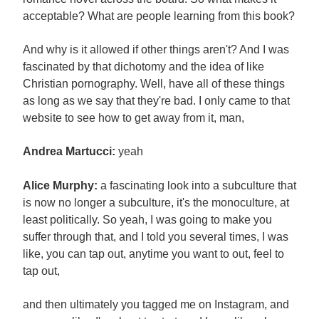
acceptable? What are people learning from this book?
And why is it allowed if other things aren't? And I was
fascinated by that dichotomy and the idea of like
Christian pornography. Well, have all of these things
as long as we say that they're bad. I only came to that
website to see how to get away from it, man,
Andrea Martucci:
yeah
Alice Murphy:
a fascinating look into a subculture that
is now no longer a subculture, it's the monoculture, at
least politically. So yeah, I was going to make you
suffer through that, and I told you several times, I was
like, you can tap out, anytime you want to out, feel to
tap out,
and then ultimately you tagged me on Instagram, and