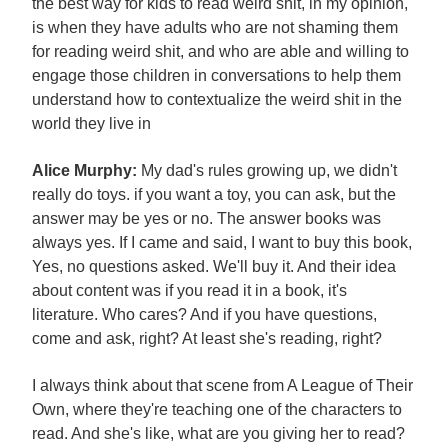
the best way for kids to read weird shit, in my opinion,
is when they have adults who are not shaming them
for reading weird shit, and who are able and willing to
engage those children in conversations to help them
understand how to contextualize the weird shit in the
world they live in
Alice Murphy:
My dad's rules growing up, we didn't
really do toys. if you want a toy, you can ask, but the
answer may be yes or no. The answer books was
always yes. If I came and said, I want to buy this book,
Yes, no questions asked. We'll buy it. And their idea
about content was if you read it in a book, it's
literature. Who cares? And if you have questions,
come and ask, right? At least she's reading, right?
I always think about that scene from A League of Their
Own, where they're teaching one of the characters to
read. And she's like, what are you giving her to read?