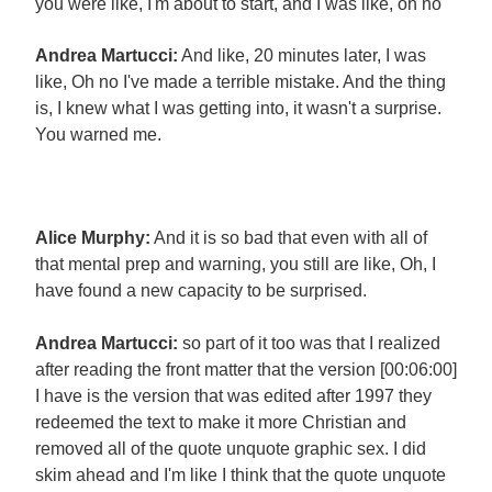
you were like, I'm about to start, and I was like, oh no
Andrea Martucci:
And like, 20 minutes later, I was
like, Oh no I've made a terrible mistake. And the thing
is, I knew what I was getting into, it wasn't a surprise.
You warned me.
Alice Murphy:
And it is so bad that even with all of
that mental prep and warning, you still are like, Oh, I
have found a new capacity to be surprised.
Andrea Martucci:
so part of it too was that I realized
after reading the front matter that the version [00:06:00]
I have is the version that was edited after 1997 they
redeemed the text to make it more Christian and
removed all of the quote unquote graphic sex. I did
skim ahead and I'm like I think that the quote unquote