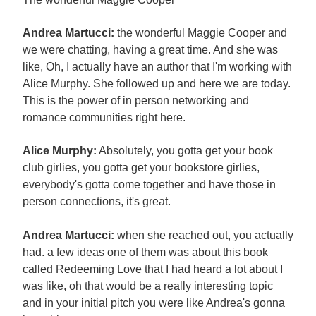
Andrea Martucci:
the wonderful Maggie Cooper and
we were chatting, having a great time. And she was
like, Oh, I actually have an author that I'm working with
Alice Murphy. She followed up and here we are today.
This is the power of in person networking and
romance communities right here.
Alice Murphy:
Absolutely, you gotta get your book
club girlies, you gotta get your bookstore girlies,
everybody's gotta come together and have those in
person connections, it's great.
Andrea Martucci:
when she reached out, you actually
had. a few ideas one of them was about this book
called Redeeming Love that I had heard a lot about I
was like, oh that would be a really interesting topic
and in your initial pitch you were like Andrea's gonna