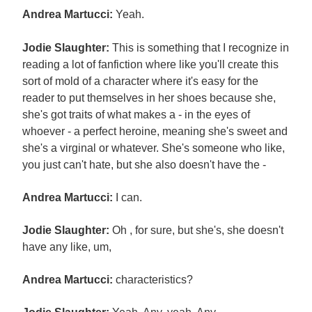
Andrea Martucci:
Yeah.
Jodie Slaughter:
This is something that I recognize in
reading a lot of fanfiction where like you'll create this
sort of mold of a character where it's easy for the
reader to put themselves in her shoes because she,
she's got traits of what makes a - in the eyes of
whoever - a perfect heroine, meaning she's sweet and
she's a virginal or whatever. She's someone who like,
you just can't hate, but she also doesn't have the -
Andrea Martucci:
I can.
Jodie Slaughter:
Oh , for sure, but she's, she doesn't
have any like, um,
Andrea Martucci:
characteristics?