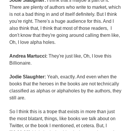
Jodie Slaughter:
I think that's maybe a part of it.
There are plenty of authors who write to market, which
is not a bad thing in and of itself definitely. But I think
you're right. There's a huge audience for this. And I
also think that, I think that most of those readers, I
don't know that they're going around calling them like,
Oh, I love alpha holes.
Andrea Martucci:
They're just like, Oh, I love this
Billionaire.
Jodie Slaughter:
Yeah, exactly. And even when the
books that the heroes in the books are not technically
classified as alphas or alphaholes by the authors, they
still are.
So I think this is a trope that exists in more than just
the most blatant, things, like books we talk about on
Twitter, or the book I mentioned, et cetera. But, I