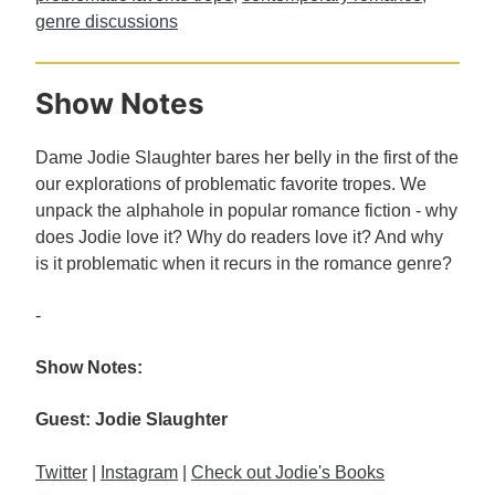
genre discussions
Show Notes
Dame Jodie Slaughter bares her belly in the first of the
our explorations of problematic favorite tropes. We
unpack the alphahole in popular romance fiction - why
does Jodie love it? Why do readers love it? And why
is it problematic when it recurs in the romance genre?
-
Show Notes:
Guest: Jodie Slaughter
Twitter
|
Instagram
|
Check out Jodie's Books