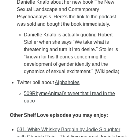
Danielle Knafo about her new book The New
Sexual Landscape and Contemporary
Psychoanalysis.
Here's the link to the podcast
. I
was sold and bought the book immediately.
Danielle Knafo is actually quoting Robert
Stoller when she says "We take what is
threatening and turn it into desire." Stoller is
"known for his theories concerning the
development of gender identity and the
dynamics of sexual excitement." (Wikipedia)
Twitter poll about
Alphaholes
509RhymeAnimal's tweet that I read in the
outro
Other Shelf Love episodes you may enjoy:
031. White Whiskey Bargain by Jodie Slaughter
with Charish Reid
- That time we read Jodie's book