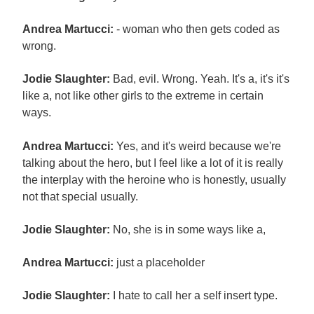
Andrea Martucci:
- woman who then gets coded as
wrong.
Jodie Slaughter:
Bad, evil. Wrong. Yeah. It's a, it's it's
like a, not like other girls to the extreme in certain
ways.
Andrea Martucci:
Yes, and it's weird because we're
talking about the hero, but I feel like a lot of it is really
the interplay with the heroine who is honestly, usually
not that special usually.
Jodie Slaughter:
No, she is in some ways like a,
Andrea Martucci:
just a placeholder
Jodie Slaughter:
I hate to call her a self insert type.