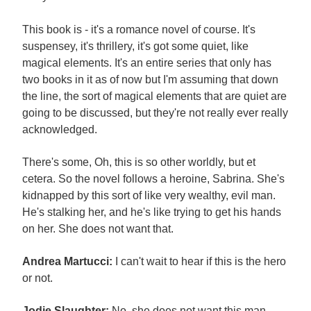
This book is - it's a romance novel of course. It's
suspensey, it's thrillery, it's got some quiet, like
magical elements. It's an entire series that only has
two books in it as of now but I'm assuming that down
the line, the sort of magical elements that are quiet are
going to be discussed, but they're not really ever really
acknowledged.
There's some, Oh, this is so other worldly, but et
cetera. So the novel follows a heroine, Sabrina. She's
kidnapped by this sort of like very wealthy, evil man.
He's stalking her, and he's like trying to get his hands
on her. She does not want that.
Andrea Martucci:
I can't wait to hear if this is the hero
or not.
Jodie Slaughter:
No, she does not want this man.