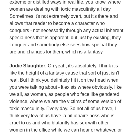
extreme or distilled ways in real life, you know, where
women are dealing with toxic masculinity all day.
Sometimes it's not extremely overt, but it's there and
allows that reader to become a character who
conquers - not necessarily through any actual inherent
specialness that is apparent, but just by existing, they
conquer and somebody else sees how special they
are and changes for them, which is a fantasy.
Jodie Slaughter:
Oh yeah, it's absolutely. I think it's
like the height of a fantasy cause that sort of just isn't
real. But I think you definitely hit it on the head when
you were talking about - It exists where obviously, like
we all, as women, as people who face like gendered
violence, where we are the victims of some version of
toxic masculinity. Every day. So not all of us have, I
think very few of us have, a billionaire boss who is
cruel to us and who blatantly has sex with other
women in the office while we can hear or whatever, or