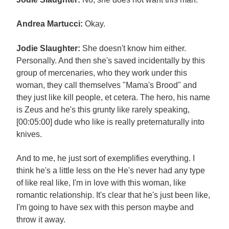
Andrea Martucci:
Okay.
Jodie Slaughter:
She doesn't know him either.
Personally. And then she's saved incidentally by this
group of mercenaries, who they work under this
woman, they call themselves "Mama's Brood" and
they just like kill people, et cetera. The hero, his name
is Zeus and he's this grunty like rarely speaking,
[00:05:00] dude who like is really preternaturally into
knives.
And to me, he just sort of exemplifies everything. I
think he's a little less on the He's never had any type
of like real like, I'm in love with this woman, like
romantic relationship. It's clear that he's just been like,
I'm going to have sex with this person maybe and
throw it away.