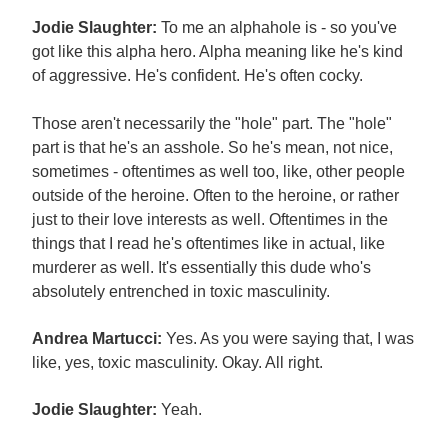
Jodie Slaughter:
To me an alphahole is - so you've
got like this alpha hero. Alpha meaning like he's kind
of aggressive. He's confident. He's often cocky.
Those aren't necessarily the "hole" part. The "hole"
part is that he's an asshole. So he's mean, not nice,
sometimes - oftentimes as well too, like, other people
outside of the heroine. Often to the heroine, or rather
just to their love interests as well. Oftentimes in the
things that I read he's oftentimes like in actual, like
murderer as well. It's essentially this dude who's
absolutely entrenched in toxic masculinity.
Andrea Martucci:
Yes. As you were saying that, I was
like, yes, toxic masculinity. Okay. All right.
Jodie Slaughter:
Yeah.