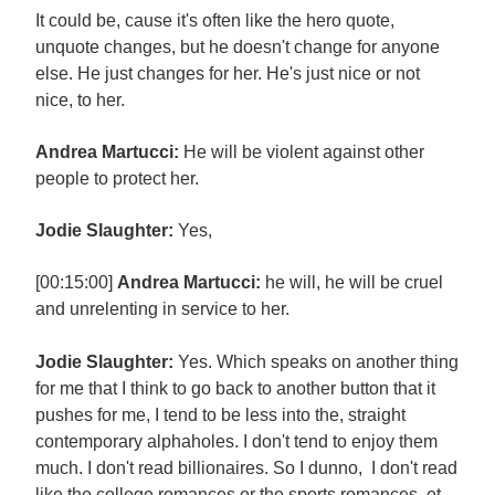
It could be, cause it's often like the hero quote,
unquote changes, but he doesn't change for anyone
else. He just changes for her. He's just nice or not
nice, to her.
Andrea Martucci:
He will be violent against other
people to protect her.
Jodie Slaughter:
Yes,
[00:15:00]
Andrea Martucci:
he will, he will be cruel
and unrelenting in service to her.
Jodie Slaughter:
Yes. Which speaks on another thing
for me that I think to go back to another button that it
pushes for me, I tend to be less into the, straight
contemporary alphaholes. I don't tend to enjoy them
much. I don't read billionaires. So I dunno, I don't read
like the college romances or the sports romances, et