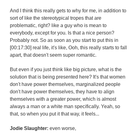
And I think this really gets to why for me, in addition to
sort of like the stereotypical tropes that are
problematic, right? like a guy who is mean to
everybody, except for you. Is that a nice person?
Probably not. So as soon as you start to put this in
[00:17:30] real life, it's like, Ooh, this really starts to fall
apart, that doesn't seem super romantic.
But even if you just think like big picture, what is the
solution that is being presented here? It's that women
don't have power themselves, marginalized people
don't have power themselves, they have to align
themselves with a greater power, which is almost
always a man or a white man specifically. Yeah, so
that, so when you put it that way, it feels...
Jodie Slaughter:
even worse,