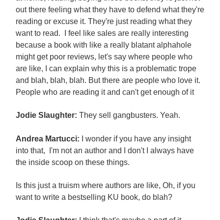
out there feeling what they have to defend what they're
reading or excuse it. They're just reading what they
want to read. I feel like sales are really interesting
because a book with like a really blatant alphahole
might get poor reviews, let's say where people who
are like, I can explain why this is a problematic trope
and blah, blah, blah. But there are people who love it.
People who are reading it and can't get enough of it
Jodie Slaughter:
They sell gangbusters. Yeah.
Andrea Martucci:
I wonder if you have any insight
into that, I'm not an author and I don't I always have
the inside scoop on these things.
Is this just a truism where authors are like, Oh, if you
want to write a bestselling KU book, do blah?