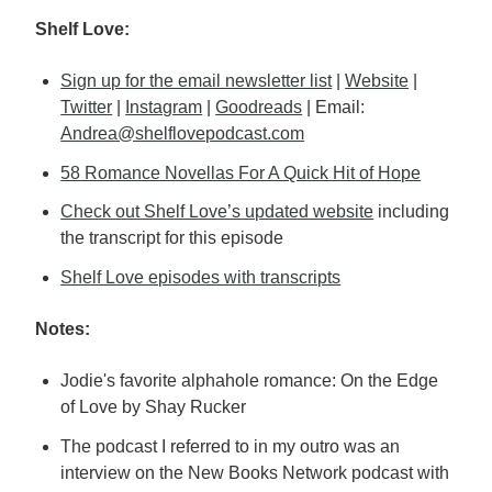
Shelf Love:
Sign up for the email newsletter list
|
Website
|
Twitter
|
Instagram
|
Goodreads
| Email:
Andrea@shelflovepodcast.com
58 Romance Novellas For A Quick Hit of Hope
Check out Shelf Love’s updated website
including
the transcript for this episode
Shelf Love episodes with transcripts
Notes:
Jodie's favorite alphahole romance: On the Edge
of Love by Shay Rucker
The podcast I referred to in my outro was an
interview on the New Books Network podcast with