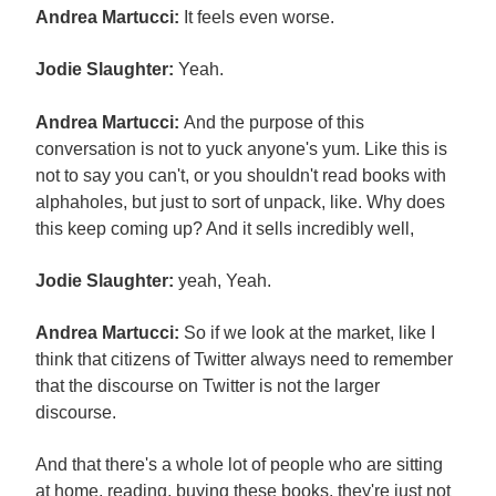
Andrea Martucci:
It feels even worse.
Jodie Slaughter:
Yeah.
Andrea Martucci:
And the purpose of this
conversation is not to yuck anyone's yum. Like this is
not to say you can't, or you shouldn't read books with
alphaholes, but just to sort of unpack, like. Why does
this keep coming up? And it sells incredibly well,
Jodie Slaughter:
yeah, Yeah.
Andrea Martucci:
So if we look at the market, like I
think that citizens of Twitter always need to remember
that the discourse on Twitter is not the larger
discourse.
And that there's a whole lot of people who are sitting
at home, reading, buying these books, they're just not