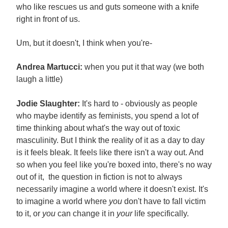
who like rescues us and guts someone with a knife
right in front of us.
Um, but it doesn't, I think when you're-
Andrea Martucci:
when you put it that way (we both
laugh a little)
Jodie Slaughter:
It's hard to - obviously as people
who maybe identify as feminists, you spend a lot of
time thinking about what's the way out of toxic
masculinity. But I think the reality of it as a day to day
is it feels bleak. It feels like there isn't a way out. And
so when you feel like you're boxed into, there's no way
out of it, the question in fiction is not to always
necessarily imagine a world where it doesn't exist. It's
to imagine a world where
you
don't have to fall victim
to it, or
you
can change it in
your
life specifically.