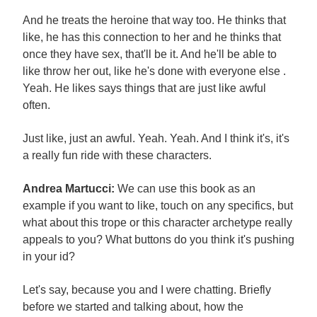
And he treats the heroine that way too. He thinks that
like, he has this connection to her and he thinks that
once they have sex, that'll be it. And he'll be able to
like throw her out, like he's done with everyone else .
Yeah. He likes says things that are just like awful
often.
Just like, just an awful. Yeah. Yeah. And I think it's, it's
a really fun ride with these characters.
Andrea Martucci:
We can use this book as an
example if you want to like, touch on any specifics, but
what about this trope or this character archetype really
appeals to you? What buttons do you think it's pushing
in your id?
Let's say, because you and I were chatting. Briefly
before we started and talking about, how the