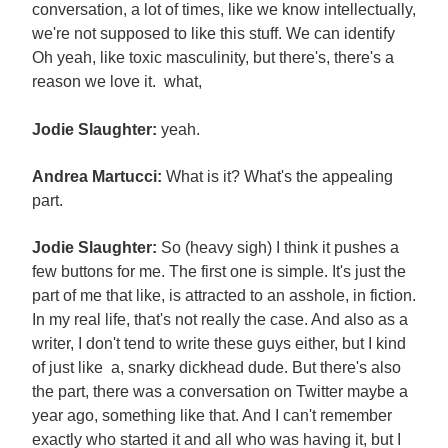
conversation, a lot of times, like we know intellectually,
we're not supposed to like this stuff. We can identify
Oh yeah, like toxic masculinity, but there's, there's a
reason we love it. what,
Jodie Slaughter:
yeah.
Andrea Martucci:
What is it? What's the appealing
part.
Jodie Slaughter:
So (heavy sigh) I think it pushes a
few buttons for me. The first one is simple. It's just the
part of me that like, is attracted to an asshole, in fiction.
In my real life, that's not really the case. And also as a
writer, I don't tend to write these guys either, but I kind
of just like a, snarky dickhead dude. But there's also
the part, there was a conversation on Twitter maybe a
year ago, something like that. And I can't remember
exactly who started it and all who was having it, but I