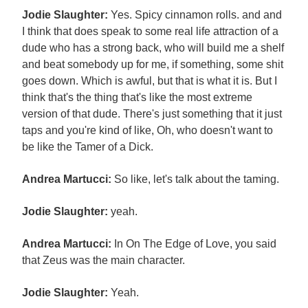
Jodie Slaughter:
Yes. Spicy cinnamon rolls. and and
I think that does speak to some real life attraction of a
dude who has a strong back, who will build me a shelf
and beat somebody up for me, if something, some shit
goes down. Which is awful, but that is what it is. But I
think that's the thing that's like the most extreme
version of that dude. There's just something that it just
taps and you're kind of like, Oh, who doesn't want to
be like the Tamer of a Dick.
Andrea Martucci:
So like, let's talk about the taming.
Jodie Slaughter:
yeah.
Andrea Martucci:
In On The Edge of Love, you said
that Zeus was the main character.
Jodie Slaughter:
Yeah.