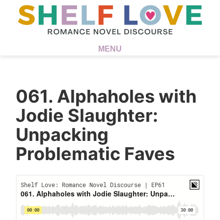
MENU
061. Alphaholes with
Jodie Slaughter:
Unpacking
Problematic Faves