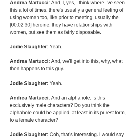
Andrea Martucci:
And, I, yes, I think where I've seen
this a lot of times, there's usually a general feeling of
using women too, like prior to meeting, usually the
[00:02:30] heroine, they have relationships with
women, but see them as fairly disposable.
Jodie Slaughter:
Yeah.
Andrea Martucci:
And, we'll get into this, why, what
then happens to this guy.
Jodie Slaughter:
Yeah.
Andrea Martucci:
And an alphahole, is this
exclusively male characters? Do you think the
alphahole could be applied, at least in its purest form,
to a female character?
Jodie Slaughter:
Ooh, that's interesting. I would say