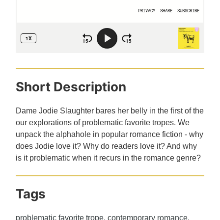
Short Description
Dame Jodie Slaughter bares her belly in the first of the
our explorations of problematic favorite tropes. We
unpack the alphahole in popular romance fiction - why
does Jodie love it? Why do readers love it? And why
is it problematic when it recurs in the romance genre?
Tags
problematic favorite trope
,
contemporary romance
,