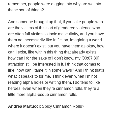
remember, people were digging into why are we into
these sort of things?
And someone brought up that, if you take people who
are the victims of this sort of gendered violence who
are often fall victims to toxic masculinity, and you have
them not necessarily like in fiction, imagining a world
where it doesn't exist, but you have them as okay, how
can I exist, like within this thing that already exists,
how can I for the sake of I don't know, my [00:07:30]
attraction still be interested in it. I think that comes to,
like, how can I tame it in some ways? And I think that's
what it speaks to for me. I think even when I'm not
reading alpha holes or writing them, I do tend to like
heroes, even when they're cinnamon rolls, they're a
little more alpha-esque cinnamon rolls.
Andrea Martucci:
Spicy Cinnamon Rolls?