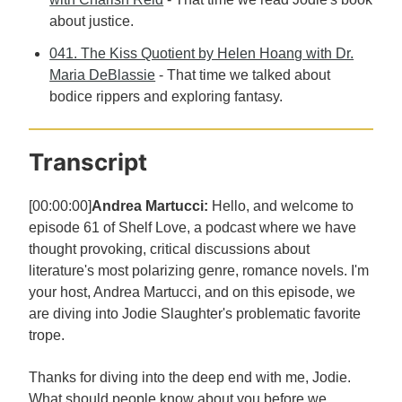
about justice.
041. The Kiss Quotient by Helen Hoang with Dr.
Maria DeBlassie
- That time we talked about
bodice rippers and exploring fantasy.
Transcript
[00:00:00]
Andrea Martucci:
Hello, and welcome to
episode 61 of Shelf Love, a podcast where we have
thought provoking, critical discussions about
literature's most polarizing genre, romance novels. I'm
your host, Andrea Martucci, and on this episode, we
are diving into Jodie Slaughter's problematic favorite
trope.
Thanks for diving into the deep end with me, Jodie.
What should people know about you before we