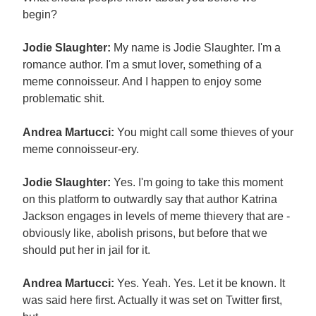
begin?
Jodie Slaughter:
My name is Jodie Slaughter. I'm a
romance author. I'm a smut lover, something of a
meme connoisseur. And I happen to enjoy some
problematic shit.
Andrea Martucci:
You might call some thieves of your
meme connoisseur-ery.
Jodie Slaughter:
Yes. I'm going to take this moment
on this platform to outwardly say that author Katrina
Jackson engages in levels of meme thievery that are -
obviously like, abolish prisons, but before that we
should put her in jail for it.
Andrea Martucci:
Yes. Yeah. Yes. Let it be known. It
was said here first. Actually it was set on Twitter first,