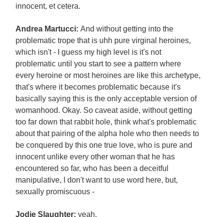
innocent, et cetera.
Andrea Martucci:
And without getting into the
problematic trope that is uhh pure virginal heroines,
which isn't - I guess my high level is it's not
problematic until you start to see a pattern where
every heroine or most heroines are like this archetype,
that's where it becomes problematic because it's
basically saying this is the only acceptable version of
womanhood. Okay. So caveat aside, without getting
too far down that rabbit hole, think what's problematic
about that pairing of the alpha hole who then needs to
be conquered by this one true love, who is pure and
innocent unlike every other woman that he has
encountered so far, who has been a deceitful
manipulative, I don't want to use word here, but,
sexually promiscuous -
Jodie Slaughter:
yeah.