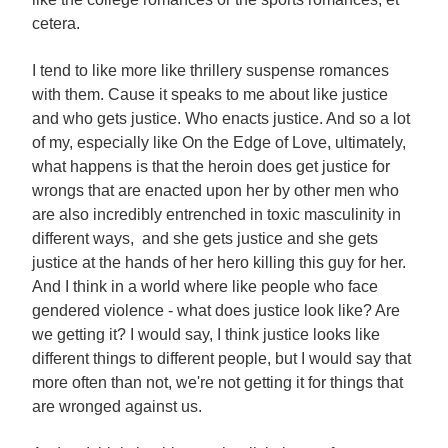
cetera.
I tend to like more like thrillery suspense romances
with them. Cause it speaks to me about like justice
and who gets justice. Who enacts justice. And so a lot
of my, especially like On the Edge of Love, ultimately,
what happens is that the heroin does get justice for
wrongs that are enacted upon her by other men who
are also incredibly entrenched in toxic masculinity in
different ways, and she gets justice and she gets
justice at the hands of her hero killing this guy for her.
And I think in a world where like people who face
gendered violence - what does justice look like? Are
we getting it? I would say, I think justice looks like
different things to different people, but I would say that
more often than not, we're not getting it for things that
are wronged against us.