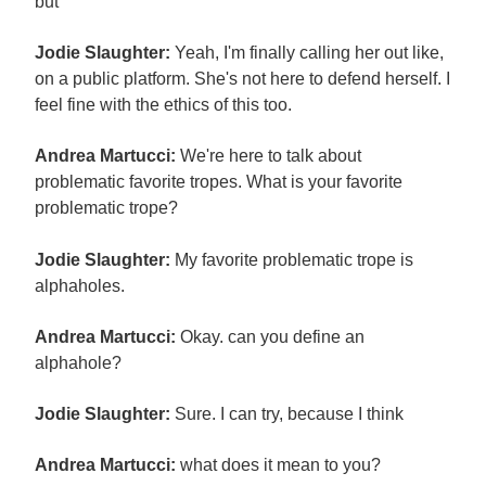
but
Jodie Slaughter:
Yeah, I'm finally calling her out like,
on a public platform. She's not here to defend herself. I
feel fine with the ethics of this too.
Andrea Martucci:
We're here to talk about
problematic favorite tropes. What is your favorite
problematic trope?
Jodie Slaughter:
My favorite problematic trope is
alphaholes.
Andrea Martucci:
Okay. can you define an
alphahole?
Jodie Slaughter:
Sure. I can try, because I think
Andrea Martucci:
what does it mean to you?