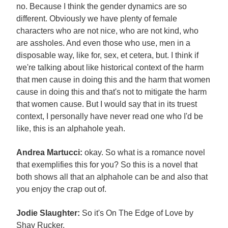
no. Because I think the gender dynamics are so
different. Obviously we have plenty of female
characters who are not nice, who are not kind, who
are assholes. And even those who use, men in a
disposable way, like for, sex, et cetera, but. I think if
we're talking about like historical context of the harm
that men cause in doing this and the harm that women
cause in doing this and that's not to mitigate the harm
that women cause. But I would say that in its truest
context, I personally have never read one who I'd be
like, this is an alphahole yeah.
Andrea Martucci:
okay. So what is a romance novel
that exemplifies this for you? So this is a novel that
both shows all that an alphahole can be and also that
you enjoy the crap out of.
Jodie Slaughter:
So it's On The Edge of Love by
Shay Rucker.