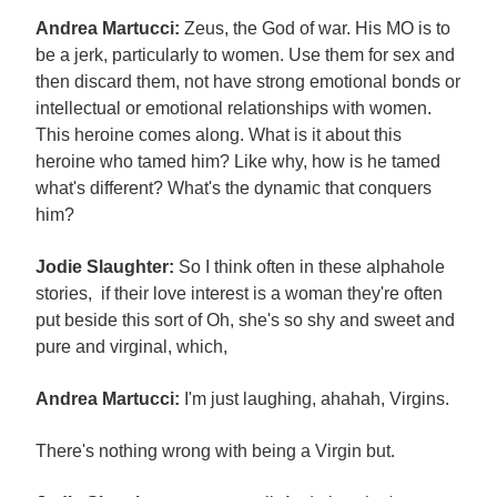
Andrea Martucci:
Zeus, the God of war. His MO is to
be a jerk, particularly to women. Use them for sex and
then discard them, not have strong emotional bonds or
intellectual or emotional relationships with women.
This heroine comes along. What is it about this
heroine who tamed him? Like why, how is he tamed
what's different? What's the dynamic that conquers
him?
Jodie Slaughter:
So I think often in these alphahole
stories, if their love interest is a woman they're often
put beside this sort of Oh, she's so shy and sweet and
pure and virginal, which,
Andrea Martucci:
I'm just laughing, ahahah, Virgins.
There's nothing wrong with being a Virgin but.