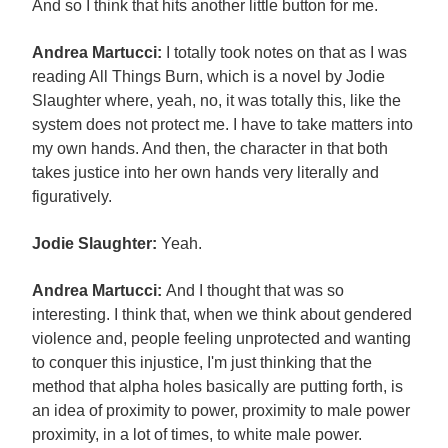
And so I think that hits another little button for me.
Andrea Martucci:
I totally took notes on that as I was
reading All Things Burn, which is a novel by Jodie
Slaughter where, yeah, no, it was totally this, like the
system does not protect me. I have to take matters into
my own hands. And then, the character in that both
takes justice into her own hands very literally and
figuratively.
Jodie Slaughter:
Yeah.
Andrea Martucci:
And I thought that was so
interesting. I think that, when we think about gendered
violence and, people feeling unprotected and wanting
to conquer this injustice, I'm just thinking that the
method that alpha holes basically are putting forth, is
an idea of proximity to power, proximity to male power
proximity, in a lot of times, to white male power.