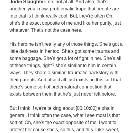
Jodie Slaughter:
no, not at all. And also, that's
another, you know, problematic trope that people are
into that is I think really cool. But, they're often Oh,
she's the exact opposite of me and like her purity, just
whatever. That's not the case here.
His heroine isn't really any of those things. She's got a
little darkness in her too. She's got some trauma and
some baggage. She's got a lot of fight in her. She's all
of those things, right? she's similar to him in certain
ways. They share a similar traumatic backstory with
their parents. And also it all just exists on this fact that
there's some sort of preternatural connection that
exists between them that he's just never felt before.
But I think if we're talking about [00:10:00] alpha in
general, I think often the case, what I see most is that
sort of, Oh, she's the exact opposite of me. I want to
protect her cause she's, so this, and this. Like sweet,