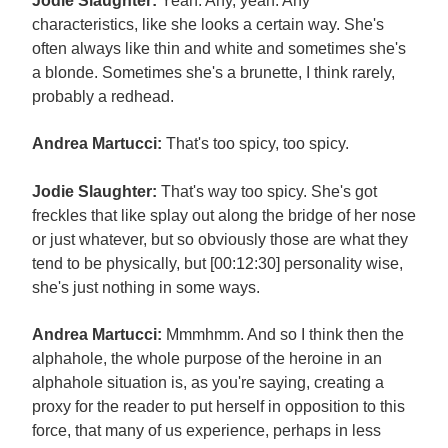
Jodie Slaughter:
Yeah. Any, yeah. Any
characteristics, like she looks a certain way. She's
often always like thin and white and sometimes she's
a blonde. Sometimes she's a brunette, I think rarely,
probably a redhead.
Andrea Martucci:
That's too spicy, too spicy.
Jodie Slaughter:
That's way too spicy. She's got
freckles that like splay out along the bridge of her nose
or just whatever, but so obviously those are what they
tend to be physically, but [00:12:30] personality wise,
she's just nothing in some ways.
Andrea Martucci:
Mmmhmm. And so I think then the
alphahole, the whole purpose of the heroine in an
alphahole situation is, as you're saying, creating a
proxy for the reader to put herself in opposition to this
force, that many of us experience, perhaps in less