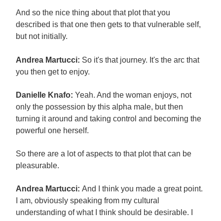
And so the nice thing about that plot that you
described is that one then gets to that vulnerable self,
but not initially.
Andrea Martucci:
So it's that journey. It's the arc that
you then get to enjoy.
Danielle Knafo:
Yeah. And the woman enjoys, not
only the possession by this alpha male, but then
turning it around and taking control and becoming the
powerful one herself.
So there are a lot of aspects to that plot that can be
pleasurable.
Andrea Martucci:
And I think you made a great point.
I am, obviously speaking from my cultural
understanding of what I think should be desirable. I