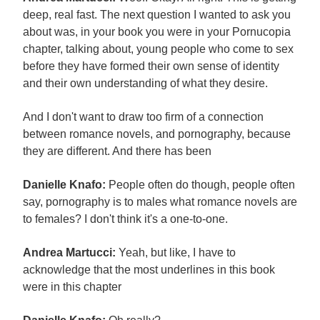
deep, real fast. The next question I wanted to ask you
about was, in your book you were in your Pornucopia
chapter, talking about, young people who come to sex
before they have formed their own sense of identity
and their own understanding of what they desire.
And I don't want to draw too firm of a connection
between romance novels, and pornography, because
they are different. And there has been
Danielle Knafo:
People often do though, people often
say, pornography is to males what romance novels are
to females? I don't think it's a one-to-one.
Andrea Martucci:
Yeah, but like, I have to
acknowledge that the most underlines in this book
were in this chapter