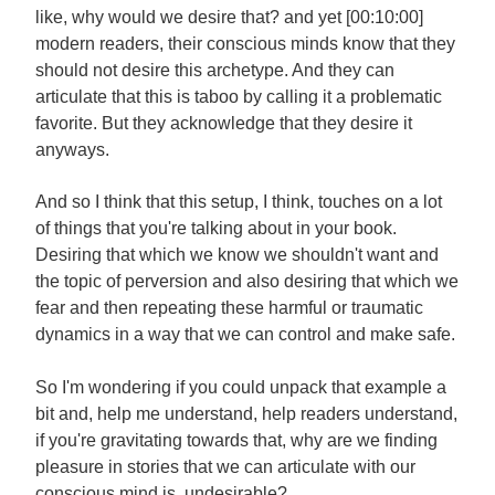
like, why would we desire that? and yet [00:10:00]
modern readers, their conscious minds know that they
should not desire this archetype. And they can
articulate that this is taboo by calling it a problematic
favorite. But they acknowledge that they desire it
anyways.
And so I think that this setup, I think, touches on a lot
of things that you're talking about in your book.
Desiring that which we know we shouldn't want and
the topic of perversion and also desiring that which we
fear and then repeating these harmful or traumatic
dynamics in a way that we can control and make safe.
So I'm wondering if you could unpack that example a
bit and, help me understand, help readers understand,
if you're gravitating towards that, why are we finding
pleasure in stories that we can articulate with our
conscious mind is undesirable?