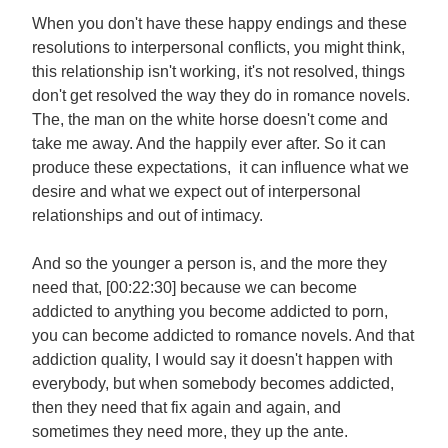
When you don't have these happy endings and these
resolutions to interpersonal conflicts, you might think,
this relationship isn't working, it's not resolved, things
don't get resolved the way they do in romance novels.
The, the man on the white horse doesn't come and
take me away. And the happily ever after. So it can
produce these expectations, it can influence what we
desire and what we expect out of interpersonal
relationships and out of intimacy.
And so the younger a person is, and the more they
need that, [00:22:30] because we can become
addicted to anything you become addicted to porn,
you can become addicted to romance novels. And that
addiction quality, I would say it doesn't happen with
everybody, but when somebody becomes addicted,
then they need that fix again and again, and
sometimes they need more, they up the ante.