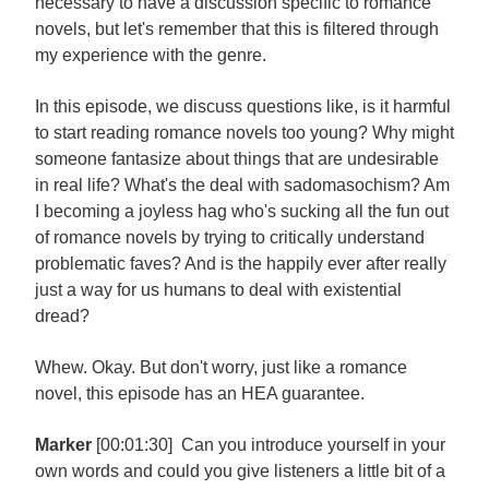
necessary to have a discussion specific to romance
novels, but let's remember that this is filtered through
my experience with the genre.
In this episode, we discuss questions like, is it harmful
to start reading romance novels too young? Why might
someone fantasize about things that are undesirable
in real life? What's the deal with sadomasochism? Am
I becoming a joyless hag who's sucking all the fun out
of romance novels by trying to critically understand
problematic faves? And is the happily ever after really
just a way for us humans to deal with existential
dread?
Whew. Okay. But don't worry, just like a romance
novel, this episode has an HEA guarantee.
Marker
[00:01:30] Can you introduce yourself in your
own words and could you give listeners a little bit of a