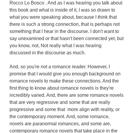
Rocco Lo Bosco . And as I was hearing you talk about
this book and what is inside of it, I was so drawn to
what you were speaking about, because I think that
there is such a strong connection, that is perhaps not
something that I hear in the discourse. I don't want to
say unexamined or that hasn't been connected yet, but
you know, not, Not really what I was hearing
discussed in the discourse as much.
And, so you're not a romance reader. However, I
promise that I would give you enough background on
romance novels to make these connections. And the
first thing to know about romance novels is they're
incredibly varied. And, there are some romance novels
that are very regressive and some that are really
progressive and some that more align with reality, or
the contemporary moment. And, some romance,
novels are paranormal romances, and some are,
contemporary romance novels that take place in the