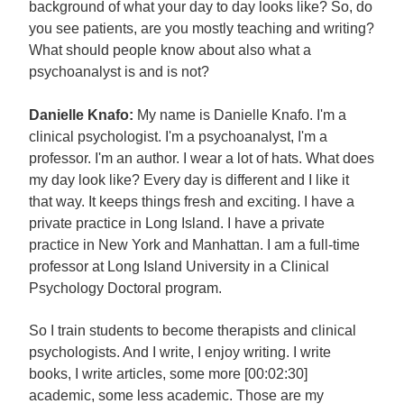
background of what your day to day looks like? So, do
you see patients, are you mostly teaching and writing?
What should people know about also what a
psychoanalyst is and is not?
Danielle Knafo:
My name is Danielle Knafo. I'm a
clinical psychologist. I'm a psychoanalyst, I'm a
professor. I'm an author. I wear a lot of hats. What does
my day look like? Every day is different and I like it
that way. It keeps things fresh and exciting. I have a
private practice in Long Island. I have a private
practice in New York and Manhattan. I am a full-time
professor at Long Island University in a Clinical
Psychology Doctoral program.
So I train students to become therapists and clinical
psychologists. And I write, I enjoy writing. I write
books, I write articles, some more [00:02:30]
academic, some less academic. Those are my