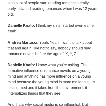
also a lot of people start reading romances really
early. I started reading romances when I was 12 years
old.
Danielle Knafo:
I think my sister started even earlier.
Yeah.
Andrea Martucci:
Yeah. Yeah. I want to talk about
that and again, like not to say, nobody should read
romance novels before the age of, X, Y, Z.
Danielle Knafo:
I know what you're asking. The
formative influence of romance novels on a young
mind and anything has more influence on a young
mind because the young mind is more malleable, it's
less formed and it takes from the environment, it
internalizes things that they see.
And that's why social media is so influential. But if