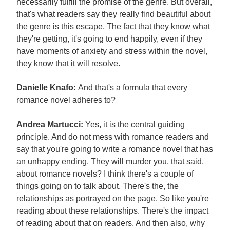
necessarily fulfill the promise of the genre. But overall,
that's what readers say they really find beautiful about
the genre is this escape. The fact that they know what
they're getting, it's going to end happily, even if they
have moments of anxiety and stress within the novel,
they know that it will resolve.
Danielle Knafo:
And that's a formula that every
romance novel adheres to?
Andrea Martucci:
Yes, it is the central guiding
principle. And do not mess with romance readers and
say that you're going to write a romance novel that has
an unhappy ending. They will murder you. that said,
about romance novels? I think there's a couple of
things going on to talk about. There's the, the
relationships as portrayed on the page. So like you're
reading about these relationships. There's the impact
of reading about that on readers. And then also, why