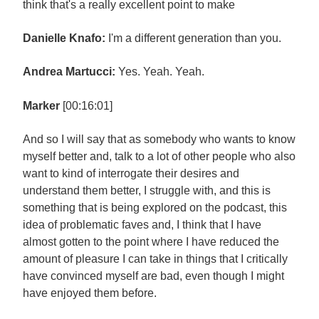
think that's a really excellent point to make
Danielle Knafo:
I'm a different generation than you.
Andrea Martucci:
Yes. Yeah. Yeah.
Marker
[00:16:01]
And so I will say that as somebody who wants to know
myself better and, talk to a lot of other people who also
want to kind of interrogate their desires and
understand them better, I struggle with, and this is
something that is being explored on the podcast, this
idea of problematic faves and, I think that I have
almost gotten to the point where I have reduced the
amount of pleasure I can take in things that I critically
have convinced myself are bad, even though I might
have enjoyed them before.