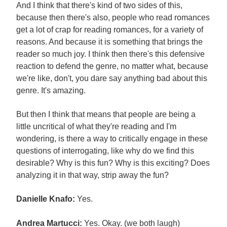
And I think that there's kind of two sides of this,
because then there's also, people who read romances
get a lot of crap for reading romances, for a variety of
reasons. And because it is something that brings the
reader so much joy. I think then there's this defensive
reaction to defend the genre, no matter what, because
we're like, don't, you dare say anything bad about this
genre. It's amazing.
But then I think that means that people are being a
little uncritical of what they're reading and I'm
wondering, is there a way to critically engage in these
questions of interrogating, like why do we find this
desirable? Why is this fun? Why is this exciting? Does
analyzing it in that way, strip away the fun?
Danielle Knafo:
Yes.
Andrea Martucci:
Yes. Okay. (we both laugh)