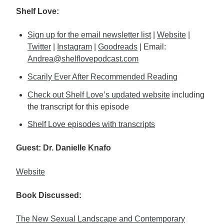
Shelf Love:
Sign up for the email newsletter list
|
Website
|
Twitter
|
Instagram
|
Goodreads
| Email:
Andrea@shelflovepodcast.com
Scarily Ever After Recommended Reading
Check out Shelf Love’s updated website
including
the transcript for this episode
Shelf Love episodes with transcripts
Guest: Dr. Danielle Knafo
Website
Book Discussed:
The New Sexual Landscape and Contemporary