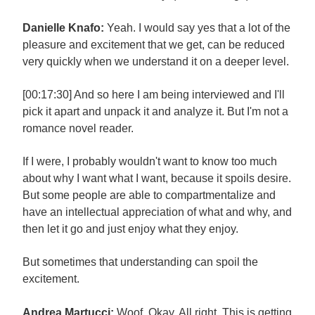
Danielle Knafo:
Yeah. I would say yes that a lot of the
pleasure and excitement that we get, can be reduced
very quickly when we understand it on a deeper level.
[00:17:30] And so here I am being interviewed and I'll
pick it apart and unpack it and analyze it. But I'm not a
romance novel reader.
If I were, I probably wouldn't want to know too much
about why I want what I want, because it spoils desire.
But some people are able to compartmentalize and
have an intellectual appreciation of what and why, and
then let it go and just enjoy what they enjoy.
But sometimes that understanding can spoil the
excitement.
Andrea Martucci:
Woof. Okay. All right. This is getting