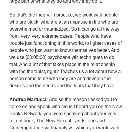
large part of what they do and why they do it.
So that's the theory. In practice, we work with people
who are stuck, who are at an impasse in life who are
overwhelmed or traumatized. So it can go all the way
from, very, very extreme cases. People who have
trouble just functioning in this world, to lighter cases of
people who just want to know themselves better. And
we use [00:05:00] psychoanalytic techniques to do
that. And a lot of that takes place in the relationship
with the therapist, right? Teaches us a lot about how a
person came to be who they are and develop the
desires and the needs and the fears that they have.
Andrea Martucci:
And so the reason I asked you to
come on and speak with me is I heard you on the New
Books Network, you were speaking about your very
recent book, The New Sexual Landscape and
Contemporary Psychoanalysis, which you wrote with