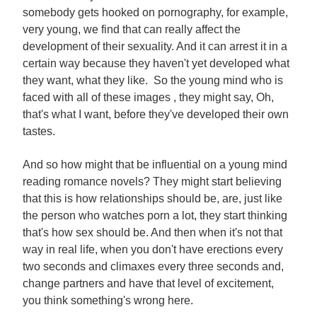
somebody gets hooked on pornography, for example,
very young, we find that can really affect the
development of their sexuality. And it can arrest it in a
certain way because they haven't yet developed what
they want, what they like. So the young mind who is
faced with all of these images , they might say, Oh,
that's what I want, before they've developed their own
tastes.
And so how might that be influential on a young mind
reading romance novels? They might start believing
that this is how relationships should be, are, just like
the person who watches porn a lot, they start thinking
that's how sex should be. And then when it's not that
way in real life, when you don't have erections every
two seconds and climaxes every three seconds and,
change partners and have that level of excitement,
you think something's wrong here.