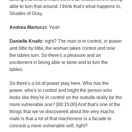
able to turn that around. I think that's what happens in,
Shades of Gray,
Andrea Martucci:
Yeah
Danielle Knafo:
right? The man is in control, in power
and little by little, the woman takes control and now
the tables turn. So there's a pleasure and an
excitement in being able to tame and to turn the
tables.
So there's a lot of power play here. Who has the
power, who's in control and might the person who
looks like they're in control on the outside really be the
more vulnerable one? [00:15:00] And that's one of the
things that we've discovered about the very macho
male is that a lot of that machoness is a facade to
conceal a more vulnerable self, right?