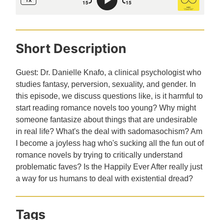
Short Description
Guest: Dr. Danielle Knafo, a clinical psychologist who
studies fantasy, perversion, sexuality, and gender. In
this episode, we discuss questions like, is it harmful to
start reading romance novels too young? Why might
someone fantasize about things that are undesirable
in real life? What's the deal with sadomasochism? Am
I become a joyless hag who's sucking all the fun out of
romance novels by trying to critically understand
problematic faves? Is the Happily Ever After really just
a way for us humans to deal with existential dread?
Tags