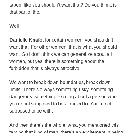
taboo, like you shouldn't want that? Do you think, is
that part of the,
Well
Danielle Knafo:
for certain women, you shouldn't
want that. For other women, that is what you should
want. So I don't think we can generalize about all
women, but yes, there is something about the
forbidden that is always attractive.
We want to break down boundaries, break down
limits. There's always something risky, something
dangerous, something exciting about a person who
you're not supposed to be attracted to. You're not
supposed to be with.
And then there's the whole, what you mentioned this
taming that kind of man, there's an excitement in being