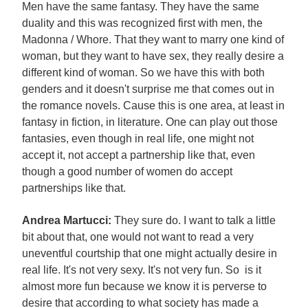
Men have the same fantasy. They have the same
duality and this was recognized first with men, the
Madonna / Whore. That they want to marry one kind of
woman, but they want to have sex, they really desire a
different kind of woman. So we have this with both
genders and it doesn't surprise me that comes out in
the romance novels. Cause this is one area, at least in
fantasy in fiction, in literature. One can play out those
fantasies, even though in real life, one might not
accept it, not accept a partnership like that, even
though a good number of women do accept
partnerships like that.
Andrea Martucci:
They sure do. I want to talk a little
bit about that, one would not want to read a very
uneventful courtship that one might actually desire in
real life. It's not very sexy. It's not very fun. So is it
almost more fun because we know it is perverse to
desire that according to what society has made a