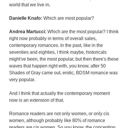
world that we live in,
Danielle Knafo:
Which are most popular?
Andrea Martucci:
Which are the most popular? I think
right now probably in terms of overall sales,
contemporary romances. In the past, like in the
seventies and eighties, I think maybe, historicals
might've been, the most popular, but then there's these
waves that happen right with, you know, after 50
Shades of Gray came out, erotic, BDSM romance was
very popular.
And I think that actually the contemporary moment
now is an extension of that.
Romance readers are not only women, or only cis
women, although probably like 80% of romance
readers are cis women. So you know, the conception