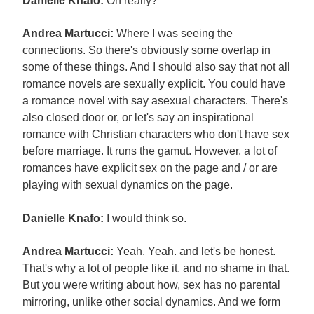
Danielle Knafo:
Oh really?
Andrea Martucci:
Where I was seeing the
connections. So there's obviously some overlap in
some of these things. And I should also say that not all
romance novels are sexually explicit. You could have
a romance novel with say asexual characters. There's
also closed door or, or let's say an inspirational
romance with Christian characters who don't have sex
before marriage. It runs the gamut. However, a lot of
romances have explicit sex on the page and / or are
playing with sexual dynamics on the page.
Danielle Knafo:
I would think so.
Andrea Martucci:
Yeah. Yeah. and let's be honest.
That's why a lot of people like it, and no shame in that.
But you were writing about how, sex has no parental
mirroring, unlike other social dynamics. And we form