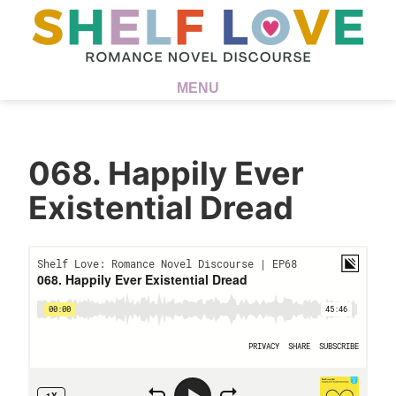
MENU
068. Happily Ever
Existential Dread