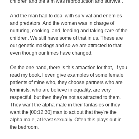
children and the aim was reproduction and survival.
And the man had to deal with survival and enemies
and predators. And the woman was in charge of
nurturing, cooking, and, feeding and taking care of the
children. We still have some of that in us. These are
our genetic makings and so we are attracted to that
even though our times have changed.
On the one hand, there is this attraction for that, if you
read my book, I even give examples of some female
patients of mine who, they choose partners who are
feminists, who are believe in equality, are very
respectful. but then they're not as attracted to them.
They want the alpha male in their fantasies or they
want the [00:12:30] man to act out that they're the
alpha male, at least sexually. Often this plays out in
the bedroom.