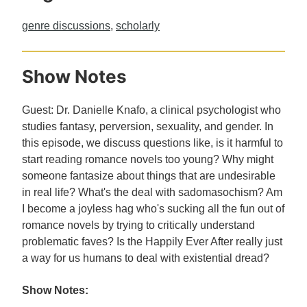
genre discussions
,
scholarly
Show Notes
Guest: Dr. Danielle Knafo, a clinical psychologist who
studies fantasy, perversion, sexuality, and gender. In
this episode, we discuss questions like, is it harmful to
start reading romance novels too young? Why might
someone fantasize about things that are undesirable
in real life? What's the deal with sadomasochism? Am
I become a joyless hag who's sucking all the fun out of
romance novels by trying to critically understand
problematic faves? Is the Happily Ever After really just
a way for us humans to deal with existential dread?
Show Notes: