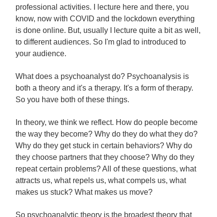
professional activities. I lecture here and there, you
know, now with COVID and the lockdown everything
is done online. But, usually I lecture quite a bit as well,
to different audiences. So I'm glad to introduced to
your audience.
What does a psychoanalyst do? Psychoanalysis is
both a theory and it's a therapy. It's a form of therapy.
So you have both of these things.
In theory, we think we reflect. How do people become
the way they become? Why do they do what they do?
Why do they get stuck in certain behaviors? Why do
they choose partners that they choose? Why do they
repeat certain problems? All of these questions, what
attracts us, what repels us, what compels us, what
makes us stuck? What makes us move?
So psychoanalytic theory is the broadest theory that