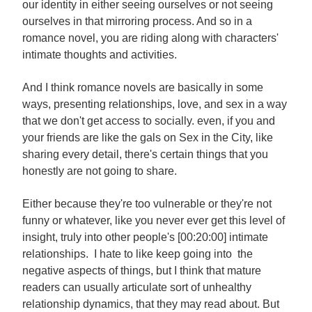
our identity in either seeing ourselves or not seeing
ourselves in that mirroring process. And so in a
romance novel, you are riding along with characters'
intimate thoughts and activities.
And I think romance novels are basically in some
ways, presenting relationships, love, and sex in a way
that we don't get access to socially. even, if you and
your friends are like the gals on Sex in the City, like
sharing every detail, there's certain things that you
honestly are not going to share.
Either because they're too vulnerable or they're not
funny or whatever, like you never ever get this level of
insight, truly into other people's [00:20:00] intimate
relationships. I hate to like keep going into the
negative aspects of things, but I think that mature
readers can usually articulate sort of unhealthy
relationship dynamics, that they may read about. But