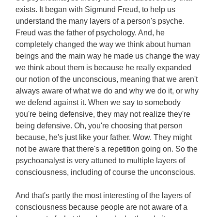
exists. It began with Sigmund Freud, to help us
understand the many layers of a person's psyche.
Freud was the father of psychology. And, he
completely changed the way we think about human
beings and the main way he made us change the way
we think about them is because he really expanded
our notion of the unconscious, meaning that we aren't
always aware of what we do and why we do it, or why
we defend against it. When we say to somebody
you're being defensive, they may not realize they're
being defensive. Oh, you're choosing that person
because, he's just like your father. Wow. They might
not be aware that there's a repetition going on. So the
psychoanalyst is very attuned to multiple layers of
consciousness, including of course the unconscious.
And that's partly the most interesting of the layers of
consciousness because people are not aware of a