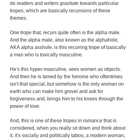
do readers and writers gravitate towards particular
tropes, which are basically recursions of these
themes.
One trope that, recurs quite often is the alpha male.
And the alpha male, also known as the alphahole,
AKA alpha asshole, is this recurring trope of basically
a man who is toxically masculine.
He's this hyper-masculine, sees women as objects.
And then he is tamed by the heroine who oftentimes
isn't that special, but somehow is the only woman on
earth who can make him grovel and ask for
forgiveness and, brings him to his knees through the
power of love.
And, this is one of these tropes in romance that is
considered, when you really sit down and think about
it, it's socially and politically taboo, a modern woman,