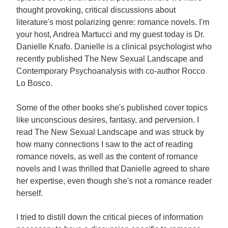
thought provoking, critical discussions about
literature's most polarizing genre: romance novels. I'm
your host, Andrea Martucci and my guest today is Dr.
Danielle Knafo. Danielle is a clinical psychologist who
recently published The New Sexual Landscape and
Contemporary Psychoanalysis with co-author Rocco
Lo Bosco.
Some of the other books she's published cover topics
like unconscious desires, fantasy, and perversion. I
read The New Sexual Landscape and was struck by
how many connections I saw to the act of reading
romance novels, as well as the content of romance
novels and I was thrilled that Danielle agreed to share
her expertise, even though she's not a romance reader
herself.
I tried to distill down the critical pieces of information