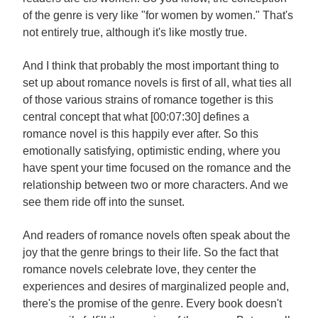
of the genre is very like "for women by women." That's
not entirely true, although it's like mostly true.
And I think that probably the most important thing to
set up about romance novels is first of all, what ties all
of those various strains of romance together is this
central concept that what [00:07:30] defines a
romance novel is this happily ever after. So this
emotionally satisfying, optimistic ending, where you
have spent your time focused on the romance and the
relationship between two or more characters. And we
see them ride off into the sunset.
And readers of romance novels often speak about the
joy that the genre brings to their life. So the fact that
romance novels celebrate love, they center the
experiences and desires of marginalized people and,
there's the promise of the genre. Every book doesn't