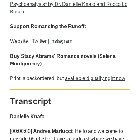
Psychoanalysis* by Dr. Danielle Knafo and Rocco Lo
Bosco
Support Romancing the Runoff:
Website
|
Twitter
|
Instagram
Buy Stacy Abrams' Romance novels (Selena
Montgomery)
Print is backordered, but
available digitally right now
Transcript
Danielle Knafo
[00:00:00]
Andrea Martucci:
Hello and welcome to
episode 68 of Shelf Love, a podcast where we have