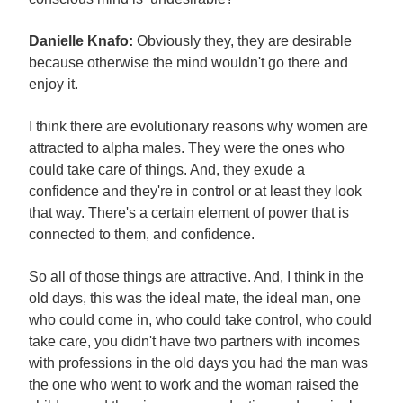
Danielle Knafo:
Obviously they, they are desirable
because otherwise the mind wouldn't go there and
enjoy it.
I think there are evolutionary reasons why women are
attracted to alpha males. They were the ones who
could take care of things. And, they exude a
confidence and they're in control or at least they look
that way. There's a certain element of power that is
connected to them, and confidence.
So all of those things are attractive. And, I think in the
old days, this was the ideal mate, the ideal man, one
who could come in, who could take control, who could
take care, you didn't have two partners with incomes
with professions in the old days you had the man was
the one who went to work and the woman raised the