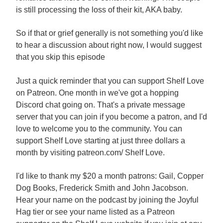
is still processing the loss of their kit, AKA baby.
So if that or grief generally is not something you'd like
to hear a discussion about right now, I would suggest
that you skip this episode
Just a quick reminder that you can support Shelf Love
on Patreon. One month in we've got a hopping
Discord chat going on. That's a private message
server that you can join if you become a patron, and I'd
love to welcome you to the community. You can
support Shelf Love starting at just three dollars a
month by visiting patreon.com/ Shelf Love.
I'd like to thank my $20 a month patrons: Gail, Copper
Dog Books, Frederick Smith and John Jacobson.
Hear your name on the podcast by joining the Joyful
Hag tier or see your name listed as a Patreon