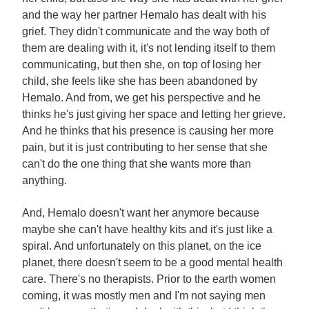
and the way her partner Hemalo has dealt with his
grief. They didn't communicate and the way both of
them are dealing with it, it's not lending itself to them
communicating, but then she, on top of losing her
child, she feels like she has been abandoned by
Hemalo. And from, we get his perspective and he
thinks he's just giving her space and letting her grieve.
And he thinks that his presence is causing her more
pain, but it is just contributing to her sense that she
can't do the one thing that she wants more than
anything.
And, Hemalo doesn't want her anymore because
maybe she can't have healthy kits and it's just like a
spiral. And unfortunately on this planet, on the ice
planet, there doesn't seem to be a good mental health
care. There's no therapists. Prior to the earth women
coming, it was mostly men and I'm not saying men