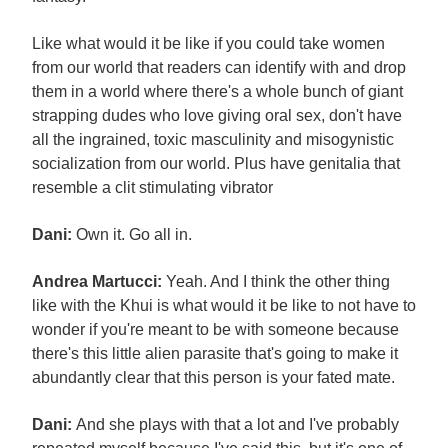
Like what would it be like if you could take women
from our world that readers can identify with and drop
them in a world where there's a whole bunch of giant
strapping dudes who love giving oral sex, don't have
all the ingrained, toxic masculinity and misogynistic
socialization from our world. Plus have genitalia that
resemble a clit stimulating vibrator
Dani:
Own it. Go all in.
Andrea Martucci:
Yeah. And I think the other thing
like with the Khui is what would it be like to not have to
wonder if you're meant to be with someone because
there's this little alien parasite that's going to make it
abundantly clear that this person is your fated mate.
Dani:
And she plays with that a lot and I've probably