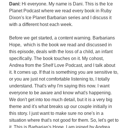
Dani:
Hi everyone. My name is Dani. This is the Ice
Planet Podcast where we read every book in Ruby
Dixon's Ice Planet Barbarian series and I discuss it
with a different host each week.
Before we get started, a content warning. Barbarians
Hope, which is the book we read and discussed in
this episode, deals with the loss of a child, an infant
specifically. The book touches on it. My cohost,
Andrea from the Shelf Love Podcast, and I talk about
it. It comes up. If that is something you are sensitive to,
or you are just not comfortable listening to, I totally
understand. That's why I'm saying this now. I want
everyone to be aware and know what's happening.
We don't get into too much detail, but it is a very big
theme and it's what breaks up our couple initially in
this story. I just want to make sure no one's in a
situation where that's not good for them. So, let's get to
it. This is Barbarian's Hope. I am joined by Andrea