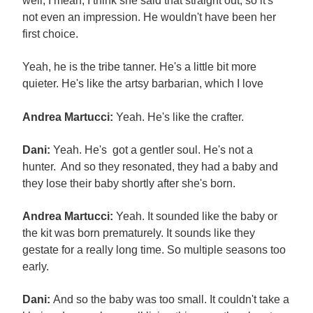
well, I mean, I think she said that straight out, so it's
not even an impression. He wouldn't have been her
first choice.
Yeah, he is the tribe tanner. He's a little bit more
quieter. He's like the artsy barbarian, which I love
Andrea Martucci:
Yeah. He's like the crafter.
Dani:
Yeah. He's got a gentler soul. He's not a
hunter. And so they resonated, they had a baby and
they lose their baby shortly after she's born.
Andrea Martucci:
Yeah. It sounded like the baby or
the kit was born prematurely. It sounds like they
gestate for a really long time. So multiple seasons too
early.
Dani:
And so the baby was too small. It couldn't take a