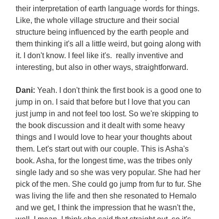
their interpretation of earth language words for things.
Like, the whole village structure and their social
structure being influenced by the earth people and
them thinking it's all a little weird, but going along with
it. I don't know. I feel like it's. really inventive and
interesting, but also in other ways, straightforward.
Dani:
Yeah. I don't think the first book is a good one to
jump in on. I said that before but I love that you can
just jump in and not feel too lost. So we're skipping to
the book discussion and it dealt with some heavy
things and I would love to hear your thoughts about
them. Let's start out with our couple. This is Asha's
book. Asha, for the longest time, was the tribes only
single lady and so she was very popular. She had her
pick of the men. She could go jump from fur to fur. She
was living the life and then she resonated to Hemalo
and we get, I think the impression that he wasn't the,