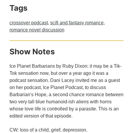
Tags
crossover podcast
,
scifi and fantasy romance
,
romance novel discussion
Show Notes
Ice Planet Barbarians by Ruby Dixon: it may be a Tik-
Tok sensation now, but over a year ago it was a
podcast sensation. Dani Lacey invited me as a guest
on her podcast, Ice Planet Podcast, to discuss
Barbarian's Hope, a second chance romance between
two very tall blue humanoid-ish aliens with horns
whose love life is controlled by a parasite. This is an
edited version of that episode.
CW: loss of a child, grief, depression.