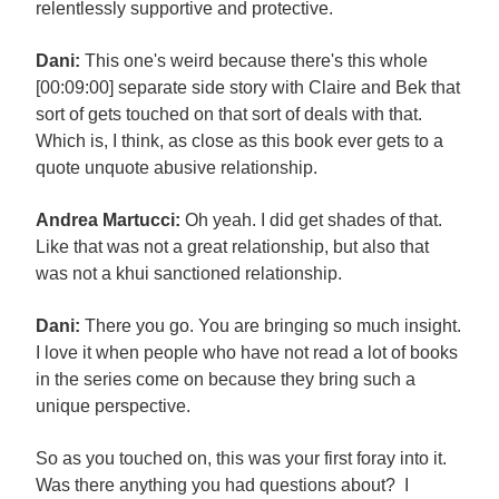
relentlessly supportive and protective.
Dani:
This one's weird because there's this whole
[00:09:00] separate side story with Claire and Bek that
sort of gets touched on that sort of deals with that.
Which is, I think, as close as this book ever gets to a
quote unquote abusive relationship.
Andrea Martucci:
Oh yeah. I did get shades of that.
Like that was not a great relationship, but also that
was not a khui sanctioned relationship.
Dani:
There you go. You are bringing so much insight.
I love it when people who have not read a lot of books
in the series come on because they bring such a
unique perspective.
So as you touched on, this was your first foray into it.
Was there anything you had questions about? I