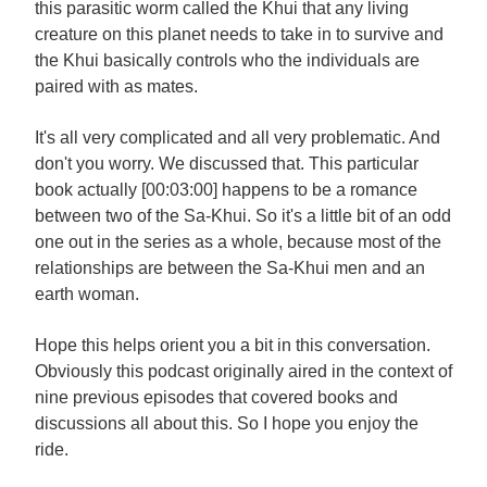
this parasitic worm called the Khui that any living
creature on this planet needs to take in to survive and
the Khui basically controls who the individuals are
paired with as mates.
It's all very complicated and all very problematic. And
don't you worry. We discussed that. This particular
book actually [00:03:00] happens to be a romance
between two of the Sa-Khui. So it's a little bit of an odd
one out in the series as a whole, because most of the
relationships are between the Sa-Khui men and an
earth woman.
Hope this helps orient you a bit in this conversation.
Obviously this podcast originally aired in the context of
nine previous episodes that covered books and
discussions all about this. So I hope you enjoy the
ride.