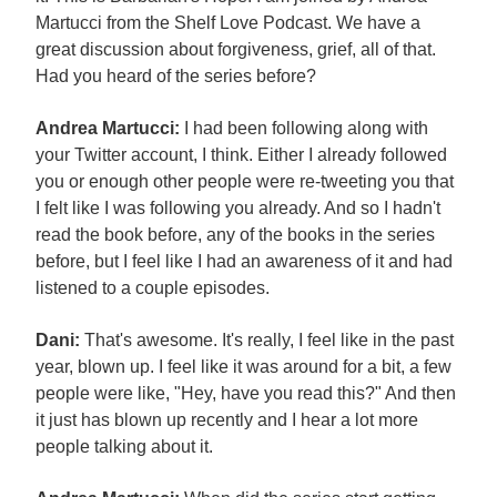
Martucci from the Shelf Love Podcast. We have a
great discussion about forgiveness, grief, all of that.
Had you heard of the series before?
Andrea Martucci:
I had been following along with
your Twitter account, I think. Either I already followed
you or enough other people were re-tweeting you that
I felt like I was following you already. And so I hadn't
read the book before, any of the books in the series
before, but I feel like I had an awareness of it and had
listened to a couple episodes.
Dani:
That's awesome. It's really, I feel like in the past
year, blown up. I feel like it was around for a bit, a few
people were like, "Hey, have you read this?" And then
it just has blown up recently and I hear a lot more
people talking about it.