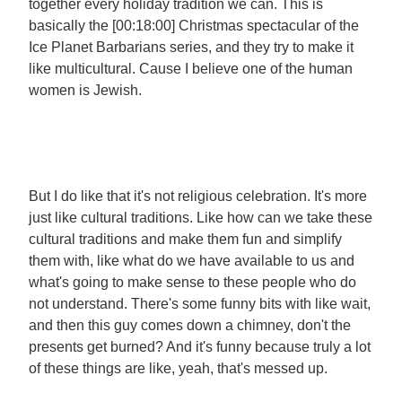
together every holiday tradition we can. This is
basically the [00:18:00] Christmas spectacular of the
Ice Planet Barbarians series, and they try to make it
like multicultural. Cause I believe one of the human
women is Jewish.
But I do like that it's not religious celebration. It's more
just like cultural traditions. Like how can we take these
cultural traditions and make them fun and simplify
them with, like what do we have available to us and
what's going to make sense to these people who do
not understand. There's some funny bits with like wait,
and then this guy comes down a chimney, don't the
presents get burned? And it's funny because truly a lot
of these things are like, yeah, that's messed up.