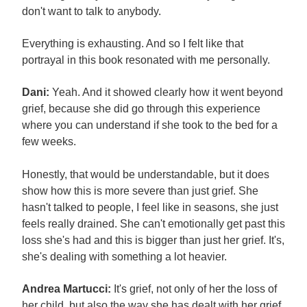
don't want to talk to anybody.
Everything is exhausting. And so I felt like that
portrayal in this book resonated with me personally.
Dani:
Yeah. And it showed clearly how it went beyond
grief, because she did go through this experience
where you can understand if she took to the bed for a
few weeks.
Honestly, that would be understandable, but it does
show how this is more severe than just grief. She
hasn't talked to people, I feel like in seasons, she just
feels really drained. She can't emotionally get past this
loss she's had and this is bigger than just her grief. It's,
she's dealing with something a lot heavier.
Andrea Martucci:
It's grief, not only of her the loss of
her child, but also the way she has dealt with her grief