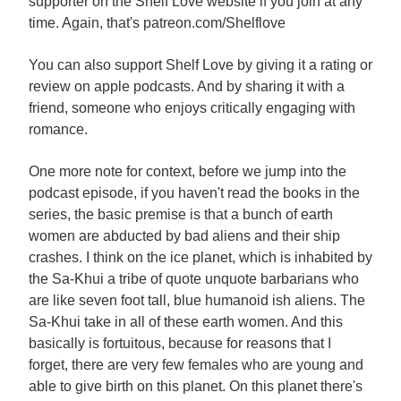
supporter on the Shelf Love website if you join at any
time. Again, that's patreon.com/Shelflove
You can also support Shelf Love by giving it a rating or
review on apple podcasts. And by sharing it with a
friend, someone who enjoys critically engaging with
romance.
One more note for context, before we jump into the
podcast episode, if you haven't read the books in the
series, the basic premise is that a bunch of earth
women are abducted by bad aliens and their ship
crashes. I think on the ice planet, which is inhabited by
the Sa-Khui a tribe of quote unquote barbarians who
are like seven foot tall, blue humanoid ish aliens. The
Sa-Khui take in all of these earth women. And this
basically is fortuitous, because for reasons that I
forget, there are very few females who are young and
able to give birth on this planet. On this planet there's