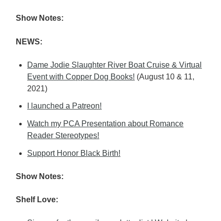
Show Notes:
NEWS:
Dame Jodie Slaughter River Boat Cruise & Virtual
Event with Copper Dog Books!
(August 10 & 11,
2021)
I launched a Patreon!
Watch my PCA Presentation about Romance
Reader Stereotypes!
Support Honor Black Birth!
Show Notes:
Shelf Love: