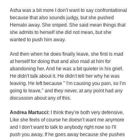
Asha was a bit more I don't want to say confrontational
because that also sounds judgy, but she pushed
Hemalo away. She sniped. She said mean things that
she admits to herself she did not mean, but she
wanted to push him away.
And then when he does finally leave, she first is mad
at herself for doing that and also mad at him for
abandoning her. And he was a bit quieter in his grief.
He didn't talk about it. He didn't tell her why he was
leaving. He left because " I'm causing you pain, so I'm
going to leave," and they never, at any point had any
discussion about any of this.
Andrea Martucci:
I think they're both very defensive.
Like she feels of course he doesn't want me anymore
and I don't want to talk to anybody right now so I'll
push you away. If he goes away because she pushes