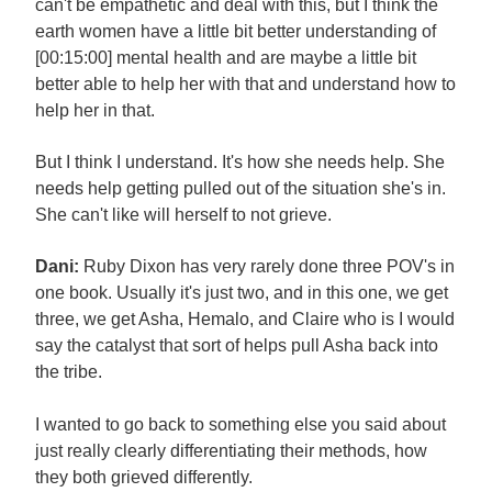
can't be empathetic and deal with this, but I think the
earth women have a little bit better understanding of
[00:15:00] mental health and are maybe a little bit
better able to help her with that and understand how to
help her in that.
But I think I understand. It's how she needs help. She
needs help getting pulled out of the situation she's in.
She can't like will herself to not grieve.
Dani:
Ruby Dixon has very rarely done three POV's in
one book. Usually it's just two, and in this one, we get
three, we get Asha, Hemalo, and Claire who is I would
say the catalyst that sort of helps pull Asha back into
the tribe.
I wanted to go back to something else you said about
just really clearly differentiating their methods, how
they both grieved differently.