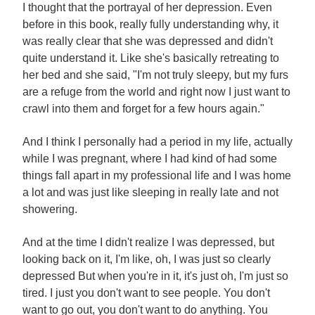
I thought that the portrayal of her depression. Even
before in this book, really fully understanding why, it
was really clear that she was depressed and didn't
quite understand it. Like she's basically retreating to
her bed and she said, "I'm not truly sleepy, but my furs
are a refuge from the world and right now I just want to
crawl into them and forget for a few hours again."
And I think I personally had a period in my life, actually
while I was pregnant, where I had kind of had some
things fall apart in my professional life and I was home
a lot and was just like sleeping in really late and not
showering.
And at the time I didn't realize I was depressed, but
looking back on it, I'm like, oh, I was just so clearly
depressed But when you're in it, it's just oh, I'm just so
tired. I just you don't want to see people. You don't
want to go out, you don't want to do anything. You