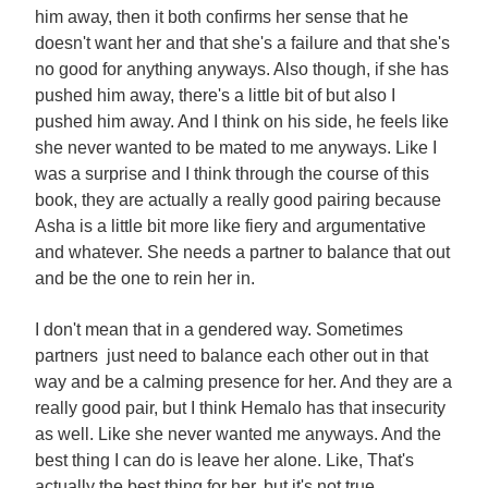
him away, then it both confirms her sense that he
doesn't want her and that she's a failure and that she's
no good for anything anyways. Also though, if she has
pushed him away, there's a little bit of but also I
pushed him away. And I think on his side, he feels like
she never wanted to be mated to me anyways. Like I
was a surprise and I think through the course of this
book, they are actually a really good pairing because
Asha is a little bit more like fiery and argumentative
and whatever. She needs a partner to balance that out
and be the one to rein her in.
I don't mean that in a gendered way. Sometimes
partners just need to balance each other out in that
way and be a calming presence for her. And they are a
really good pair, but I think Hemalo has that insecurity
as well. Like she never wanted me anyways. And the
best thing I can do is leave her alone. Like, That's
actually the best thing for her, but it's not true,