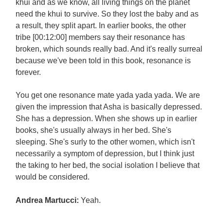
khui and as we know, all living things on the planet
need the khui to survive. So they lost the baby and as
a result, they split apart. In earlier books, the other
tribe [00:12:00] members say their resonance has
broken, which sounds really bad. And it's really surreal
because we've been told in this book, resonance is
forever.
You get one resonance mate yada yada yada. We are
given the impression that Asha is basically depressed.
She has a depression. When she shows up in earlier
books, she's usually always in her bed. She's
sleeping. She's surly to the other women, which isn't
necessarily a symptom of depression, but I think just
the taking to her bed, the social isolation I believe that
would be considered.
Andrea Martucci:
Yeah.