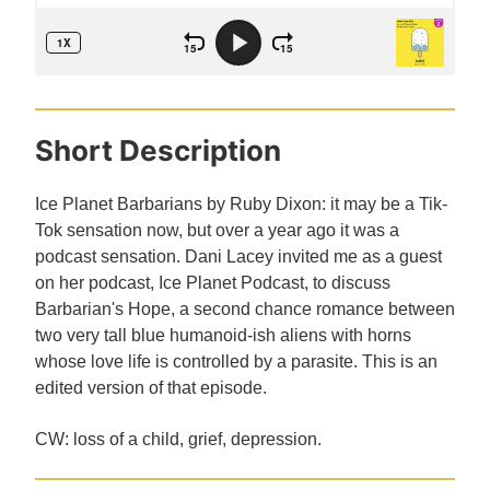
Short Description
Ice Planet Barbarians by Ruby Dixon: it may be a Tik-
Tok sensation now, but over a year ago it was a
podcast sensation. Dani Lacey invited me as a guest
on her podcast, Ice Planet Podcast, to discuss
Barbarian's Hope, a second chance romance between
two very tall blue humanoid-ish aliens with horns
whose love life is controlled by a parasite. This is an
edited version of that episode.
CW: loss of a child, grief, depression.