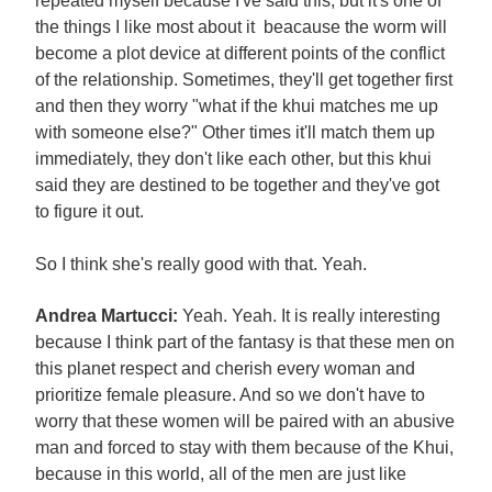
repeated myself because I've said this, but it's one of
the things I like most about it beacause the worm will
become a plot device at different points of the conflict
of the relationship. Sometimes, they'll get together first
and then they worry "what if the khui matches me up
with someone else?" Other times it'll match them up
immediately, they don't like each other, but this khui
said they are destined to be together and they've got
to figure it out.
So I think she's really good with that. Yeah.
Andrea Martucci:
Yeah. Yeah. It is really interesting
because I think part of the fantasy is that these men on
this planet respect and cherish every woman and
prioritize female pleasure. And so we don't have to
worry that these women will be paired with an abusive
man and forced to stay with them because of the Khui,
because in this world, all of the men are just like