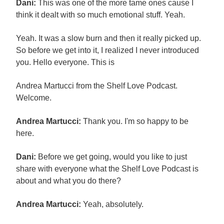
Dani:
This was one of the more tame ones cause I
think it dealt with so much emotional stuff. Yeah.
Yeah. It was a slow burn and then it really picked up.
So before we get into it, I realized I never introduced
you. Hello everyone. This is
Andrea Martucci from the Shelf Love Podcast.
Welcome.
Andrea Martucci:
Thank you. I'm so happy to be
here.
Dani:
Before we get going, would you like to just
share with everyone what the Shelf Love Podcast is
about and what you do there?
Andrea Martucci:
Yeah, absolutely.