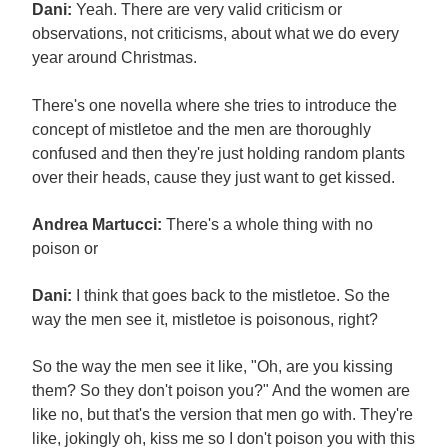
Dani:
Yeah. There are very valid criticism or
observations, not criticisms, about what we do every
year around Christmas.
There's one novella where she tries to introduce the
concept of mistletoe and the men are thoroughly
confused and then they're just holding random plants
over their heads, cause they just want to get kissed.
Andrea Martucci:
There's a whole thing with no
poison or
Dani:
I think that goes back to the mistletoe. So the
way the men see it, mistletoe is poisonous, right?
So the way the men see it like, "Oh, are you kissing
them? So they don't poison you?" And the women are
like no, but that's the version that men go with. They're
like, jokingly oh, kiss me so I don't poison you with this