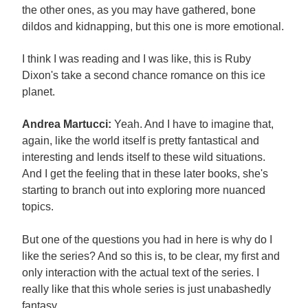
the other ones, as you may have gathered, bone
dildos and kidnapping, but this one is more emotional.
I think I was reading and I was like, this is Ruby
Dixon's take a second chance romance on this ice
planet.
Andrea Martucci:
Yeah. And I have to imagine that,
again, like the world itself is pretty fantastical and
interesting and lends itself to these wild situations.
And I get the feeling that in these later books, she's
starting to branch out into exploring more nuanced
topics.
But one of the questions you had in here is why do I
like the series? And so this is, to be clear, my first and
only interaction with the actual text of the series. I
really like that this whole series is just unabashedly
fantasy.