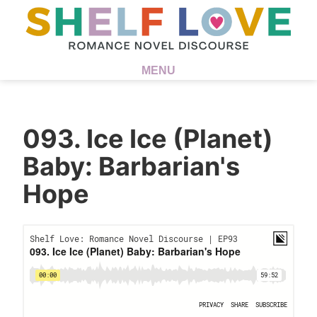
MENU
093. Ice Ice (Planet)
Baby: Barbarian's
Hope