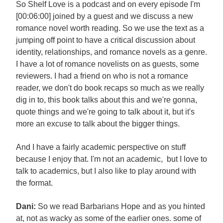
So Shelf Love is a podcast and on every episode I'm
[00:06:00] joined by a guest and we discuss a new
romance novel worth reading. So we use the text as a
jumping off point to have a critical discussion about
identity, relationships, and romance novels as a genre.
I have a lot of romance novelists on as guests, some
reviewers. I had a friend on who is not a romance
reader, we don't do book recaps so much as we really
dig in to, this book talks about this and we're gonna,
quote things and we're going to talk about it, but it's
more an excuse to talk about the bigger things.
And I have a fairly academic perspective on stuff
because I enjoy that. I'm not an academic, but I love to
talk to academics, but I also like to play around with
the format.
Dani:
So we read Barbarians Hope and as you hinted
at, not as wacky as some of the earlier ones. some of