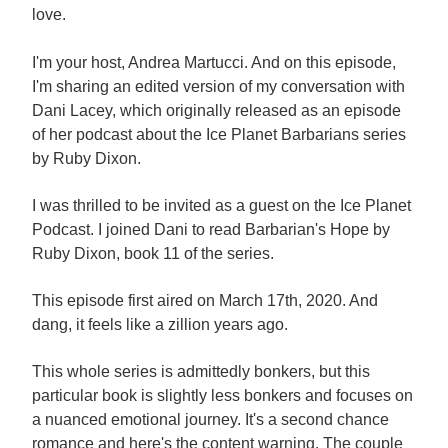
love.
I'm your host, Andrea Martucci. And on this episode,
I'm sharing an edited version of my conversation with
Dani Lacey, which originally released as an episode
of her podcast about the Ice Planet Barbarians series
by Ruby Dixon.
I was thrilled to be invited as a guest on the Ice Planet
Podcast. I joined Dani to read Barbarian's Hope by
Ruby Dixon, book 11 of the series.
This episode first aired on March 17th, 2020. And
dang, it feels like a zillion years ago.
This whole series is admittedly bonkers, but this
particular book is slightly less bonkers and focuses on
a nuanced emotional journey. It's a second chance
romance and here's the content warning. The couple