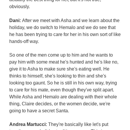
obviously.
Dani:
After we meet with Asha and we learn about the
holiday, we do switch to Hemalo and we do see that
he has been trying to care for her in his own sort of like
hands-off way.
So one of the men come up to him and he wants to
pay him with some meat he's hunted and he's like no,
give it to Asha to make sure she's eating well. He
thinks to himself, she's looking to thin and she's
looking too gaunt. So he is still in his own way, trying
to care for his mate, even though they've split apart.
While Asha and Hemalo are dealing with their whole
thing, Claire decides, or the women decide, we're
going to have a secret Santa.
Andrea Martucci:
They're basically like let's put