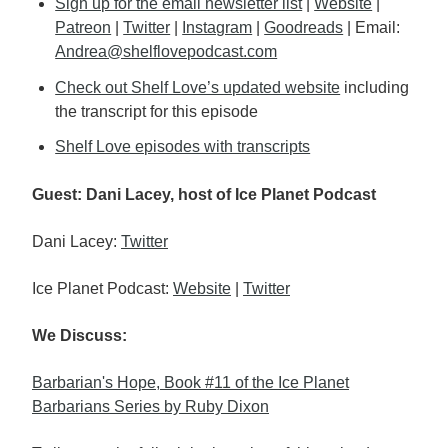
Sign up for the email newsletter list
|
Website
|
Patreon
|
Twitter
|
Instagram
|
Goodreads
| Email:
Andrea@shelflovepodcast.com
Check out Shelf Love’s updated website
including
the transcript for this episode
Shelf Love episodes with transcripts
Guest: Dani Lacey, host of Ice Planet Podcast
Dani Lacey:
Twitter
Ice Planet Podcast:
Website
|
Twitter
We Discuss:
Barbarian's Hope, Book #11 of the Ice Planet
Barbarians Series by Ruby Dixon