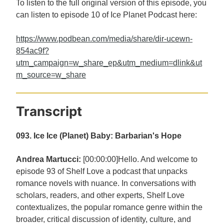
To listen to the full original version of this episode, you
can listen to episode 10 of Ice Planet Podcast here:
https://www.podbean.com/media/share/dir-ucewn-
854ac9f?
utm_campaign=w_share_ep&utm_medium=dlink&ut
m_source=w_share
Transcript
093. Ice Ice (Planet) Baby: Barbarian's Hope
Andrea Martucci:
[00:00:00]Hello. And welcome to
episode 93 of Shelf Love a podcast that unpacks
romance novels with nuance. In conversations with
scholars, readers, and other experts, Shelf Love
contextualizes, the popular romance genre within the
broader, critical discussion of identity, culture, and