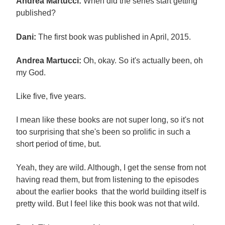
Andrea Martucci:
When did the series start getting
published?
Dani:
The first book was published in April, 2015.
Andrea Martucci:
Oh, okay. So it's actually been, oh
my God.
Like five, five years.
I mean like these books are not super long, so it's not
too surprising that she's been so prolific in such a
short period of time, but.
Yeah, they are wild. Although, I get the sense from not
having read them, but from listening to the episodes
about the earlier books that the world building itself is
pretty wild. But I feel like this book was not that wild.