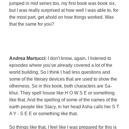
jumped in mid series too, my first book was book six,
but I was really surprised at how well I was able to, for
the most part, get ahold on how things worked. Was
that the same for you?
Andrea Martucci:
I don't know, again, I listened to
episodes where you've already covered a lot of the
world building. So I think I had less questions and
some of the literary devices that are used to show the
otherness. So in this book, both characters are Sa-
khui. They spell house like H O W S E or something
like that. And the spelling of some of the names of the
earth people like Stacy, in her head Asha calls her S T
A Y - S E E or something like that.
So things like that, I feel like I was prepared for this is