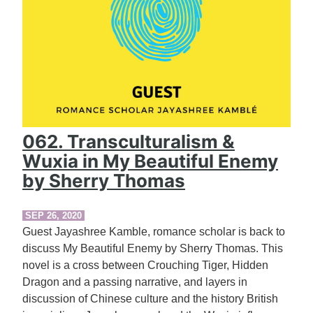
062. Transculturalism &
Wuxia in My Beautiful Enemy
by Sherry Thomas
SEP 26, 2020
Guest Jayashree Kamble, romance scholar is back to
discuss My Beautiful Enemy by Sherry Thomas. This
novel is a cross between Crouching Tiger, Hidden
Dragon and a passing narrative, and layers in
discussion of Chinese culture and the history British