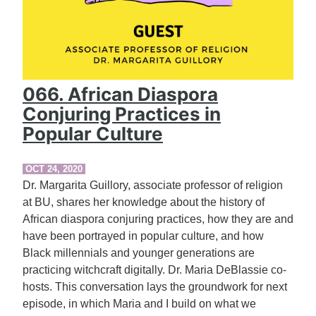
066. African Diaspora
Conjuring Practices in
Popular Culture
OCT 24, 2020
Dr. Margarita Guillory, associate professor of religion
at BU, shares her knowledge about the history of
African diaspora conjuring practices, how they are and
have been portrayed in popular culture, and how
Black millennials and younger generations are
practicing witchcraft digitally. Dr. Maria DeBlassie co-
hosts. This conversation lays the groundwork for next
episode, in which Maria and I build on what we