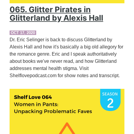
065. Glitter Pirates in
Glitterland by Alexis Hall
OCT 17, 2020
Dr. Eric Selinger is back to discuss Glitterland by
Alexis Hall and how it's basically a big old allegory for
the romance genre. Eric and I speak authoritatively
about books we've never read, and how Glitterland
addresses mental health stigma. Visit
Shelflovepodcast.com for show notes and transcript.