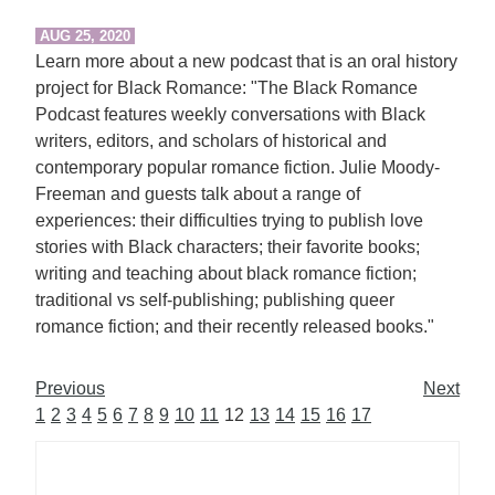
AUG 25, 2020
Learn more about a new podcast that is an oral history
project for Black Romance: "The Black Romance
Podcast features weekly conversations with Black
writers, editors, and scholars of historical and
contemporary popular romance fiction. Julie Moody-
Freeman and guests talk about a range of
experiences: their difficulties trying to publish love
stories with Black characters; their favorite books;
writing and teaching about black romance fiction;
traditional vs self-publishing; publishing queer
romance fiction; and their recently released books."
Previous
Next
1
2
3
4
5
6
7
8
9
10
11
12
13
14
15
16
17