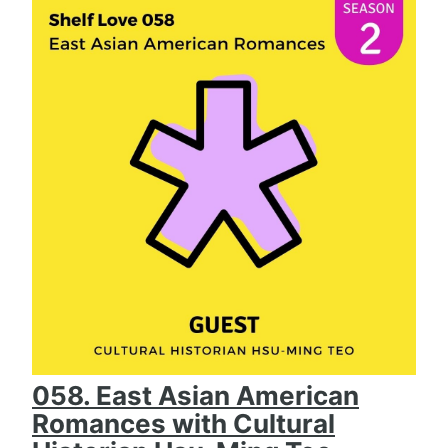
058. East Asian American
Romances with Cultural