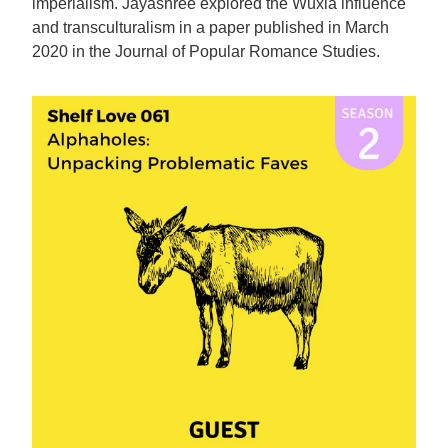
imperialism. Jayashree explored the Wuxia influence
and transculturalism in a paper published in March
2020 in the Journal of Popular Romance Studies.