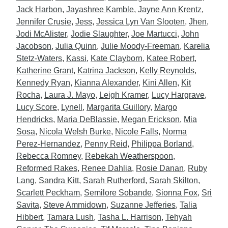
Jack Harbon
,
Jayashree Kamble
,
Jayne Ann Krentz
,
Jennifer Crusie
,
Jess
,
Jessica Lyn Van Slooten
,
Jhen
,
Jodi McAlister
,
Jodie Slaughter
,
Joe Martucci
,
John
Jacobson
,
Julia Quinn
,
Julie Moody-Freeman
,
Karelia
Stetz-Waters
,
Kassi
,
Kate Clayborn
,
Katee Robert
,
Katherine Grant
,
Katrina Jackson
,
Kelly Reynolds
,
Kennedy Ryan
,
Kianna Alexander
,
Kini Allen
,
Kit
Rocha
,
Laura J. Mayo
,
Leigh Kramer
,
Lucy Hargrave
,
Lucy Score
,
Lynell
,
Margarita Guillory
,
Margo
Hendricks
,
Maria DeBlassie
,
Megan Erickson
,
Mia
Sosa
,
Nicola Welsh Burke
,
Nicole Falls
,
Norma
Perez-Hernandez
,
Penny Reid
,
Philippa Borland
,
Rebecca Romney
,
Rebekah Weatherspoon
,
Reformed Rakes
,
Renee Dahlia
,
Rosie Danan
,
Ruby
Lang
,
Sandra Kitt
,
Sarah Rutherford
,
Sarah Skilton
,
Scarlett Peckham
,
Semilore Sobande
,
Sionna Fox
,
Sri
Savita
,
Steve Ammidown
,
Suzanne Jefferies
,
Talia
Hibbert
,
Tamara Lush
,
Tasha L. Harrison
,
Tehyah