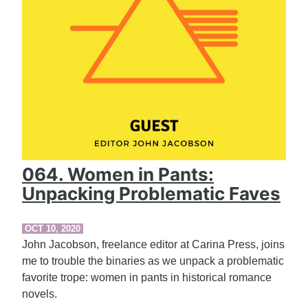
064. Women in Pants:
Unpacking Problematic Faves
OCT 10, 2020
John Jacobson, freelance editor at Carina Press, joins
me to trouble the binaries as we unpack a problematic
favorite trope: women in pants in historical romance
novels.