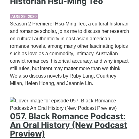
Historian Hsu-Ming Teo
AUG 29, 2020
Season 2 Premiere! Hsu-Ming Teo, a cultural historian
and romance scholar, joins me to discuss her research
on cultural authenticity in east asian american
romance novels, among many other fascinating topics
such as love as a commodity, intimacy, Australian
convict romances, historical accuracy, and why impact
still rules, but intent may matter more than we think.
We also discuss novels by Ruby Lang, Courtney
Milan, Helen Hoang, and Jeannie Lin.
057. Black Romance Podcast:
An Oral History (New Podcast
Preview)