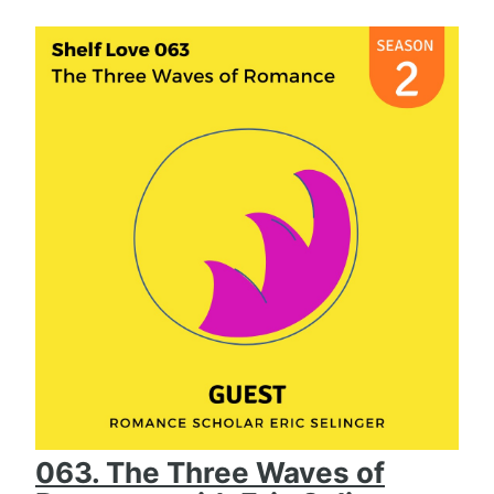
063. The Three Waves of