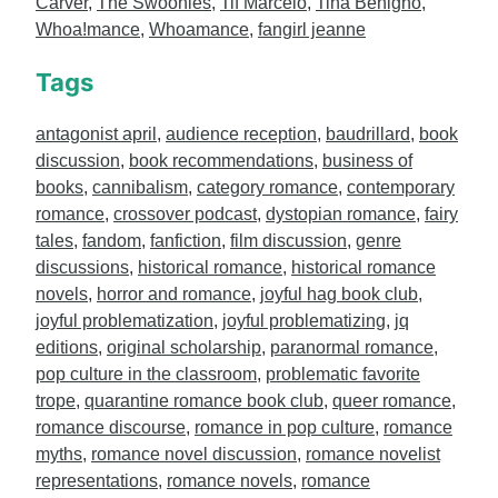
Carver
,
The Swoonies
,
Tif Marcelo
,
Tina Benigno
,
Whoa!mance
,
Whoamance
,
fangirl jeanne
Tags
antagonist april
,
audience reception
,
baudrillard
,
book
discussion
,
book recommendations
,
business of
books
,
cannibalism
,
category romance
,
contemporary
romance
,
crossover podcast
,
dystopian romance
,
fairy
tales
,
fandom
,
fanfiction
,
film discussion
,
genre
discussions
,
historical romance
,
historical romance
novels
,
horror and romance
,
joyful hag book club
,
joyful problematization
,
joyful problematizing
,
jq
editions
,
original scholarship
,
paranormal romance
,
pop culture in the classroom
,
problematic favorite
trope
,
quarantine romance book club
,
queer romance
,
romance discourse
,
romance in pop culture
,
romance
myths
,
romance novel discussion
,
romance novelist
representations
,
romance novels
,
romance