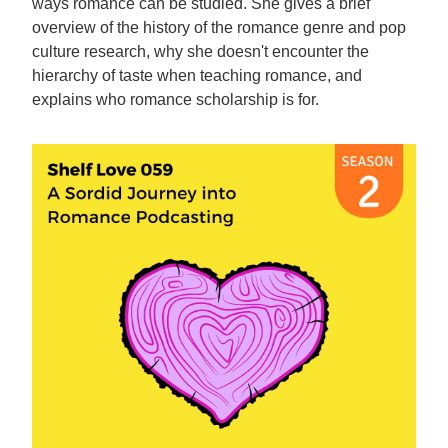
ways romance can be studied. She gives a brief
overview of the history of the romance genre and pop
culture research, why she doesn't encounter the
hierarchy of taste when teaching romance, and
explains who romance scholarship is for.