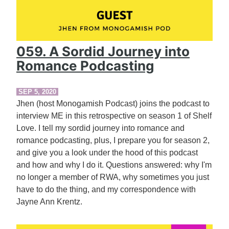
059. A Sordid Journey into
Romance Podcasting
SEP 5, 2020
Jhen (host Monogamish Podcast) joins the podcast to
interview ME in this retrospective on season 1 of Shelf
Love. I tell my sordid journey into romance and
romance podcasting, plus, I prepare you for season 2,
and give you a look under the hood of this podcast
and how and why I do it. Questions answered: why I'm
no longer a member of RWA, why sometimes you just
have to do the thing, and my correspondence with
Jayne Ann Krentz.