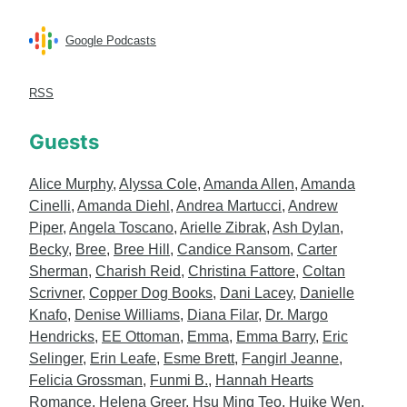
Google Podcasts
RSS
Guests
Alice Murphy
,
Alyssa Cole
,
Amanda Allen
,
Amanda
Cinelli
,
Amanda Diehl
,
Andrea Martucci
,
Andrew
Piper
,
Angela Toscano
,
Arielle Zibrak
,
Ash Dylan
,
Becky
,
Bree
,
Bree Hill
,
Candice Ransom
,
Carter
Sherman
,
Charish Reid
,
Christina Fattore
,
Coltan
Scrivner
,
Copper Dog Books
,
Dani Lacey
,
Danielle
Knafo
,
Denise Williams
,
Diana Filar
,
Dr. Margo
Hendricks
,
EE Ottoman
,
Emma
,
Emma Barry
,
Eric
Selinger
,
Erin Leafe
,
Esme Brett
,
Fangirl Jeanne
,
Felicia Grossman
,
Funmi B.
,
Hannah Hearts
Romance
,
Helena Greer
,
Hsu Ming Teo
,
Huike Wen
,