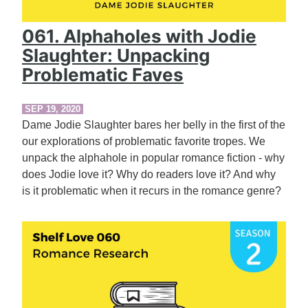
061. Alphaholes with Jodie
Slaughter: Unpacking
Problematic Faves
SEP 19, 2020
Dame Jodie Slaughter bares her belly in the first of the
our explorations of problematic favorite tropes. We
unpack the alphahole in popular romance fiction - why
does Jodie love it? Why do readers love it? And why
is it problematic when it recurs in the romance genre?