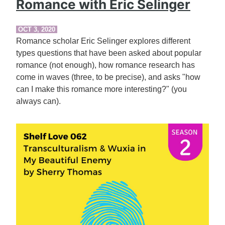
Romance with Eric Selinger
OCT 3, 2020
Romance scholar Eric Selinger explores different
types questions that have been asked about popular
romance (not enough), how romance research has
come in waves (three, to be precise), and asks "how
can I make this romance more interesting?" (you
always can).