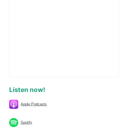
Listen now!
Apple Podcasts
Spotify