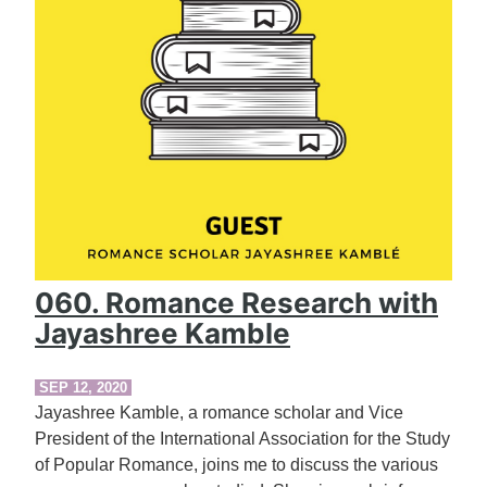
060. Romance Research with
Jayashree Kamble
SEP 12, 2020
Jayashree Kamble, a romance scholar and Vice
President of the International Association for the Study
of Popular Romance, joins me to discuss the various