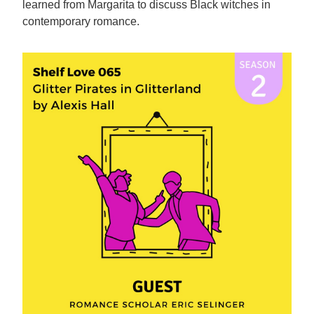
learned from Margarita to discuss Black witches in
contemporary romance.