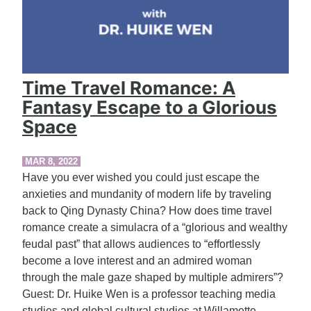
Time Travel Romance: A
Fantasy Escape to a Glorious
Space
MAR 8, 2022
Have you ever wished you could just escape the
anxieties and mundanity of modern life by traveling
back to Qing Dynasty China? How does time travel
romance create a simulacra of a “glorious and wealthy
feudal past” that allows audiences to “effortlessly
become a love interest and an admired woman
through the male gaze shaped by multiple admirers”?
Guest: Dr. Huike Wen is a professor teaching media
studies and global cultural studies at Willamette