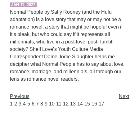
JAN 11, 2022
Normal People by Sally Rooney (and the Hulu
adaptation) is a love story that may or may not be a
romance novel, a story that might be hopeful even if
it’s bleak, but who could say if it represents all
millennials, who live in a post-love, post-Tumblr
society? Shelf Love’s Youth Culture Media
Correspondent Dame Jodie Slaughter helps me
decipher what Normal People has to say about love,
romance, marriage, and millennials, all through our
lens as romance novel readers.
Previous
Next
1
2
3
4
5
6
7
8
9
10
11
12
13
14
15
16
17