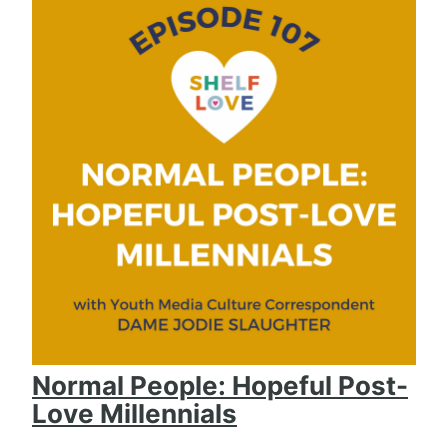
Normal People: Hopeful Post-
Love Millennials