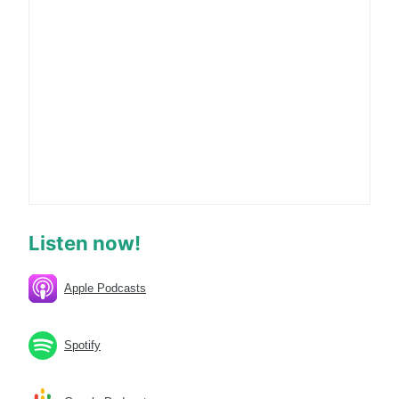
Listen now!
Apple Podcasts
Spotify