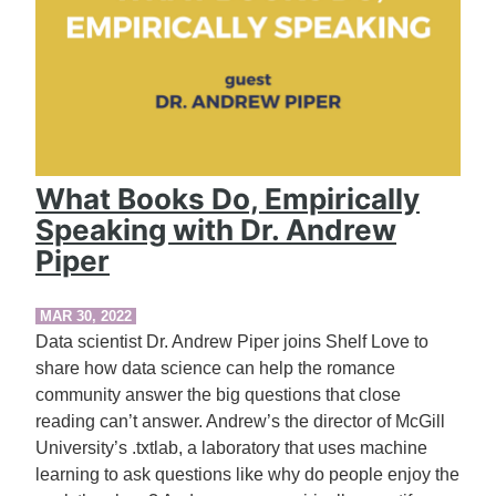
What Books Do, Empirically
Speaking with Dr. Andrew
Piper
MAR 30, 2022
Data scientist Dr. Andrew Piper joins Shelf Love to
share how data science can help the romance
community answer the big questions that close
reading can’t answer. Andrew’s the director of McGill
University’s .txtlab, a laboratory that uses machine
learning to ask questions like why do people enjoy the