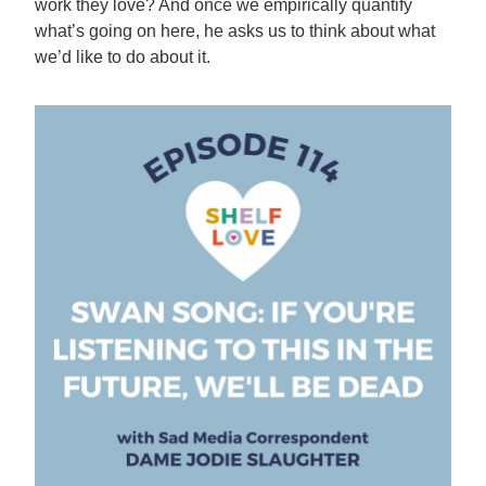
work they love? And once we empirically quantify
what’s going on here, he asks us to think about what
we’d like to do about it.