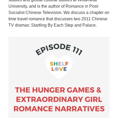
University, and is the author of Romance in Post-
Socialist Chinese Television. We discuss a chapter on
time travel romance that discusses two 2011 Chinese
TV dramas: Startling By Each Step and Palace.