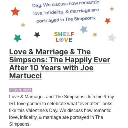
Love & Marriage & The
Simpsons: The Happily Ever
After 10 Years with Joe
Martucci
FEB 9, 2022
Love & Marriage...and The Simpsons. Join me & my
IRL love partner to celebrate what "ever after" looks
like this Valentine's Day. We discuss how romantic
love, infidelity, & marriage are portrayed in The
Simpsons.