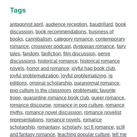
Tags
antagonist april
,
audience reception
,
baudrillard
,
book
discussion
,
book recommendations
,
business of
books
,
cannibalism
,
category romance
,
contemporary
romance
,
crossover podcast
,
dystopian romance
,
fairy
tales
,
fandom
,
fanfiction
,
film discussion
,
genre
discussions
,
historical romance
,
historical romance
novels
,
horror and romance
,
joyful hag book club
,
joyful problematization
,
joyful problematizing
,
jq
editions
,
original scholarship
,
paranormal romance
,
pop culture in the classroom
,
problematic favorite
trope
,
quarantine romance book club
,
queer romance
,
romance discourse
,
romance in pop culture
,
romance
myths
,
romance novel discussion
,
romance novelist
representations
,
romance novels
,
romance
scholarship
,
romantasy
,
scholarly
,
sci fi romance
,
scifi
and fantasy romance
,
teaching popular culture
,
tell me