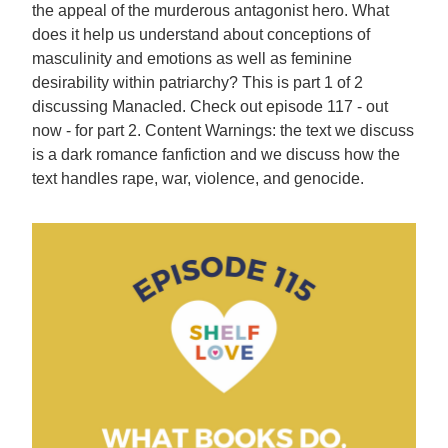
the appeal of the murderous antagonist hero. What
does it help us understand about conceptions of
masculinity and emotions as well as feminine
desirability within patriarchy? This is part 1 of 2
discussing Manacled. Check out episode 117 - out
now - for part 2. Content Warnings: the text we discuss
is a dark romance fanfiction and we discuss how the
text handles rape, war, violence, and genocide.