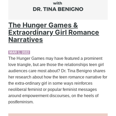
The Hunger Games &
Extraordinary Girl Romance
Narratives
MAR 1, 2022
The Hunger Games may have featured a prominent
love triangle, but are those the relationships teen girl
audiences care most about? Dr. Tina Benigno shares
her research about how the teen romance narrative for
the extra-ordinary girl in some ways reinforces
neoliberal feminist or popular feminist messages
around empowerment discourses, on the heels of
postfeminism.