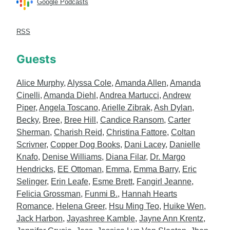
Google Podcasts
RSS
Guests
Alice Murphy
,
Alyssa Cole
,
Amanda Allen
,
Amanda
Cinelli
,
Amanda Diehl
,
Andrea Martucci
,
Andrew
Piper
,
Angela Toscano
,
Arielle Zibrak
,
Ash Dylan
,
Becky
,
Bree
,
Bree Hill
,
Candice Ransom
,
Carter
Sherman
,
Charish Reid
,
Christina Fattore
,
Coltan
Scrivner
,
Copper Dog Books
,
Dani Lacey
,
Danielle
Knafo
,
Denise Williams
,
Diana Filar
,
Dr. Margo
Hendricks
,
EE Ottoman
,
Emma
,
Emma Barry
,
Eric
Selinger
,
Erin Leafe
,
Esme Brett
,
Fangirl Jeanne
,
Felicia Grossman
,
Funmi B.
,
Hannah Hearts
Romance
,
Helena Greer
,
Hsu Ming Teo
,
Huike Wen
,
Jack Harbon
,
Jayashree Kamble
,
Jayne Ann Krentz
,