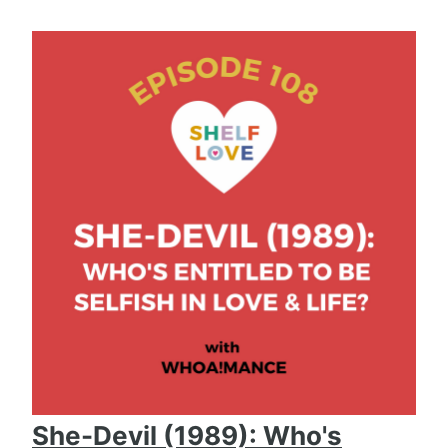
She-Devil (1989): Who's