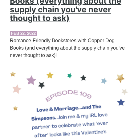
Books (everything about the
supply chain you've never
thought to ask)
FEB 22, 2022
Romance-Friendly Bookstores with Copper Dog
Books (and everything about the supply chain you've
never thought to ask)!