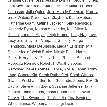
Jennifer Crusie
,
Jess
,
Jessica Lyn Van Slooten
,
Jhen
,
Jodi McAlister
,
Jodie Slaughter
,
Joe Martucci
,
John
Jacobson
,
Julia Quinn
,
Julie Moody-Freeman
,
Karelia
Stetz-Waters
,
Kassi
,
Kate Clayborn
,
Katee Robert
,
Katherine Grant
,
Katrina Jackson
,
Kelly Reynolds
,
Kennedy Ryan
,
Kianna Alexander
,
Kini Allen
,
Kit
Rocha
,
Laura J. Mayo
,
Leigh Kramer
,
Lucy Hargrave
,
Lucy Score
,
Lynell
,
Margarita Guillory
,
Margo
Hendricks
,
Maria DeBlassie
,
Megan Erickson
,
Mia
Sosa
,
Nicola Welsh Burke
,
Nicole Falls
,
Norma
Perez-Hernandez
,
Penny Reid
,
Philippa Borland
,
Rebecca Romney
,
Rebekah Weatherspoon
,
Reformed Rakes
,
Renee Dahlia
,
Rosie Danan
,
Ruby
Lang
,
Sandra Kitt
,
Sarah Rutherford
,
Sarah Skilton
,
Scarlett Peckham
,
Semilore Sobande
,
Sionna Fox
,
Sri
Savita
,
Steve Ammidown
,
Suzanne Jefferies
,
Talia
Hibbert
,
Tamara Lush
,
Tasha L. Harrison
,
Tehyah
Carver
,
The Swoonies
,
Tif Marcelo
,
Tina Benigno
,
Whoa!mance
,
Whoamance
,
fangirl jeanne