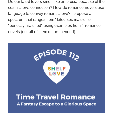
Do our fated lovers smell like ambrosia because of the
cosmic love connection? How do romance novels use
language to convey romantic love? I propose a
spectrum that ranges from "fated sex mates" to
"perfectly matched" using examples from 4 romance
novels (not all of them recommended).