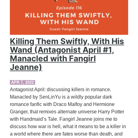
Killing Them Swiftly, With His
Wand (Antagonist April #1,
Manacled with Fangirl
Jeanne)
APR 7, 2022
Antagonist April: discussing killers in romance.
Manacled by SenLinYu is a wildly popular dark
romance fanfic with Draco Malfoy and Hermione
Granger, that remixes alternate universe Harry Potter
with Handmaid’s Tale. Fangirl Jeanne joins me to
discuss how war is hell, what it means to be a killer in
a world where there are fates worse than death, and