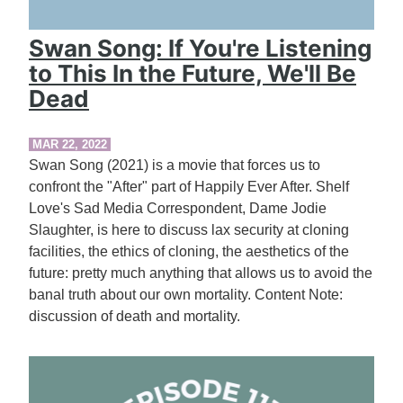
Swan Song: If You're Listening
to This In the Future, We'll Be
Dead
MAR 22, 2022
Swan Song (2021) is a movie that forces us to
confront the "After" part of Happily Ever After. Shelf
Love's Sad Media Correspondent, Dame Jodie
Slaughter, is here to discuss lax security at cloning
facilities, the ethics of cloning, the aesthetics of the
future: pretty much anything that allows us to avoid the
banal truth about our own mortality. Content Note:
discussion of death and mortality.