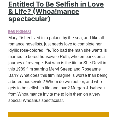
Entitled To Be Selfish in Love
& Life? (Whoa!mance
spectacular)
JAN 20, 2022
Mary Fisher lived in a palace by the sea, and like all
romance novelists, just needs love to complete her
idyllic rose-colored life. Too bad the man she wants is
married to bored housewife Ruth, who embarks on a
journey of revenge. But who is the titular She-Devil in
this 1989 film starring Meryl Streep and Roseanne
Barr? What does this film imagine is worse than being
a bored housewife? Whom do we root for, and who
gets to be selfish in life and love? Morgan & Isabeau
from Whoa!mance invite me to join them on a very
special Whoanus spectacular.