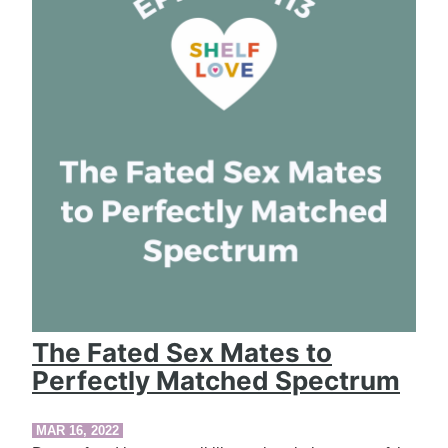
The Fated Sex Mates to
Perfectly Matched Spectrum
MAR 16, 2022