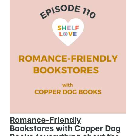
Romance-Friendly
Bookstores with Copper Dog