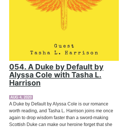
054. A Duke by Default by
Alyssa Cole with Tasha L.
Harrison
AUG 4, 2020
A Duke by Default by Alyssa Cole is our romance
worth reading, and Tasha L. Harrison joins me once
again to drop wisdom faster than a sword-making
Scottish Duke can make our heroine forget that she