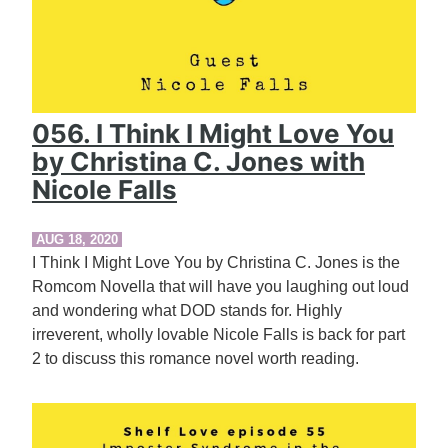
056. I Think I Might Love You
by Christina C. Jones with
Nicole Falls
AUG 18, 2020
I Think I Might Love You by Christina C. Jones is the
Romcom Novella that will have you laughing out loud
and wondering what DOD stands for. Highly
irreverent, wholly lovable Nicole Falls is back for part
2 to discuss this romance novel worth reading.