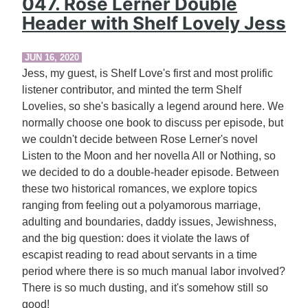
047. Rose Lerner Double
Header with Shelf Lovely Jess
JUN 16, 2020
Jess, my guest, is Shelf Love's first and most prolific
listener contributor, and minted the term Shelf
Lovelies, so she's basically a legend around here. We
normally choose one book to discuss per episode, but
we couldn't decide between Rose Lerner's novel
Listen to the Moon and her novella All or Nothing, so
we decided to do a double-header episode. Between
these two historical romances, we explore topics
ranging from feeling out a polyamorous marriage,
adulting and boundaries, daddy issues, Jewishness,
and the big question: does it violate the laws of
escapist reading to read about servants in a time
period where there is so much manual labor involved?
There is so much dusting, and it's somehow still so
good!