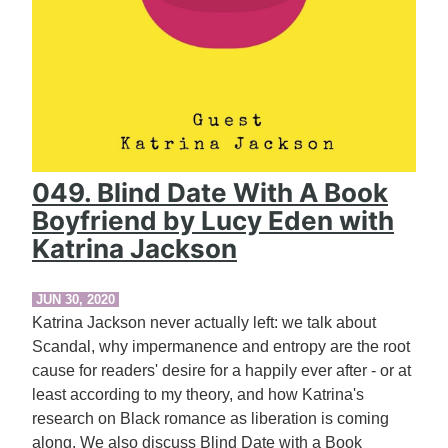
049. Blind Date With A Book
Boyfriend by Lucy Eden with
Katrina Jackson
JUN 30, 2020
Katrina Jackson never actually left: we talk about
Scandal, why impermanence and entropy are the root
cause for readers' desire for a happily ever after - or at
least according to my theory, and how Katrina's
research on Black romance as liberation is coming
along. We also discuss Blind Date with a Book