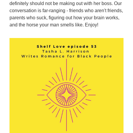
definitely should not be making out with her boss. Our
conversation is far-ranging - friends who aren't friends,
parents who suck, figuring out how your brain works,
and the horse your man smells like. Enjoy!