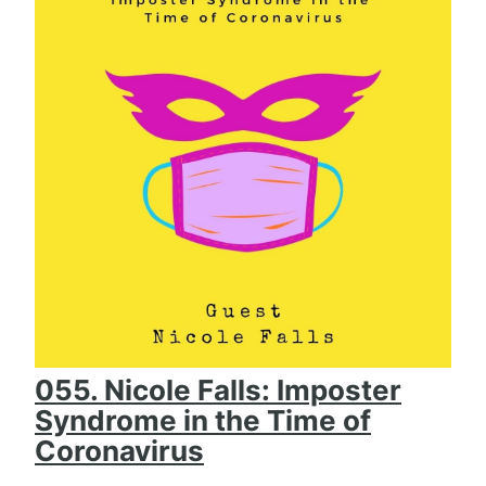
055. Nicole Falls: Imposter
Syndrome in the Time of
Coronavirus