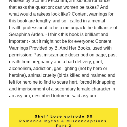
Rakess by Scarlett Peckham, a historical romance
that asks the question: can women be rakes? And
what would a rakess look like? Content warnings for
this book are lengthy, and so I called in a mental
health professional to help me unpack the brilliance of
Seraphina Arden. - I think this book is brilliant and
important - but it might not be for everyone: Content
Warnings Provided by B. And Her Books, used with
permission: Past miscarriage described on page, past
death from pregnancy and a bad delivery, grief,
alcoholism, addiction, gas lighting (not by hero or
heroine), animal cruelty (birds killed and maimed and
left for heroine to find to scare her), forced kidnapping
and imprisonment of a secondary female character in
an asylum, described torture in said asylum