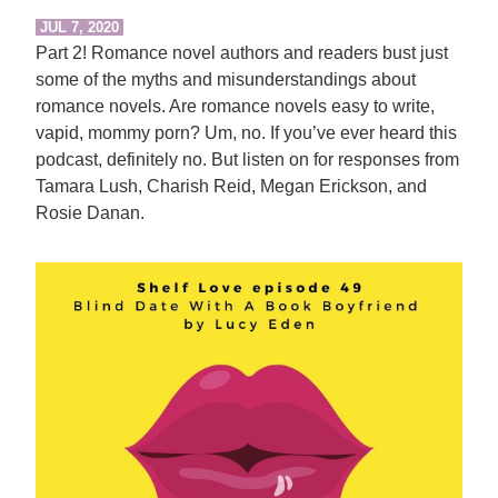
JUL 7, 2020
Part 2! Romance novel authors and readers bust just
some of the myths and misunderstandings about
romance novels. Are romance novels easy to write,
vapid, mommy porn? Um, no. If you’ve ever heard this
podcast, definitely no. But listen on for responses from
Tamara Lush, Charish Reid, Megan Erickson, and
Rosie Danan.