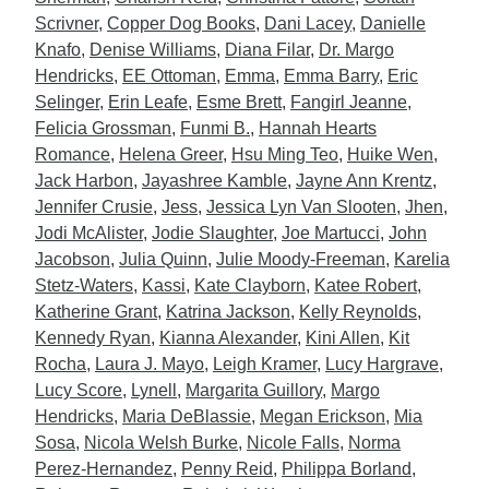
Scrivner
,
Copper Dog Books
,
Dani Lacey
,
Danielle
Knafo
,
Denise Williams
,
Diana Filar
,
Dr. Margo
Hendricks
,
EE Ottoman
,
Emma
,
Emma Barry
,
Eric
Selinger
,
Erin Leafe
,
Esme Brett
,
Fangirl Jeanne
,
Felicia Grossman
,
Funmi B.
,
Hannah Hearts
Romance
,
Helena Greer
,
Hsu Ming Teo
,
Huike Wen
,
Jack Harbon
,
Jayashree Kamble
,
Jayne Ann Krentz
,
Jennifer Crusie
,
Jess
,
Jessica Lyn Van Slooten
,
Jhen
,
Jodi McAlister
,
Jodie Slaughter
,
Joe Martucci
,
John
Jacobson
,
Julia Quinn
,
Julie Moody-Freeman
,
Karelia
Stetz-Waters
,
Kassi
,
Kate Clayborn
,
Katee Robert
,
Katherine Grant
,
Katrina Jackson
,
Kelly Reynolds
,
Kennedy Ryan
,
Kianna Alexander
,
Kini Allen
,
Kit
Rocha
,
Laura J. Mayo
,
Leigh Kramer
,
Lucy Hargrave
,
Lucy Score
,
Lynell
,
Margarita Guillory
,
Margo
Hendricks
,
Maria DeBlassie
,
Megan Erickson
,
Mia
Sosa
,
Nicola Welsh Burke
,
Nicole Falls
,
Norma
Perez-Hernandez
,
Penny Reid
,
Philippa Borland
,