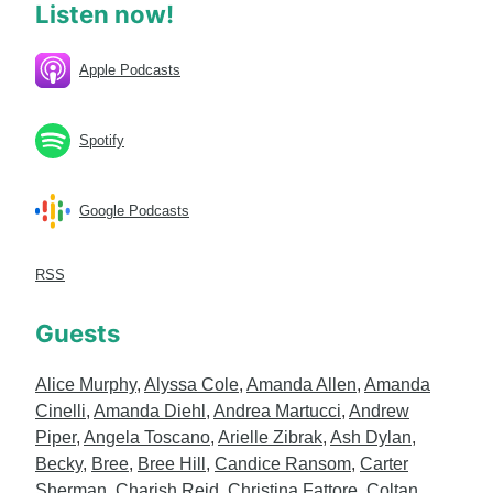
Listen now!
Apple Podcasts
Spotify
Google Podcasts
RSS
Guests
Alice Murphy
,
Alyssa Cole
,
Amanda Allen
,
Amanda
Cinelli
,
Amanda Diehl
,
Andrea Martucci
,
Andrew
Piper
,
Angela Toscano
,
Arielle Zibrak
,
Ash Dylan
,
Becky
,
Bree
,
Bree Hill
,
Candice Ransom
,
Carter
Sherman
,
Charish Reid
,
Christina Fattore
,
Coltan