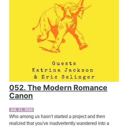
052. The Modern Romance
Canon
JUL 21, 2020
Who among us hasn't started a project and then
realized that you've inadvertently wandered into a