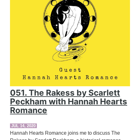
051. The Rakess by Scarlett
Peckham with Hannah Hearts
Romance
JUL 14, 2020
Hannah Hearts Romance joins me to discuss The