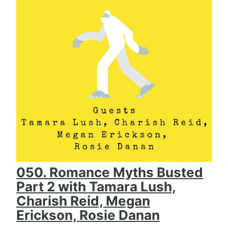
050. Romance Myths Busted
Part 2 with Tamara Lush,
Charish Reid, Megan
Erickson, Rosie Danan