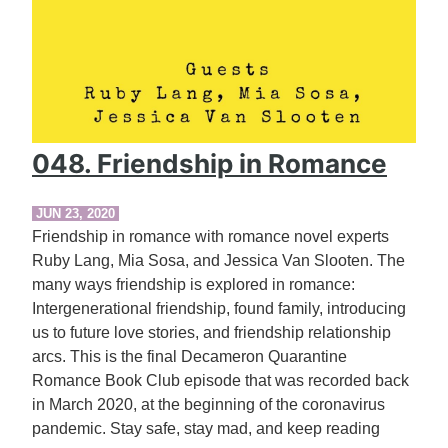
048. Friendship in Romance
JUN 23, 2020
Friendship in romance with romance novel experts
Ruby Lang, Mia Sosa, and Jessica Van Slooten. The
many ways friendship is explored in romance:
Intergenerational friendship, found family, introducing
us to future love stories, and friendship relationship
arcs. This is the final Decameron Quarantine
Romance Book Club episode that was recorded back
in March 2020, at the beginning of the coronavirus
pandemic. Stay safe, stay mad, and keep reading