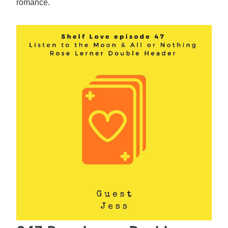
romance.