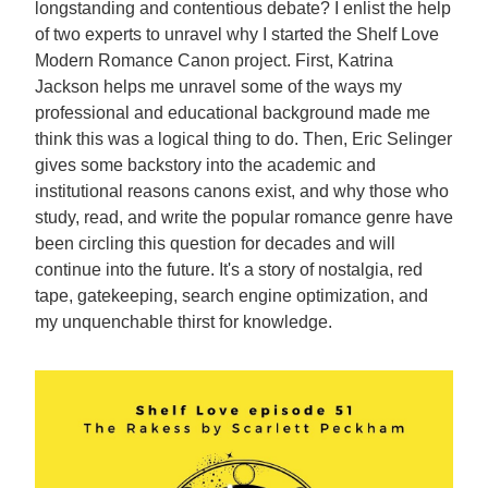
longstanding and contentious debate? I enlist the help
of two experts to unravel why I started the Shelf Love
Modern Romance Canon project. First, Katrina
Jackson helps me unravel some of the ways my
professional and educational background made me
think this was a logical thing to do. Then, Eric Selinger
gives some backstory into the academic and
institutional reasons canons exist, and why those who
study, read, and write the popular romance genre have
been circling this question for decades and will
continue into the future. It's a story of nostalgia, red
tape, gatekeeping, search engine optimization, and
my unquenchable thirst for knowledge.