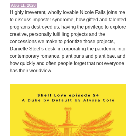
AUG 11, 2020
Highly irreverent, wholly lovable Nicole Falls joins me
to discuss imposter syndrome, how gifted and talented
programs destroyed us, having the privilege to explore
creative, personally fulfilling projects and the
concessions we make to prioritize those projects,
Danielle Steel's desk, incorporating the pandemic into
contemporary romance, plant puns and plant bae, and
how quickly and often people forget that not everyone
has their worldview.