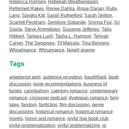
Rebecca Romney
,
Rebekah Weatherspoon
,
Reformed Rakes
,
Renee Dahlia
,
Rosie Danan
,
Ruby
Lang
,
Sandra Kitt
,
Sarah Rutherford
,
Sarah Skilton
,
Scarlett Peckham
,
Semilore Sobande
,
Sionna Fox
,
Sri
Savita
,
Steve Ammidown
,
Suzanne Jefferies
,
Talia
Hibbert
,
Tamara Lush
,
Tasha L. Harrison
,
Tehyah
Carver
,
The Swoonies
,
Tif Marcelo
,
Tina Benigno
,
Whoa!mance
,
Whoamance
,
fangirl jeanne
Tags
antagonist april
,
audience reception
,
baudrillard
,
book
discussion
,
book recommendations
,
business of
books
,
cannibalism
,
category romance
,
contemporary
romance
,
crossover podcast
,
dystopian romance
,
fairy
tales
,
fandom
,
fanfiction
,
film discussion
,
genre
discussions
,
historical romance
,
historical romance
novels
,
horror and romance
,
joyful hag book club
,
joyful problematization
,
joyful problematizing
,
jq