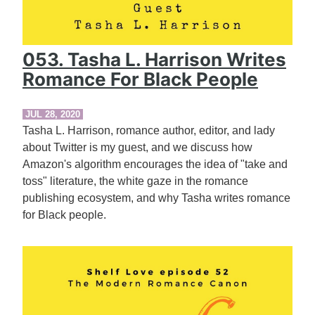
053. Tasha L. Harrison Writes
Romance For Black People
JUL 28, 2020
Tasha L. Harrison, romance author, editor, and lady
about Twitter is my guest, and we discuss how
Amazon's algorithm encourages the idea of "take and
toss" literature, the white gaze in the romance
publishing ecosystem, and why Tasha writes romance
for Black people.