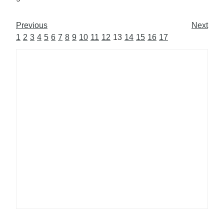
Previous
Next
1
2
3
4
5
6
7
8
9
10
11
12
13
14
15
16
17