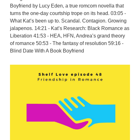
Boyfriend by Lucy Eden, a true romcom novella that
turns the one-day courtship trope on its head. 03:05 -
What Kat’s been up to. Scandal. Contagion. Growing
jalapenos. 14:21 - Kat’s Research: Black Romance as
Liberation 41:53 - HEA, HFN, Andrea’s grand theory
of romance 50:53 - The fantasy of resolution 59:16 -
Blind Date With A Book Boyfriend